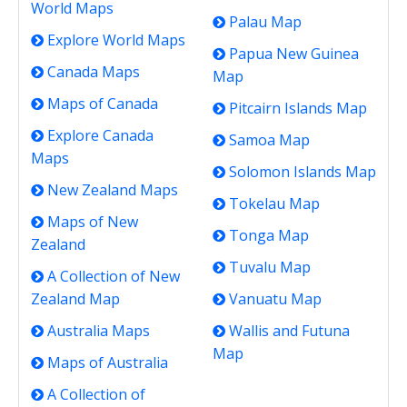
World Maps
Palau Map
Explore World Maps
Papua New Guinea
Canada Maps
Map
Maps of Canada
Pitcairn Islands Map
Explore Canada
Samoa Map
Maps
Solomon Islands Map
New Zealand Maps
Tokelau Map
Maps of New
Tonga Map
Zealand
Tuvalu Map
A Collection of New
Zealand Map
Vanuatu Map
Australia Maps
Wallis and Futuna
Map
Maps of Australia
A Collection of