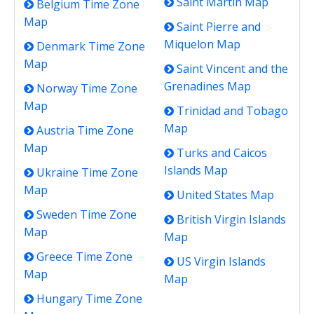
Saint Martin Map
Belgium Time Zone
Map
Saint Pierre and
Miquelon Map
Denmark Time Zone
Map
Saint Vincent and the
Grenadines Map
Norway Time Zone
Map
Trinidad and Tobago
Map
Austria Time Zone
Map
Turks and Caicos
Islands Map
Ukraine Time Zone
Map
United States Map
Sweden Time Zone
British Virgin Islands
Map
Map
Greece Time Zone
US Virgin Islands
Map
Map
Hungary Time Zone