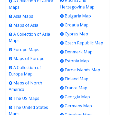
Bosnia and
A Collection of Africa
Herzegovina Map
Maps
Bulgaria Map
Asia Maps
Croatia Map
Maps of Asia
Cyprus Map
A Collection of Asia
Maps
Czech Republic Map
Europe Maps
Denmark Map
Maps of Europe
Estonia Map
A Collection of
Faroe Islands Map
Europe Map
Finland Map
Maps of North
France Map
America
Georgia Map
The US Maps
Germany Map
The United States
Maps
Gibraltar Map