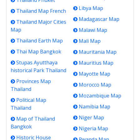
Thailand Phuket
Libya Map
Thailand Map French
Madagascar Map
Thailand Major Cities
Map
Malawi Map
Thailand Earth Map
Mali Map
Thai Map Bangkok
Mauritania Map
Stupas Ayutthaya
Mauritius Map
historical Park Thailand
Mayotte Map
Provinces Map
Morocco Map
Thailand
Mozambique Map
Political Map
Namibia Map
Thailand
Niger Map
Map of Thailand
Bangkok
Nigeria Map
Historic House
Rwanda Map