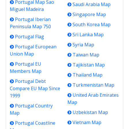
Portugal Map Sao
Saudi Arabia Map
Miguel Madeira
Singapore Map
Portugal Iberian
South Korea Map
Peninsula Map 750
Sri Lanka Map
Portugal Flag
Syria Map
Portugal European
Union Map
Taiwan Map
Portugal EU
Tajikistan Map
Members Map
Thailand Map
Portugal Debt
Turkmenistan Map
Compare EU Map Since
United Arab Emirates
1999
Map
Portugal Country
Uzbekistan Map
Map
Vietnam Map
Portugal Coastline