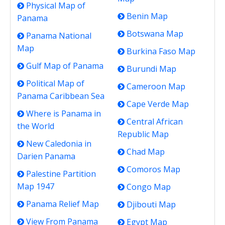
Physical Map of
Benin Map
Panama
Botswana Map
Panama National
Map
Burkina Faso Map
Gulf Map of Panama
Burundi Map
Political Map of
Cameroon Map
Panama Caribbean Sea
Cape Verde Map
Where is Panama in
Central African
the World
Republic Map
New Caledonia in
Chad Map
Darien Panama
Comoros Map
Palestine Partition
Map 1947
Congo Map
Panama Relief Map
Djibouti Map
View From Panama
Egypt Map