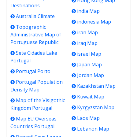
Hong Kong Map
Destinations
india Map
Australia Climate
indonesia Map
Topographic
iran Map
Administrative Map of
Portuguese Republic
iraq Map
Sete Cidades Lake
israel Map
Portugal
Japan Map
Portugal Porto
Jordan Map
Portugal Population
Kazakhstan Map
Density Map
Kuwait Map
Map of the Visigothic
Kyrgyzstan Map
Kingdom Portugal
Laos Map
Map EU Overseas
Countries Portugal
Lebanon Map