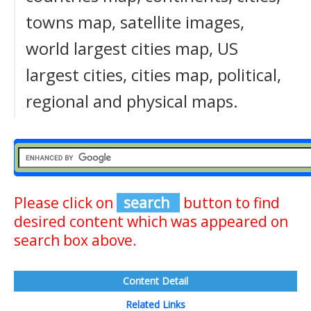
towns map, satellite images,
world largest cities map, US
largest cities, cities map, political,
regional and physical maps.
Please click on
search
button to find
desired content which was appeared on
search box above.
Content Detail
Related Links