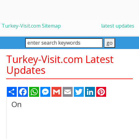
Turkey-Visit.com Sitemap
latest updates
Turkey-Visit.com Latest
Updates
Share
Facebook
WhatsApp
Messenger
Gmail
Email
Twitter
LinkedIn
Pinterest
On