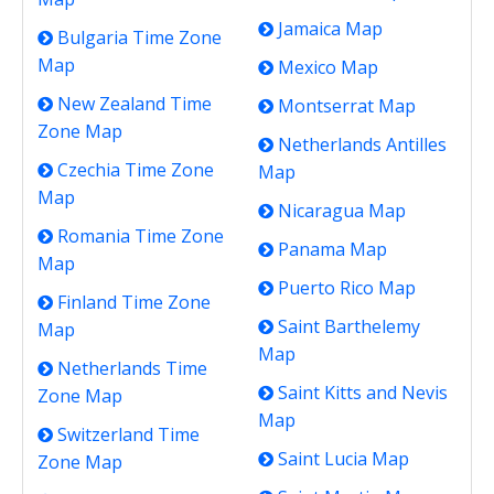
Jamaica Map
Bulgaria Time Zone
Map
Mexico Map
New Zealand Time
Montserrat Map
Zone Map
Netherlands Antilles
Czechia Time Zone
Map
Map
Nicaragua Map
Romania Time Zone
Panama Map
Map
Puerto Rico Map
Finland Time Zone
Saint Barthelemy
Map
Map
Netherlands Time
Saint Kitts and Nevis
Zone Map
Map
Switzerland Time
Saint Lucia Map
Zone Map