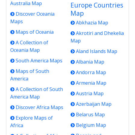
Australia Map
Europe Countries
Map
Discover Oceania
Maps
Abkhazia Map
Maps of Oceania
Akrotiri and Dhekelia
Map
A Collection of
Oceania Map
Aland Islands Map
South America Maps
Albania Map
Maps of South
Andorra Map
America
Armenia Map
A Collection of South
Austria Map
America Map
Azerbaijan Map
Discover Africa Maps
Belarus Map
Explore Maps of
Belgium Map
Africa