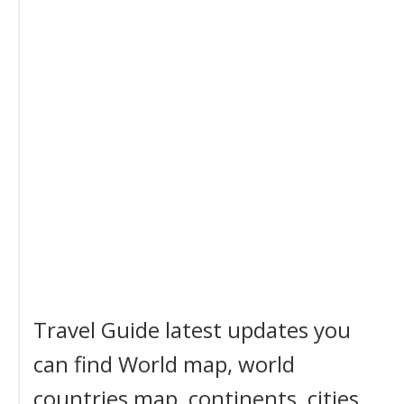
Travel Guide latest updates you
can find World map, world
countries map, continents, cities,