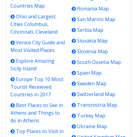
Countries Map
Romania Map
Ohio and Largest
San Marino Map
Cities Columbus,
Serbia Map
Cincinnati, Cleveland
Slovakia Map
Venice City Guide and
Most Visited Places
Slovenia Map
Explore Amazing
South Ossetia Map
Sicily Island
Spain Map
Europe Top 10 Most
Sweden Map
Tourist Receieved
Switzerland Map
Countries in 2017
Transnistria Map
Best Places to See in
Athens and Things to
Turkey Map
do in Athens
Ukraine Map
Top Places to Visit in