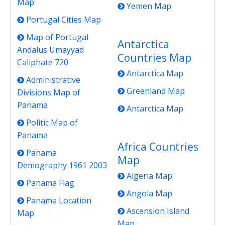
Map
Yemen Map
Portugal Cities Map
Map of Portugal
Antarctica
Andalus Umayyad
Countries Map
Caliphate 720
Antarctica Map
Administrative
Greenland Map
Divisions Map of
Panama
Antarctica Map
Politic Map of
Panama
Africa Countries
Panama
Map
Demography 1961 2003
Algeria Map
Panama Flag
Angola Map
Panama Location
Ascension Island
Map
Map