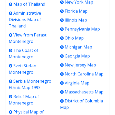
New York Map
Map of Thailand
Florida Map
Administrative
Divisions Map of
Illinois Map
Thailand
Pennsylvania Map
View from Perast
Ohio Map
Montenegro
Michigan Map
The Coast of
Georgia Map
Montenegro
New Jersey Map
Sveti Stefan
Montenegro
North Carolina Map
Serbia Montenegro
Virginia Map
Ethnic Map 1993
Massachusetts Map
Relief Map of
District of Columbia
Montenegro
Map
Physical Map of