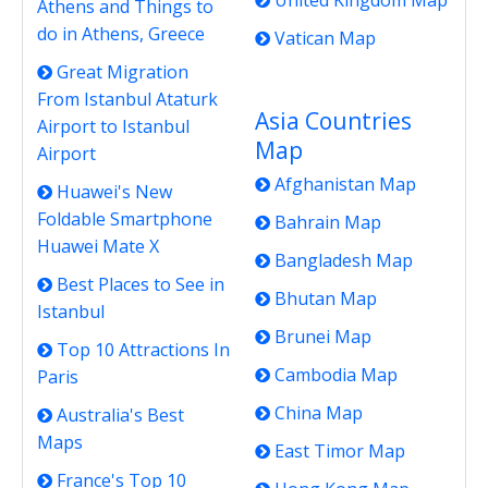
United Kingdom Map
Athens and Things to
do in Athens, Greece
Vatican Map
Great Migration
From Istanbul Ataturk
Asia Countries
Airport to Istanbul
Map
Airport
Afghanistan Map
Huawei's New
Foldable Smartphone
Bahrain Map
Huawei Mate X
Bangladesh Map
Best Places to See in
Bhutan Map
Istanbul
Brunei Map
Top 10 Attractions In
Cambodia Map
Paris
China Map
Australia's Best
Maps
East Timor Map
France's Top 10