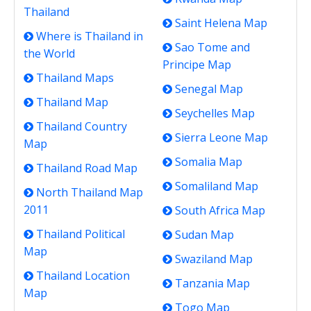
Thailand
Saint Helena Map
Where is Thailand in
Sao Tome and
the World
Principe Map
Thailand Maps
Senegal Map
Thailand Map
Seychelles Map
Thailand Country
Sierra Leone Map
Map
Somalia Map
Thailand Road Map
Somaliland Map
North Thailand Map
2011
South Africa Map
Thailand Political
Sudan Map
Map
Swaziland Map
Thailand Location
Tanzania Map
Map
Togo Map