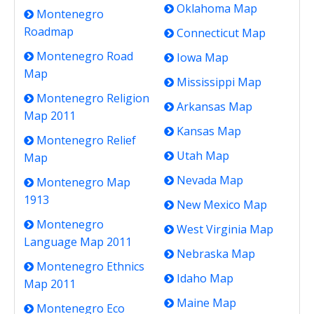
Oklahoma Map
Montenegro
Roadmap
Connecticut Map
Montenegro Road
Iowa Map
Map
Mississippi Map
Montenegro Religion
Arkansas Map
Map 2011
Kansas Map
Montenegro Relief
Utah Map
Map
Nevada Map
Montenegro Map
1913
New Mexico Map
Montenegro
West Virginia Map
Language Map 2011
Nebraska Map
Montenegro Ethnics
Idaho Map
Map 2011
Maine Map
Montenegro Eco