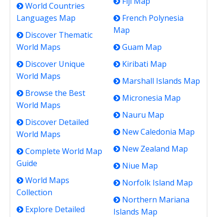
Fiji Map
World Countries
Languages Map
French Polynesia
Map
Discover Thematic
World Maps
Guam Map
Discover Unique
Kiribati Map
World Maps
Marshall Islands Map
Browse the Best
Micronesia Map
World Maps
Nauru Map
Discover Detailed
New Caledonia Map
World Maps
New Zealand Map
Complete World Map
Guide
Niue Map
World Maps
Norfolk Island Map
Collection
Northern Mariana
Explore Detailed
Islands Map