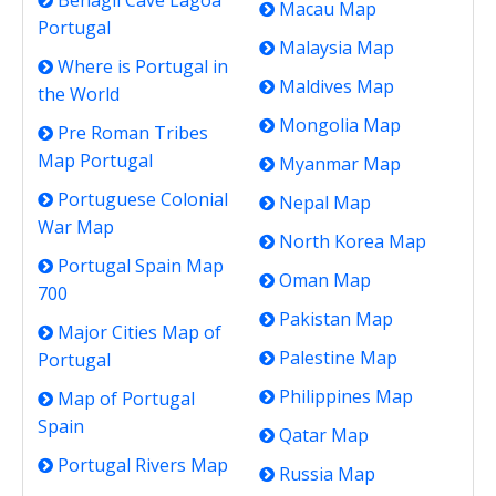
Benagil Cave Lagoa
Macau Map
Portugal
Malaysia Map
Where is Portugal in
Maldives Map
the World
Mongolia Map
Pre Roman Tribes
Map Portugal
Myanmar Map
Portuguese Colonial
Nepal Map
War Map
North Korea Map
Portugal Spain Map
Oman Map
700
Pakistan Map
Major Cities Map of
Palestine Map
Portugal
Philippines Map
Map of Portugal
Spain
Qatar Map
Portugal Rivers Map
Russia Map