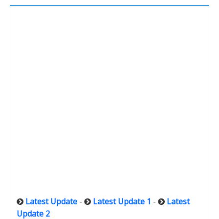
Latest Update
-
Latest Update 1
-
Latest
Update 2