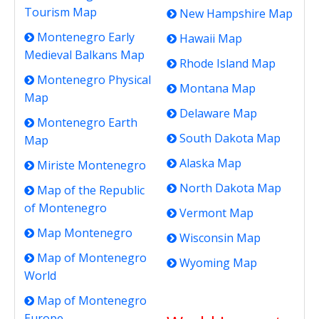
Tourism Map
New Hampshire Map
Montenegro Early
Hawaii Map
Medieval Balkans Map
Rhode Island Map
Montenegro Physical
Montana Map
Map
Delaware Map
Montenegro Earth
South Dakota Map
Map
Alaska Map
Miriste Montenegro
North Dakota Map
Map of the Republic
of Montenegro
Vermont Map
Map Montenegro
Wisconsin Map
Map of Montenegro
Wyoming Map
World
Map of Montenegro
Europe