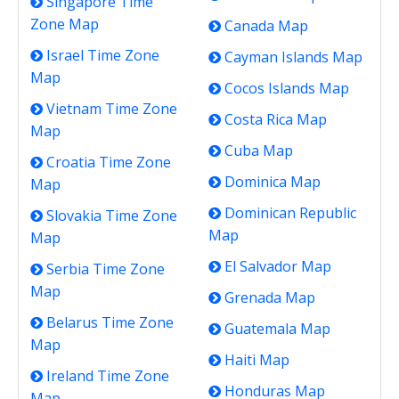
Singapore Time
Zone Map
Canada Map
Israel Time Zone
Cayman Islands Map
Map
Cocos Islands Map
Vietnam Time Zone
Costa Rica Map
Map
Cuba Map
Croatia Time Zone
Dominica Map
Map
Dominican Republic
Slovakia Time Zone
Map
Map
El Salvador Map
Serbia Time Zone
Map
Grenada Map
Belarus Time Zone
Guatemala Map
Map
Haiti Map
Ireland Time Zone
Honduras Map
Map