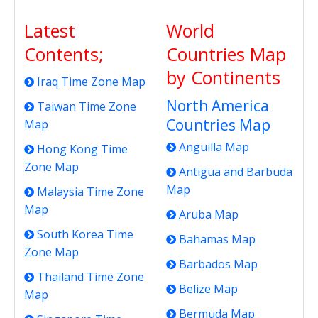
Latest
World
Contents;
Countries Map
by Continents
Iraq Time Zone Map
North America
Taiwan Time Zone
Countries Map
Map
Anguilla Map
Hong Kong Time
Zone Map
Antigua and Barbuda
Map
Malaysia Time Zone
Map
Aruba Map
South Korea Time
Bahamas Map
Zone Map
Barbados Map
Thailand Time Zone
Belize Map
Map
Bermuda Map