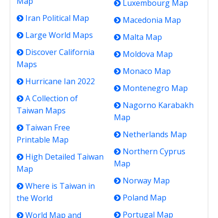
Map
Luxembourg Map
Iran Political Map
Macedonia Map
Large World Maps
Malta Map
Discover California
Moldova Map
Maps
Monaco Map
Hurricane Ian 2022
Montenegro Map
A Collection of
Nagorno Karabakh
Taiwan Maps
Map
Taiwan Free
Netherlands Map
Printable Map
Northern Cyprus
High Detailed Taiwan
Map
Map
Norway Map
Where is Taiwan in
Poland Map
the World
Portugal Map
World Map and