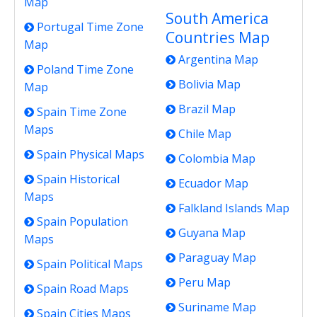
Map
South America
Portugal Time Zone
Countries Map
Map
Argentina Map
Poland Time Zone
Bolivia Map
Map
Brazil Map
Spain Time Zone
Maps
Chile Map
Spain Physical Maps
Colombia Map
Spain Historical
Ecuador Map
Maps
Falkland Islands Map
Spain Population
Guyana Map
Maps
Paraguay Map
Spain Political Maps
Peru Map
Spain Road Maps
Suriname Map
Spain Cities Maps