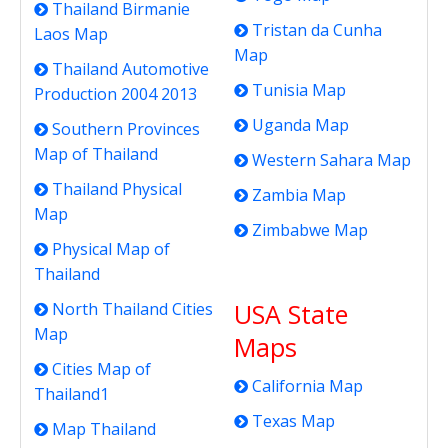
Thailand Birmanie
Tristan da Cunha
Laos Map
Map
Thailand Automotive
Tunisia Map
Production 2004 2013
Uganda Map
Southern Provinces
Map of Thailand
Western Sahara Map
Thailand Physical
Zambia Map
Map
Zimbabwe Map
Physical Map of
Thailand
USA State
North Thailand Cities
Map
Maps
Cities Map of
California Map
Thailand1
Texas Map
Map Thailand