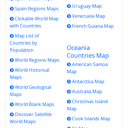
Uruguay Map
Spain Regions Maps
Venezuela Map
Clickable World Map
with Countries
French Guiana Map
Map List of
Countries by
Oceania
Population
Countries Map
World Regions Maps
American Samoa
World Historical
Map
Maps
Antarctica Map
World Geological
Australia Map
Maps
Christmas Island
World Blank Maps
Map
Discover Satellite
Cook Islands Map
World Maps