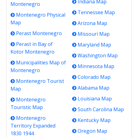
Indiana Map
Montenegro
Tennessee Map
Montenegro Physical
Map
Arizona Map
Perast Montenegro
Missouri Map
Perast in Bay of
Maryland Map
Kotor Montenegro
Washington Map
Municipalities Map of
Minnesota Map
Montenegro
Colorado Map
Montenegro Tourist
Alabama Map
Map
Louisiana Map
Montenegro
Touristic Map
South Carolina Map
Montenegro
Kentucky Map
Territory Expanded
Oregon Map
1830 1944