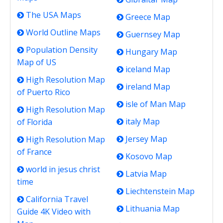
The USA Maps
Greece Map
World Outline Maps
Guernsey Map
Population Density
Hungary Map
Map of US
iceland Map
High Resolution Map
ireland Map
of Puerto Rico
isle of Man Map
High Resolution Map
italy Map
of Florida
Jersey Map
High Resolution Map
of France
Kosovo Map
world in jesus christ
Latvia Map
time
Liechtenstein Map
California Travel
Lithuania Map
Guide 4K Video with