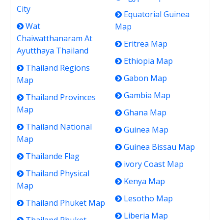
City
Equatorial Guinea
Wat
Map
Chaiwatthanaram At
Eritrea Map
Ayutthaya Thailand
Ethiopia Map
Thailand Regions
Gabon Map
Map
Gambia Map
Thailand Provinces
Map
Ghana Map
Thailand National
Guinea Map
Map
Guinea Bissau Map
Thailande Flag
ivory Coast Map
Thailand Physical
Kenya Map
Map
Lesotho Map
Thailand Phuket Map
Liberia Map