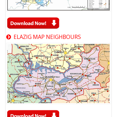
ELAZIG MAP NEIGHBOURS