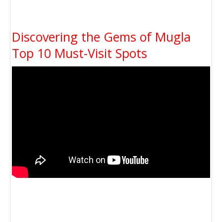
Discovering the Gems of Mugla
Top 10 Must-Visit Spots