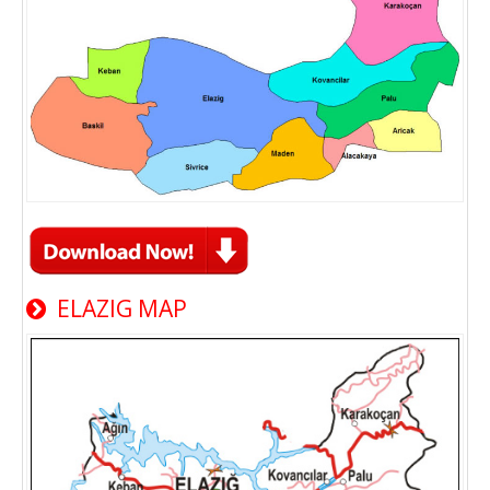
ELAZIG MAP