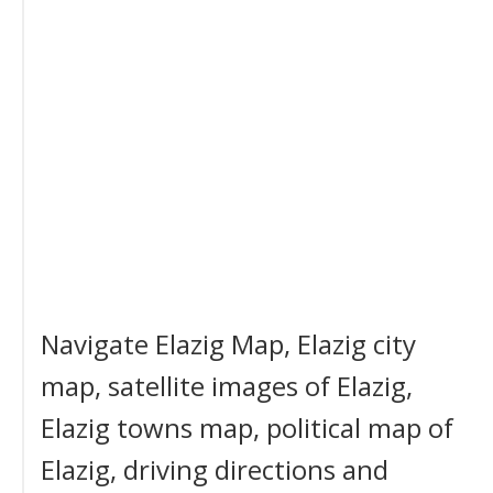
Navigate Elazig Map, Elazig city
map, satellite images of Elazig,
Elazig towns map, political map of
Elazig, driving directions and