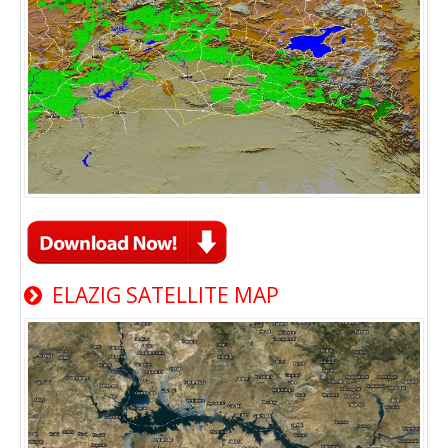
ELAZIG SATELLITE MAP