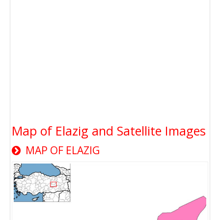
Map of Elazig and Satellite Images
MAP OF ELAZIG