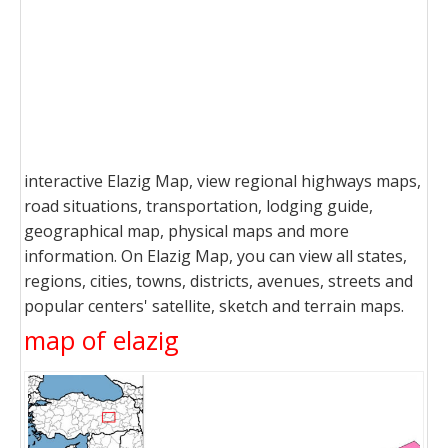
interactive Elazig Map, view regional highways maps,
road situations, transportation, lodging guide,
geographical map, physical maps and more
information. On Elazig Map, you can view all states,
regions, cities, towns, districts, avenues, streets and
popular centers' satellite, sketch and terrain maps.
map of elazig