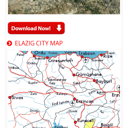
ELAZIG CITY MAP