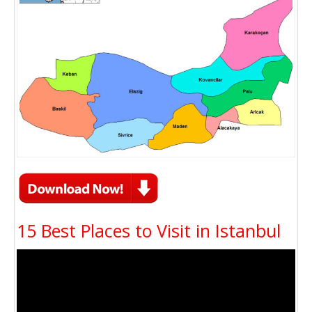
15 Best Places to Visit in Istanbul