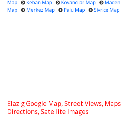
Map
Keban Map
Kovancilar Map
Maden
Map
Merkez Map
Palu Map
Sivrice Map
Elazig Google Map, Street Views, Maps
Directions, Satellite Images