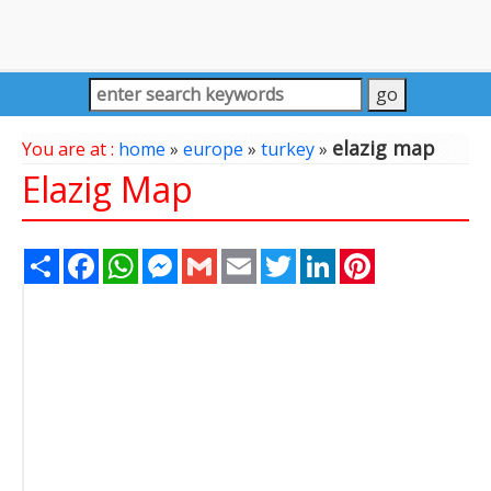
elazig map
You are at :
home
»
europe
»
turkey
»
Elazig Map
Share
Facebook
WhatsApp
Messenger
Gmail
Email
Twitter
LinkedIn
Pinterest