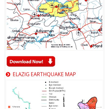
ELAZIG EARTHQUAKE MAP