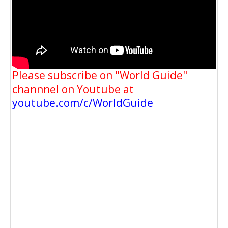
Please subscribe on "World Guide"
channnel on Youtube at
youtube.com/c/WorldGuide