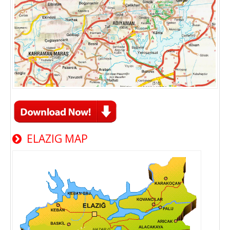
ELAZIG MAP