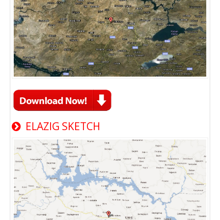
ELAZIG SKETCH