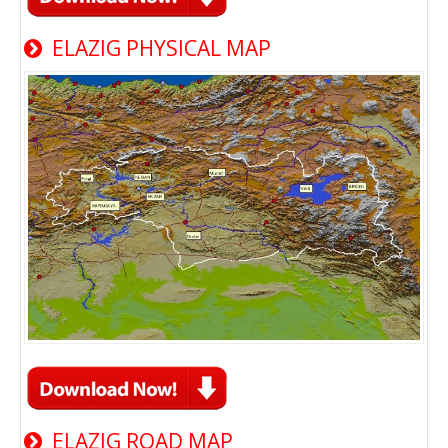
ELAZIG PHYSICAL MAP
ELAZIG ROAD MAP