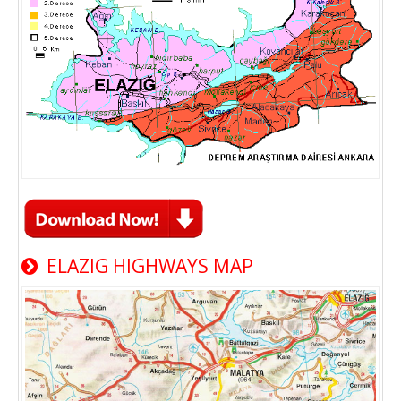
ELAZIG HIGHWAYS MAP