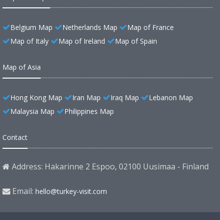
Belgium Map
Netherlands Map
Map of France
Map of Italy
Map of Ireland
Map of Spain
Map of Asia
Hong Kong Map
Iran Map
Iraq Map
Lebanon Map
Malaysia Map
Philippines Map
Contact
Address: Hakarinne 2 Espoo, 02100 Uusimaa - Finland
Email:
hello@turkey-visit.com