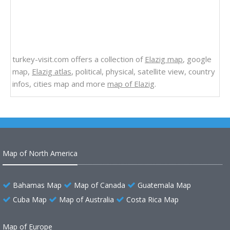
turkey-visit.com offers a collection of
Elazig map
, google
map,
Elazig atlas
, political, physical, satellite view, country
infos, cities map and more
map of Elazig
.
Map of North America
Bahamas Map
Map of Canada
Guatemala Map
Cuba Map
Map of Australia
Costa Rica Map
Map of Europe