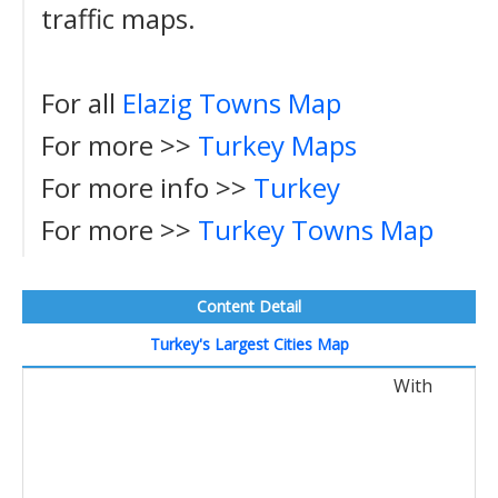
traffic maps.
For all
Elazig Towns Map
For more >>
Turkey Maps
For more info >>
Turkey
For more >>
Turkey Towns Map
Content Detail
Turkey's Largest Cities Map
With