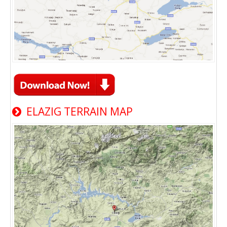
ELAZIG TERRAIN MAP