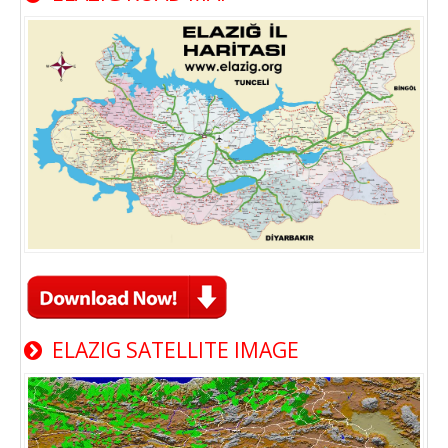
ELAZIG SATELLITE IMAGE