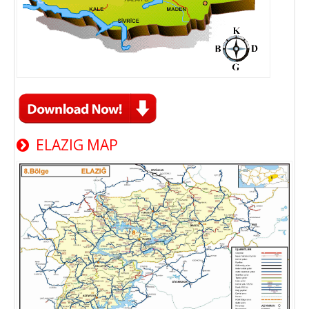
ELAZIG MAP