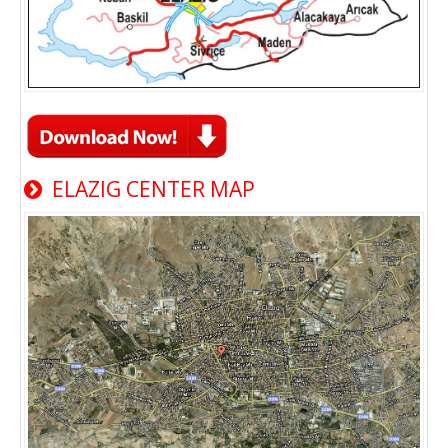
ELAZIG CENTER MAP