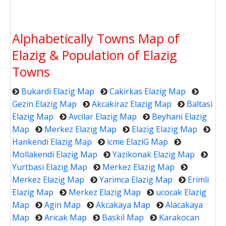
Alphabetically Towns Map of
Elazig & Population of Elazig
Towns
Bukardi Elazig Map
Cakirkas Elazig Map
Gezin Elazig Map
Akcakiraz Elazig Map
Baltasi
Elazig Map
Avcilar Elazig Map
Beyhani Elazig
Map
Merkez Elazig Map
Elazig Elazig Map
Hankendi Elazig Map
icme ElaziG Map
Mollakendi Elazig Map
Yazikonak Elazig Map
Yurtbasi Elazig Map
Merkez Elazig Map
Merkez Elazig Map
Yarimca Elazig Map
Erimli
Elazig Map
Merkez Elazig Map
ucocak Elazig
Map
Agin Map
Akcakaya Map
Alacakaya
Map
Aricak Map
Baskil Map
Karakocan