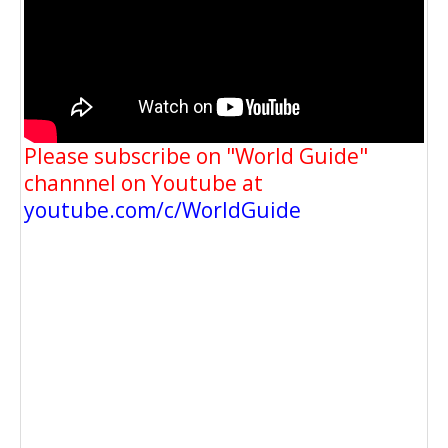
Please subscribe on "World Guide"
channnel on Youtube at
youtube.com/c/WorldGuide