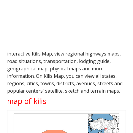
interactive Kilis Map, view regional highways maps,
road situations, transportation, lodging guide,
geographical map, physical maps and more
information. On Kilis Map, you can view all states,
regions, cities, towns, districts, avenues, streets and
popular centers' satellite, sketch and terrain maps.
map of kilis