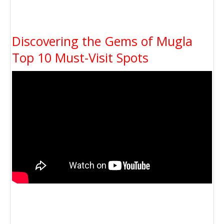
Discovering the Gems of Mugla
Top 10 Must-Visit Spots