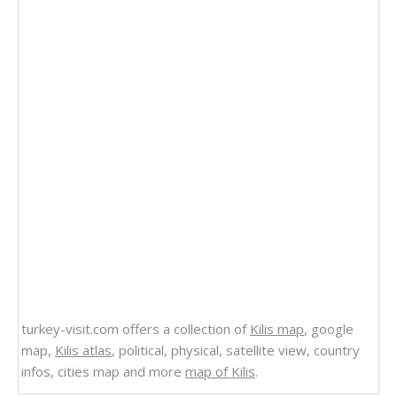
turkey-visit.com offers a collection of
Kilis map
, google
map,
Kilis atlas
, political, physical, satellite view, country
infos, cities map and more
map of Kilis
.