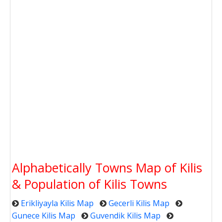
Alphabetically Towns Map of Kilis
& Population of Kilis Towns
Erikliyayla Kilis Map
Gecerli Kilis Map
Gunece Kilis Map
Guvendik Kilis Map