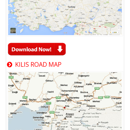
KILIS ROAD MAP