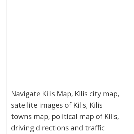
Navigate Kilis Map, Kilis city map,
satellite images of Kilis, Kilis
towns map, political map of Kilis,
driving directions and traffic