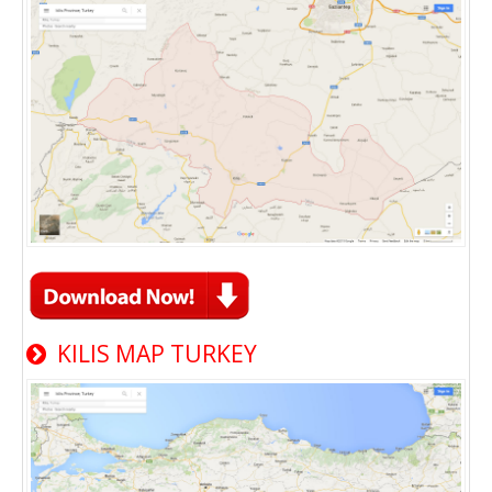
KILIS MAP TURKEY