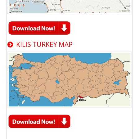
KILIS TURKEY MAP