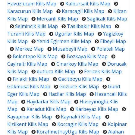
Havuzlucam Kilis Map
Kalbursait Kilis Map
Karacurun Kilis Map
Karacagil Kilis Map
Kilcan
Kilis Map
Mercanli Kilis Map
Saglicak Kilis Map
Selmincik Kilis Map
Taslibakir Kilis Map
Turanli Kilis Map
Ugurlar Kilis Map
Yagizkoy
Kilis Map
Yenid Egirmen Kilis Map
Elbeyli Map
Merkez Map
Musabeyli Map
Polateli Map
Belentepe Kilis Map
Bozkaya Kilis Map
Cayiralti Kilis Map
Cinarkoy Kilis Map
Dorucak
Kilis Map
dutluca Kilis Map
Fericek Kilis Map
Firlakli Kilis Map
Gecitboyu Kilis Map
Gokmusa Kilis Map
Gozluce Kilis Map
Gund
Eger Kilis Map
Hacilar Kilis Map
Hasancali Kilis
Map
Haydarlar Kilis Map
Huseyinoglu Kilis
Map
Karadut Kilis Map
Karbeyaz Kilis Map
Kayapinar Kilis Map
Kaynakli Kilis Map
Kizilkent Kilis Map
Koccagiz Kilis Map
Kolpinar
Kilis Map
KorahmethuyUgu Kilis Map
Alahan