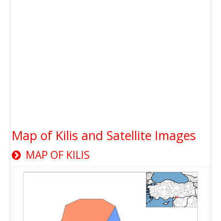
Map of Kilis and Satellite Images
MAP OF KILIS