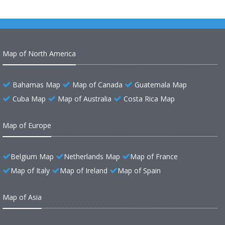
Map of North America
Bahamas Map
Map of Canada
Guatemala Map
Cuba Map
Map of Australia
Costa Rica Map
Map of Europe
Belgium Map
Netherlands Map
Map of France
Map of Italy
Map of Ireland
Map of Spain
Map of Asia