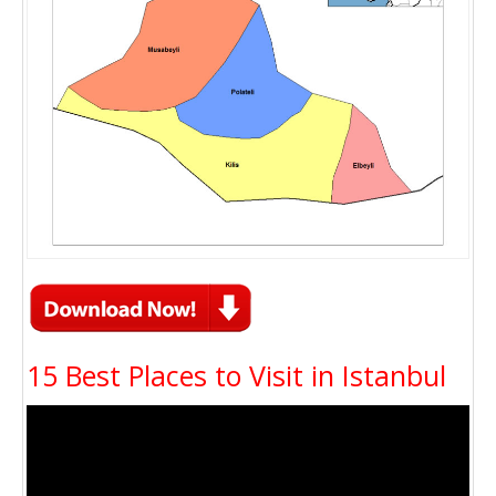
15 Best Places to Visit in Istanbul