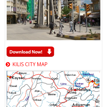
KILIS CITY MAP