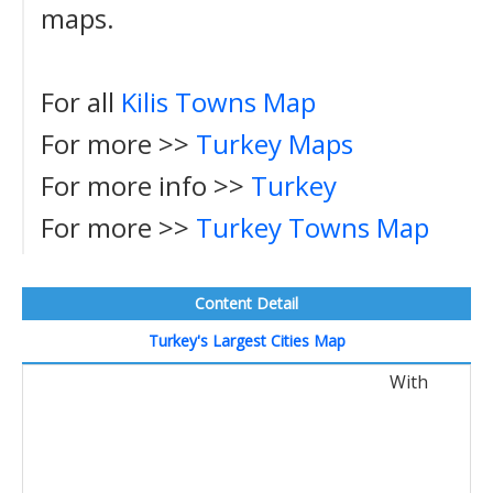
maps.
For all
Kilis Towns Map
For more >>
Turkey Maps
For more info >>
Turkey
For more >>
Turkey Towns Map
Content Detail
Turkey's Largest Cities Map
With