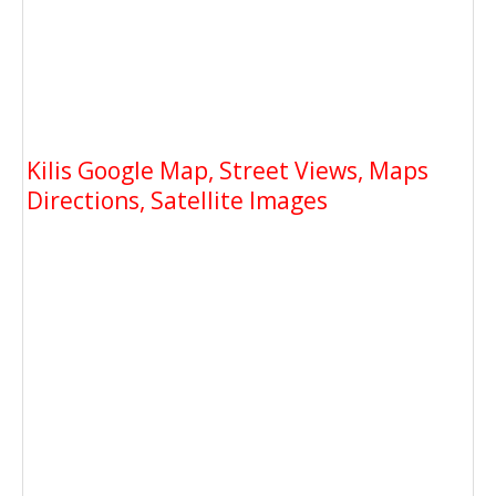
Kilis Google Map, Street Views, Maps
Directions, Satellite Images