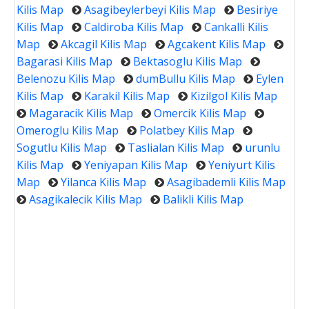
Kilis Map
Asagibeylerbeyi Kilis Map
Besiriye
Kilis Map
Caldiroba Kilis Map
Cankalli Kilis
Map
Akcagil Kilis Map
Agcakent Kilis Map
Bagarasi Kilis Map
Bektasoglu Kilis Map
Belenozu Kilis Map
dumBullu Kilis Map
Eylen
Kilis Map
Karakil Kilis Map
Kizilgol Kilis Map
Magaracik Kilis Map
Omercik Kilis Map
Omeroglu Kilis Map
Polatbey Kilis Map
Sogutlu Kilis Map
Taslialan Kilis Map
urunlu
Kilis Map
Yeniyapan Kilis Map
Yeniyurt Kilis
Map
Yilanca Kilis Map
Asagibademli Kilis Map
Asagikalecik Kilis Map
Balikli Kilis Map