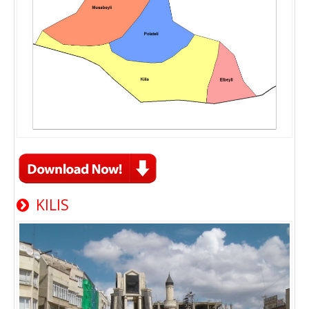
KILIS