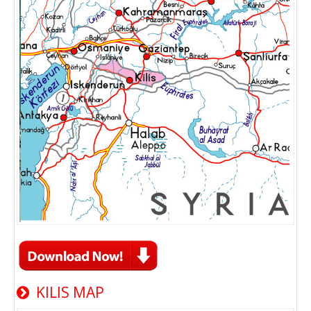
KILIS MAP