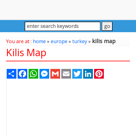
kilis map
You are at :
home
»
europe
»
turkey
»
Kilis Map
Share
Facebook
WhatsApp
Messenger
Gmail
Email
Twitter
LinkedIn
Pinterest