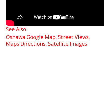
See Also
Oshawa Google Map, Street Views,
Maps Directions, Satellite Images