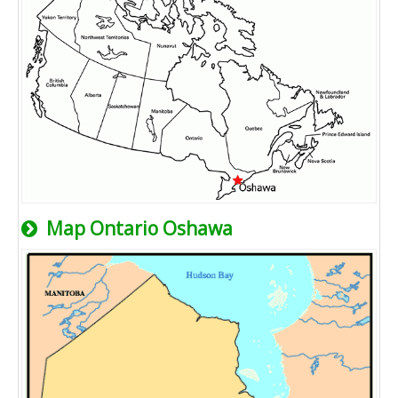
Map Ontario Oshawa