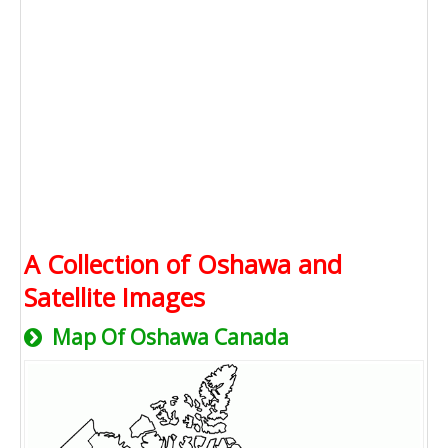
A Collection of Oshawa and
Satellite Images
Map Of Oshawa Canada