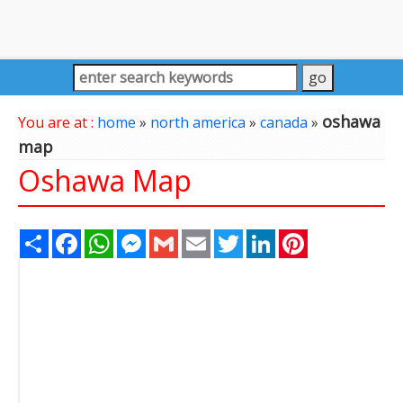
oshawa
You are at :
home
»
north america
»
canada
»
map
Oshawa Map
Share
Facebook
WhatsApp
Messenger
Gmail
Email
Twitter
LinkedIn
Pinterest