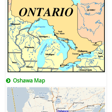
Oshawa Map