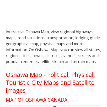
interactive Oshawa Map, view regional highways
maps, road situations, transportation, lodging guide,
geographical map, physical maps and more
information. On Oshawa Map, you can view all states,
regions, cities, towns, districts, avenues, streets and
popular centers' satellite, sketch and terrain maps.
Oshawa Map - Political, Physical,
Touristic City Maps and Satellite
Images
MAP OF OSHAWA CANADA