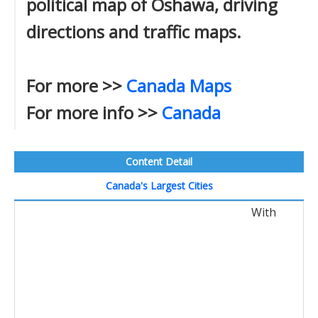
political map of Oshawa, driving
directions and traffic maps.
For more >>
Canada Maps
For more info >>
Canada
Content Detail
Canada's Largest Cities
With