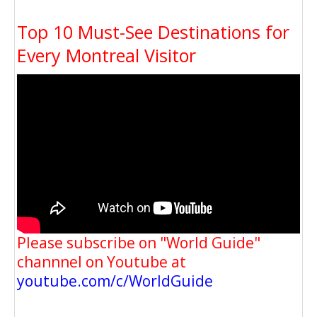
Top 10 Must-See Destinations for
Every Montreal Visitor
Please subscribe on "World Guide"
channnel on Youtube at
youtube.com/c/WorldGuide