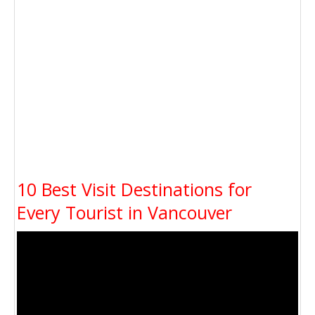
10 Best Visit Destinations for
Every Tourist in Vancouver