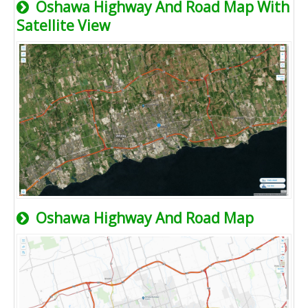
Oshawa Highway And Road Map With
Satellite View
Oshawa Highway And Road Map