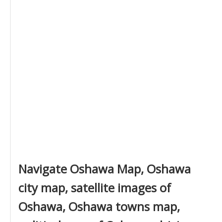
Navigate Oshawa Map, Oshawa
city map, satellite images of
Oshawa, Oshawa towns map,