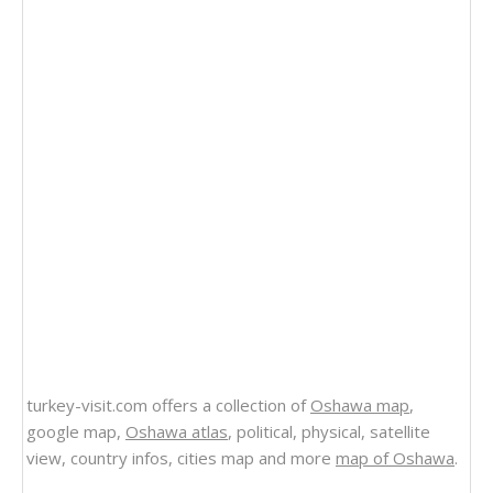
turkey-visit.com offers a collection of
Oshawa map
,
google map,
Oshawa atlas
, political, physical, satellite
view, country infos, cities map and more
map of Oshawa
.