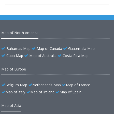
Map of North America
Bahamas Map
Map of Canada
Guatemala Map
Cuba Map
Map of Australia
Costa Rica Map
Map of Europe
Belgium Map
Netherlands Map
Map of France
Map of Italy
Map of Ireland
Map of Spain
Map of Asia