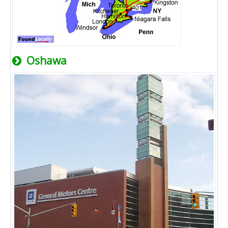
Oshawa