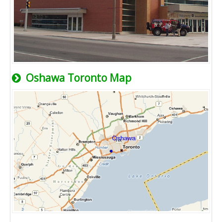
Oshawa Toronto Map