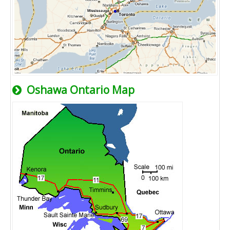
Oshawa Ontario Map