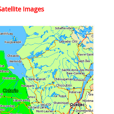
atellite Images