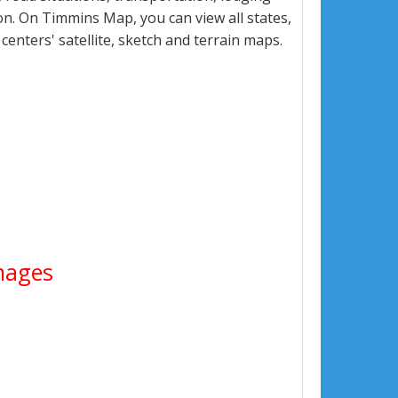
n. On Timmins Map, you can view all states,
 centers' satellite, sketch and terrain maps.
Images