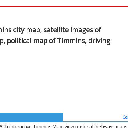
In
nterest
s city map, satellite images of
 political map of Timmins, driving
Ca
With interactive Timmins Map, view regional highways maps, 