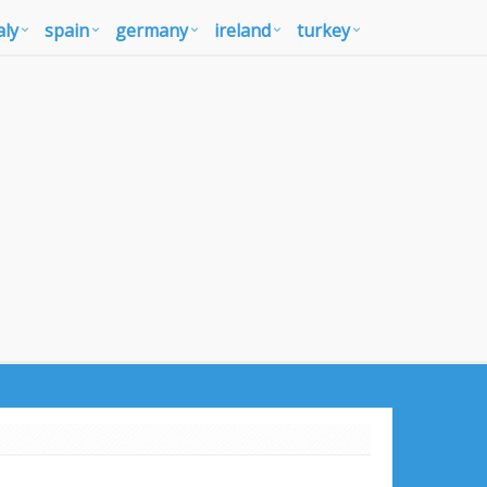
aly
spain
germany
ireland
turkey