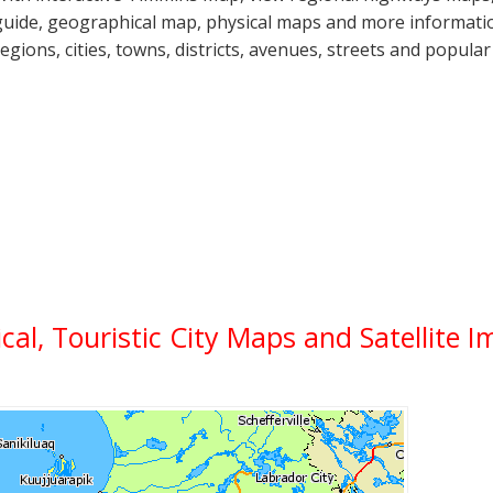
guide, geographical map, physical maps and more informatio
regions, cities, towns, districts, avenues, streets and popular
ical, Touristic City Maps and Satellite 