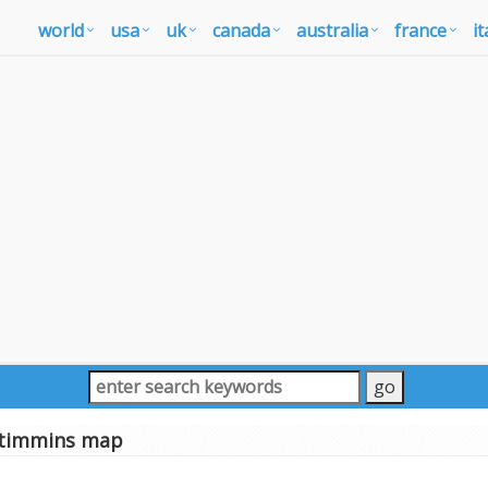
world
usa
uk
canada
australia
france
it
timmins map