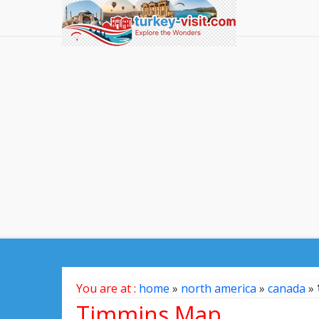
You are at :
home
»
north america
»
canada
»
Timmins Map