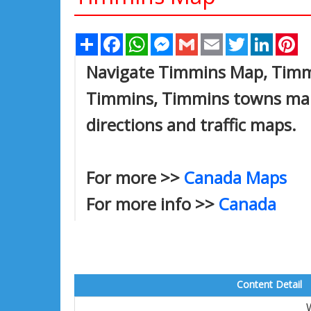
Share
Facebook
WhatsApp
Messenger
Gmail
Email
Twitter
Linked
Pi
Navigate Timmins Map, Timmin
Timmins, Timmins towns map,
directions and traffic maps.
For more >>
Canada Maps
For more info >>
Canada
Content Detail