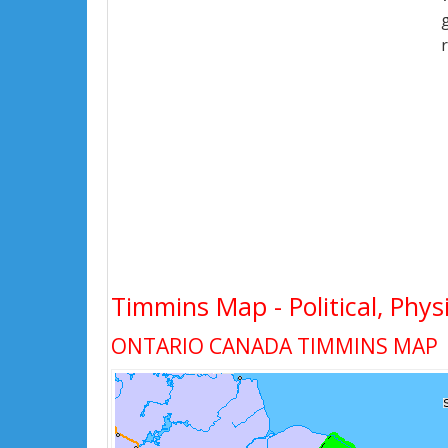
Timmins Map - Political, Phys
ONTARIO CANADA TIMMINS MAP