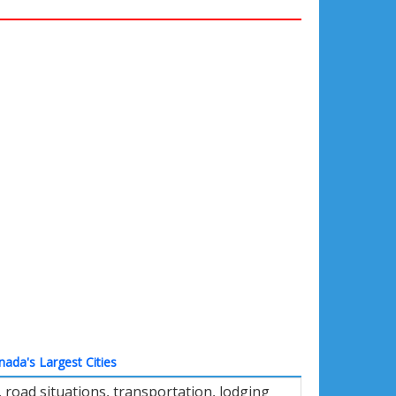
nada's Largest Cities
road situations, transportation, lodging