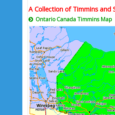
A Collection of Timmins and S
Ontario Canada Timmins Map