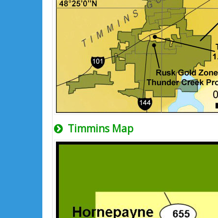
Timmins Map