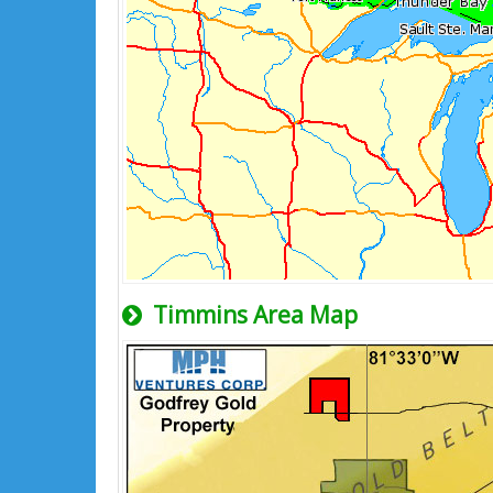
Timmins Area Map