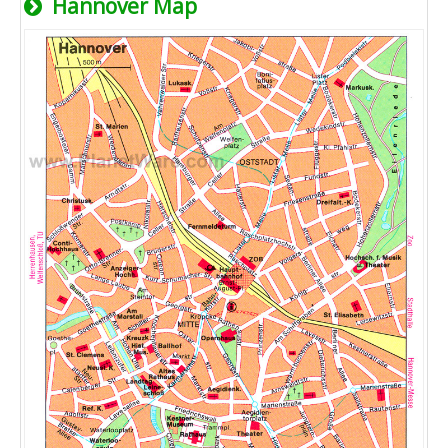
Hannover Map