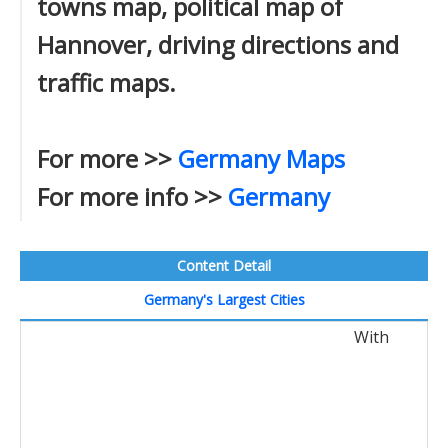
towns map, political map of
Hannover, driving directions and
traffic maps.
For more >>
Germany Maps
For more info >>
Germany
Content Detail
Germany's Largest Cities
With