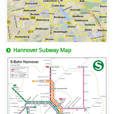
Hannover Subway Map