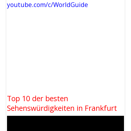
youtube.com/c/WorldGuide
Top 10 der besten
Sehenswürdigkeiten in Frankfurt