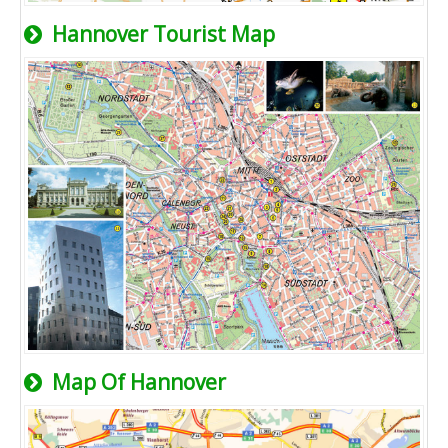
Hannover Tourist Map
Map Of Hannover