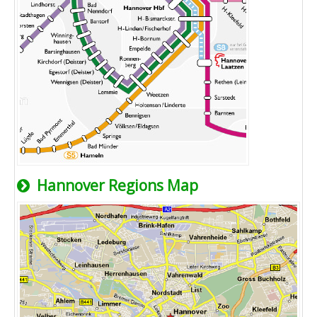
Hannover Regions Map