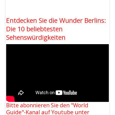
Entdecken Sie die Wunder Berlins:
Die 10 beliebtesten
Sehenswürdigkeiten
Bitte abonnieren Sie den "World
Guide"-Kanal auf Youtube unter