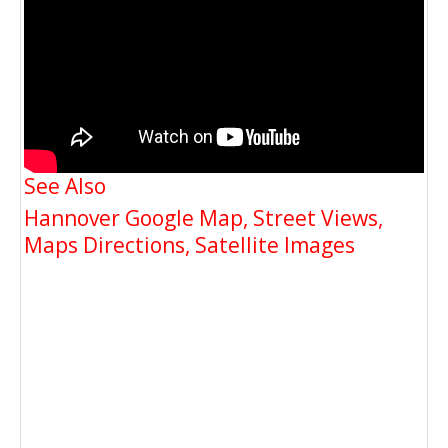
See Also
Hannover Google Map, Street Views,
Maps Directions, Satellite Images