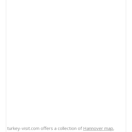
turkey-visit.com offers a collection of
Hannover map
,