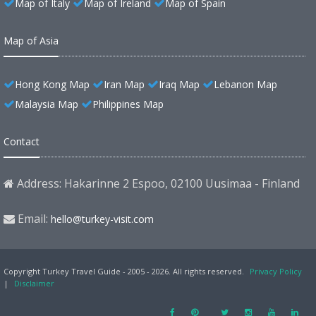
Map of Italy
Map of Ireland
Map of Spain
Map of Asia
Hong Kong Map
Iran Map
Iraq Map
Lebanon Map
Malaysia Map
Philippines Map
Contact
Address: Hakarinne 2 Espoo, 02100 Uusimaa - Finland
Email:
hello@turkey-visit.com
Copyright Turkey Travel Guide - 2005 - 2026. All rights reserved.
Privacy Policy
|
Disclaimer