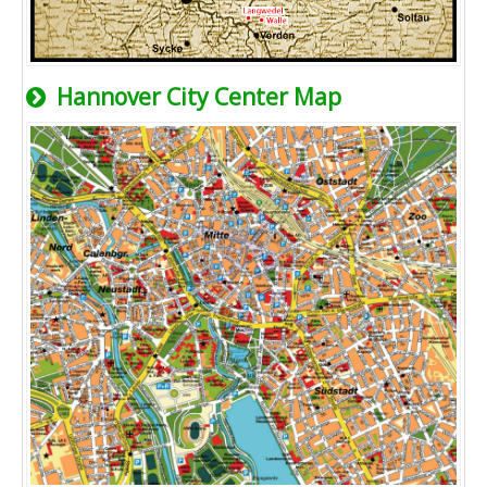
Hannover City Center Map