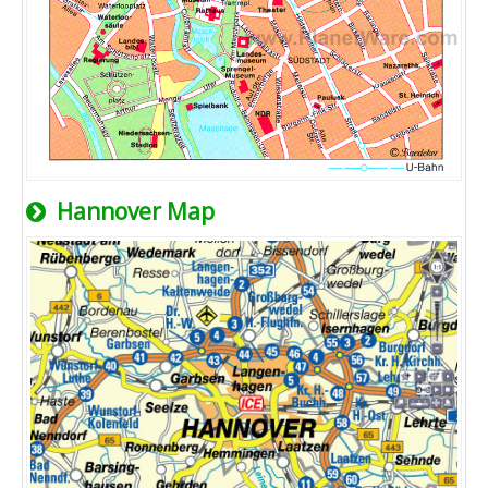
Hannover Map