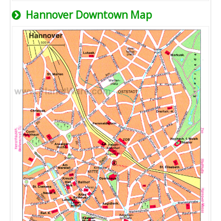
Hannover Downtown Map