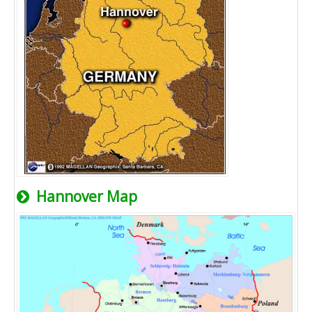
Hannover Map