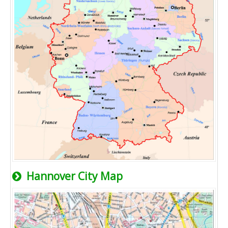
Hannover City Map