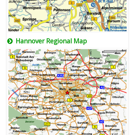
Hannover Regional Map