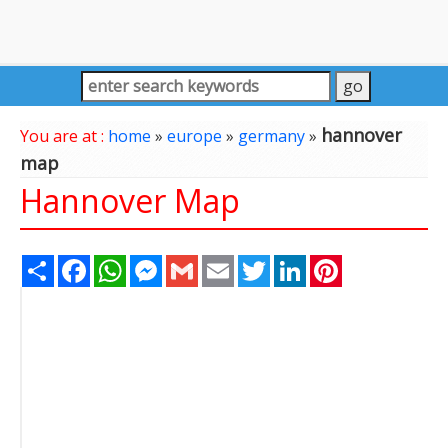
hannover
You are at :
home
»
europe
»
germany
»
map
Hannover Map
Share
Facebook
WhatsApp
Messenger
Gmail
Email
Twitter
LinkedIn
Pinterest