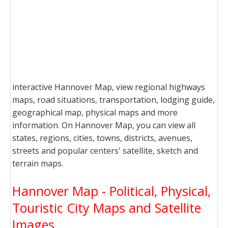
interactive Hannover Map, view regional highways
maps, road situations, transportation, lodging guide,
geographical map, physical maps and more
information. On Hannover Map, you can view all
states, regions, cities, towns, districts, avenues,
streets and popular centers' satellite, sketch and
terrain maps.
Hannover Map - Political, Physical,
Touristic City Maps and Satellite
Images