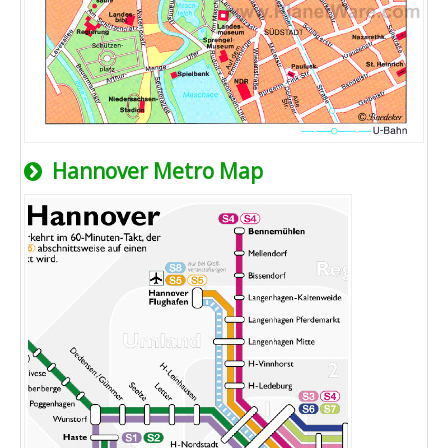
Hannover Metro Map