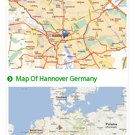
Map Of Hannover Germany