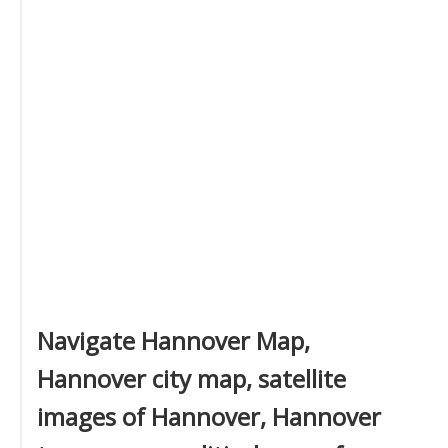
Navigate Hannover Map,
Hannover city map, satellite
images of Hannover, Hannover