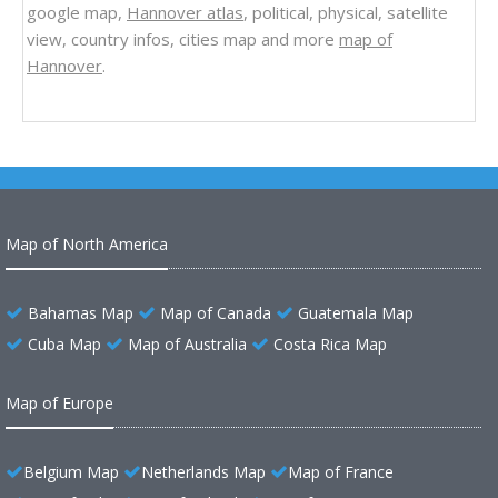
google map,
Hannover atlas
, political, physical, satellite
view, country infos, cities map and more
map of
Hannover
.
Map of North America
Bahamas Map
Map of Canada
Guatemala Map
Cuba Map
Map of Australia
Costa Rica Map
Map of Europe
Belgium Map
Netherlands Map
Map of France