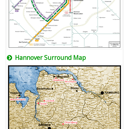
Hannover Surround Map