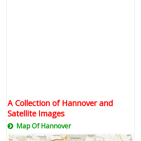
A Collection of Hannover and
Satellite Images
Map Of Hannover