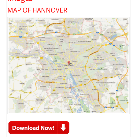
MAP OF HANNOVER