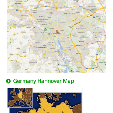
Germany Hannover Map