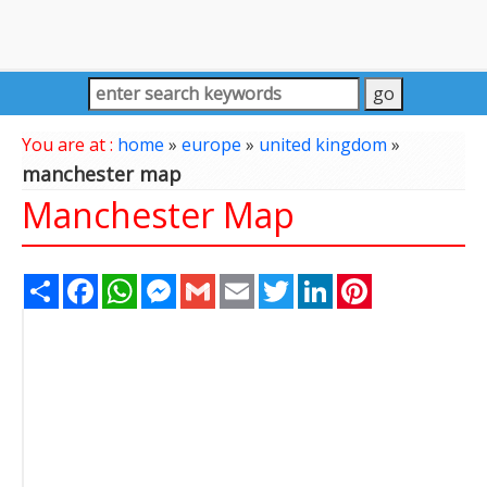
You are at :
home
»
europe
»
united kingdom
»
manchester map
Manchester Map
Share
Facebook
WhatsApp
Messenger
Gmail
Email
Twitter
LinkedIn
Pinterest