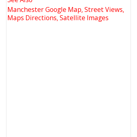
Manchester Google Map, Street Views,
Maps Directions, Satellite Images