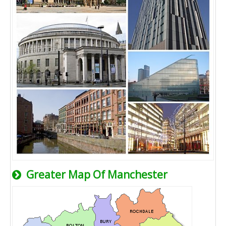
Greater Map Of Manchester