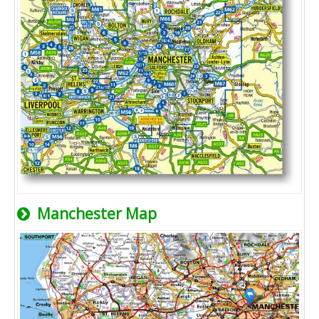
Manchester Map