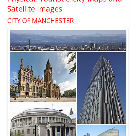
Satellite Images
CITY OF MANCHESTER