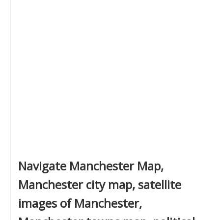
Navigate Manchester Map,
Manchester city map, satellite
images of Manchester,