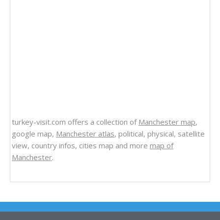
turkey-visit.com offers a collection of
Manchester map
,
google map,
Manchester atlas
, political, physical, satellite
view, country infos, cities map and more
map of
Manchester
.