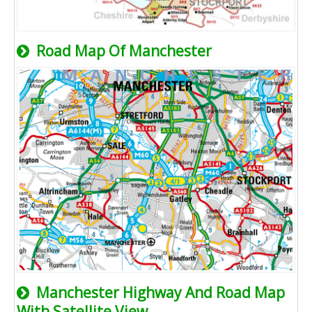
Road Map Of Manchester
Manchester Highway And Road Map
With Satellite View