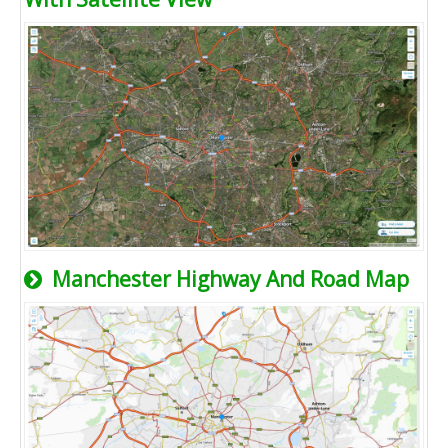
Manchester Highway And Road Map