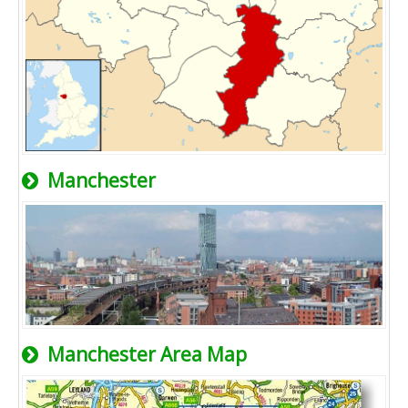
Manchester
Manchester Area Map