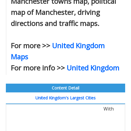
Manchester towns map, political
map of Manchester, driving
directions and traffic maps.
For more >>
United Kingdom
Maps
For more info >>
United Kingdom
Content Detail
United Kingdom's Largest Cities
With