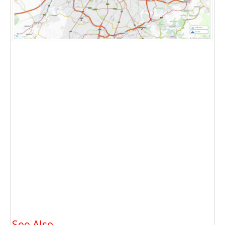
See Also