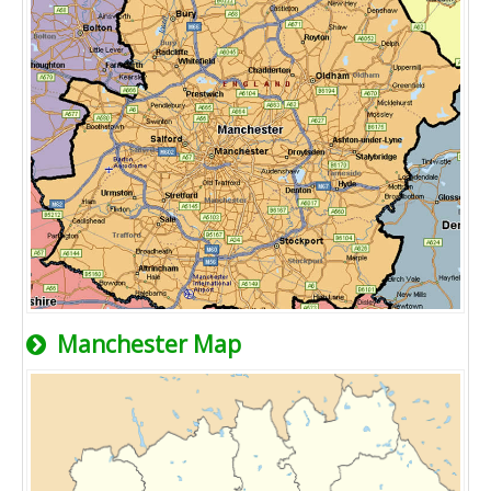
Manchester Map