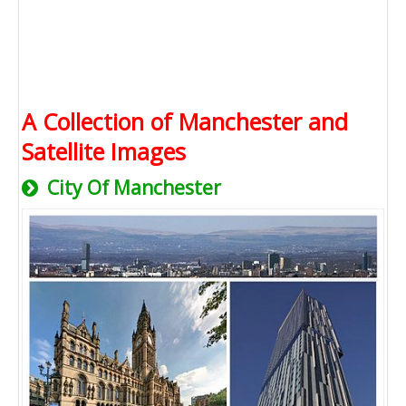
A Collection of Manchester and
Satellite Images
City Of Manchester