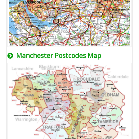
Manchester Postcodes Map