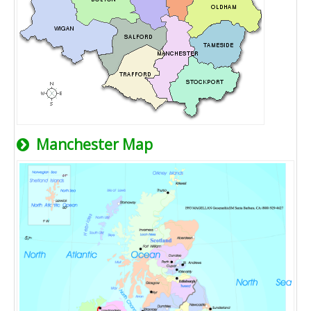
Manchester Map