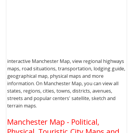
interactive Manchester Map, view regional highways
maps, road situations, transportation, lodging guide,
geographical map, physical maps and more
information. On Manchester Map, you can view all
states, regions, cities, towns, districts, avenues,
streets and popular centers' satellite, sketch and
terrain maps.
Manchester Map - Political,
Physical, Touristic City Maps and