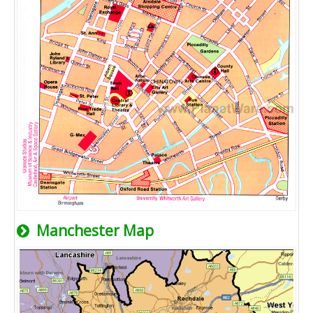
Manchester Map