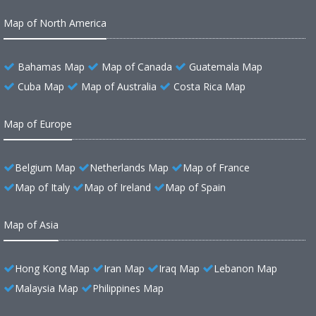
Map of North America
Bahamas Map
Map of Canada
Guatemala Map
Cuba Map
Map of Australia
Costa Rica Map
Map of Europe
Belgium Map
Netherlands Map
Map of France
Map of Italy
Map of Ireland
Map of Spain
Map of Asia
Hong Kong Map
Iran Map
Iraq Map
Lebanon Map
Malaysia Map
Philippines Map