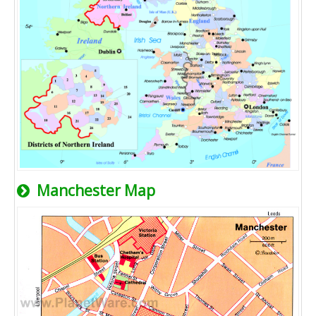
Manchester Map