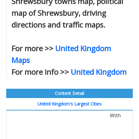
Shrewsbury towns map, political
map of Shrewsbury, driving
directions and traffic maps.
For more >>
United Kingdom
Maps
For more info >>
United Kingdom
Content Detail
United Kingdom's Largest Cities
With