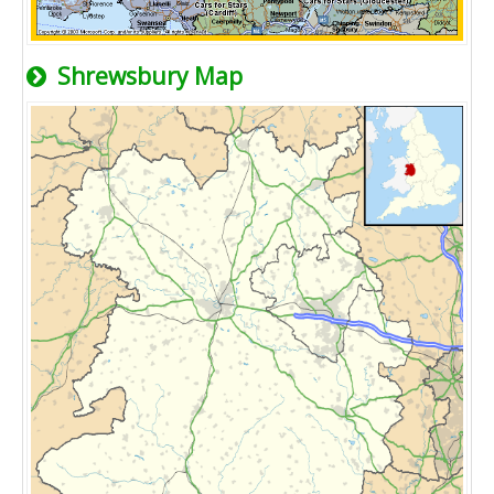
Shrewsbury Map