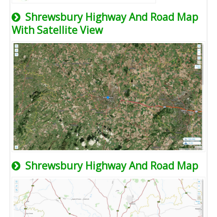
Shrewsbury Highway And Road Map
With Satellite View
Shrewsbury Highway And Road Map