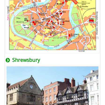
Shrewsbury