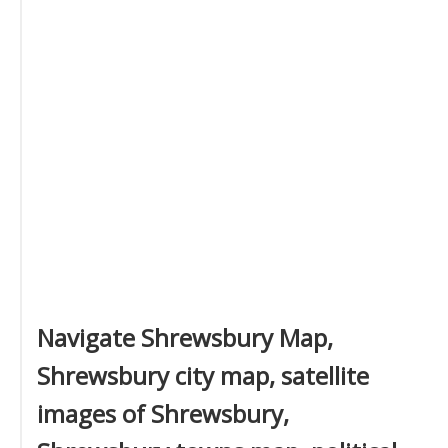
Navigate Shrewsbury Map,
Shrewsbury city map, satellite
images of Shrewsbury,