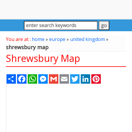
You are at :
home
»
europe
»
united kingdom
»
shrewsbury map
Shrewsbury Map
Share
Facebook
WhatsApp
Messenger
Gmail
Email
Twitter
LinkedIn
Pinterest