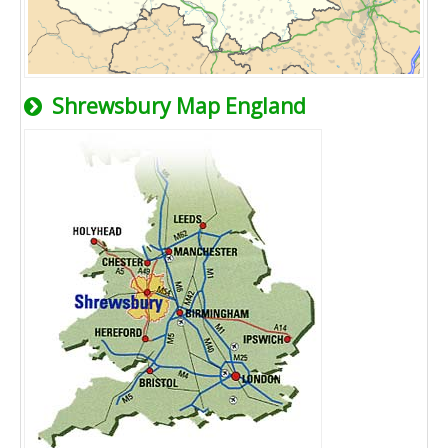
Shrewsbury Map England