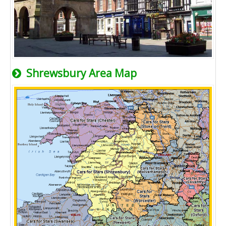
Shrewsbury Area Map