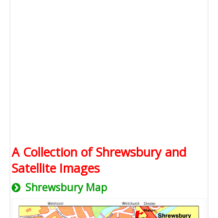
A Collection of Shrewsbury and
Satellite Images
Shrewsbury Map