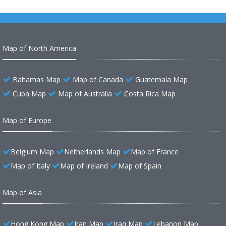
Map of North America
Bahamas Map
Map of Canada
Guatemala Map
Cuba Map
Map of Australia
Costa Rica Map
Map of Europe
Belgium Map
Netherlands Map
Map of France
Map of Italy
Map of Ireland
Map of Spain
Map of Asia
Hong Kong Map
Iran Map
Iraq Map
Lebanon Map