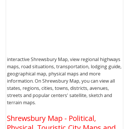
interactive Shrewsbury Map, view regional highways
maps, road situations, transportation, lodging guide,
geographical map, physical maps and more
information. On Shrewsbury Map, you can view all
states, regions, cities, towns, districts, avenues,
streets and popular centers' satellite, sketch and
terrain maps.
Shrewsbury Map - Political,
Physical, Touristic City Maps and