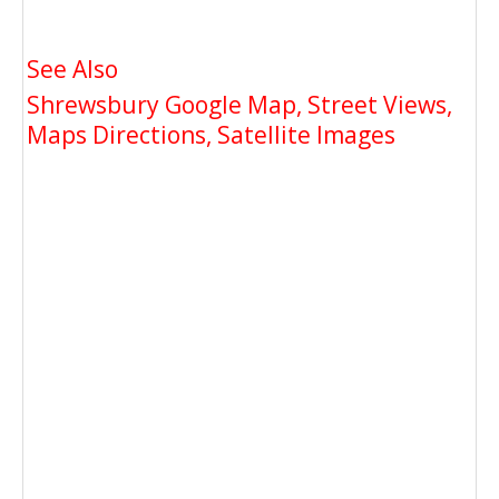
See Also
Shrewsbury Google Map, Street Views,
Maps Directions, Satellite Images