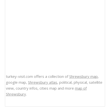
turkey-visit.com offers a collection of
Shrewsbury map
,
google map,
Shrewsbury atlas
, political, physical, satellite
view, country infos, cities map and more
map of
Shrewsbury
.