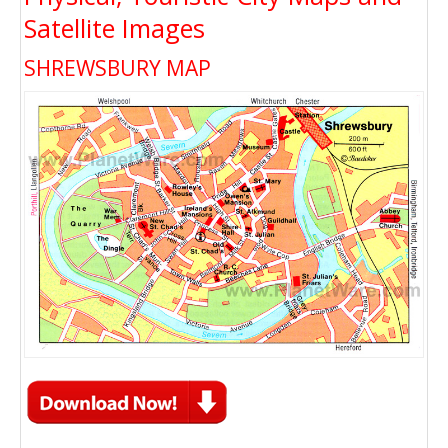
Satellite Images
SHREWSBURY MAP