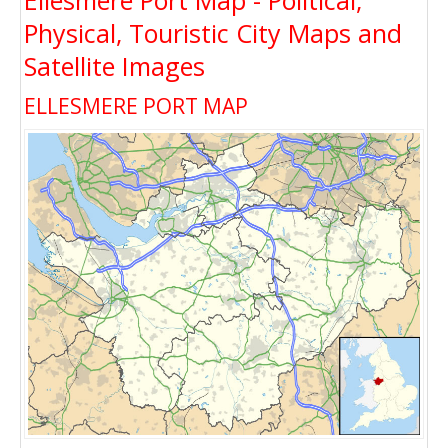
Ellesmere Port Map - Political,
Physical, Touristic City Maps and
Satellite Images
ELLESMERE PORT MAP