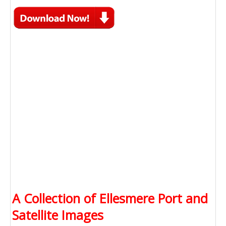
A Collection of Ellesmere Port and
Satellite Images