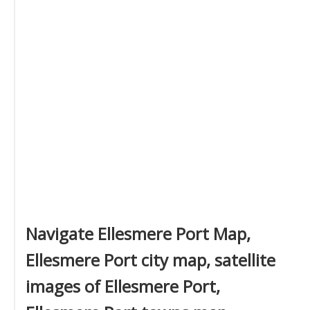
Navigate Ellesmere Port Map,
Ellesmere Port city map, satellite
images of Ellesmere Port,