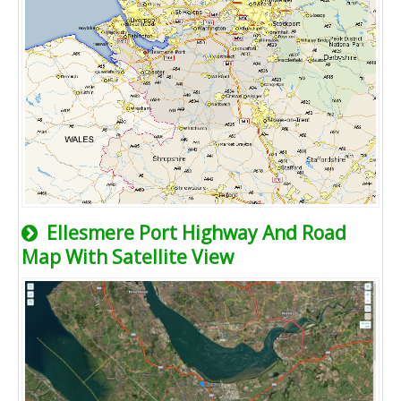
Ellesmere Port Highway And Road
Map With Satellite View