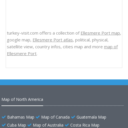
turkey-visit.com offers a collection of
Ellesmere Port map
,
google map,
Ellesmere Port atlas
, political, physical,
satellite view, country infos, cities map and more
map of
Ellesmere Port
.
Map of North America
Bahamas Map
Map of Canada
Guatemala Map
Cuba Map
Map of Australia
Costa Rica Map