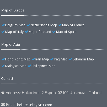
Map of Europe
Belgium Map
Netherlands Map
Map of France
Map of Italy
Map of Ireland
Map of Spain
Map of Asia
Hong Kong Map
Iran Map
Iraq Map
Lebanon Map
Malaysia Map
Philippines Map
Contact
Address: Hakarinne 2 Espoo, 02100 Uusimaa - Finland
Email:
hello@turkey-visit.com