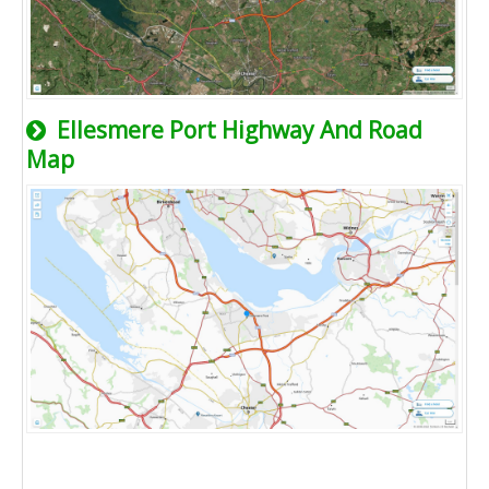
Ellesmere Port Highway And Road
Map