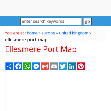
You are at :
home
»
europe
»
united kingdom
»
ellesmere port map
Ellesmere Port Map
Share
Facebook
WhatsApp
Messenger
Gmail
Email
Twitter
LinkedIn
Pinterest