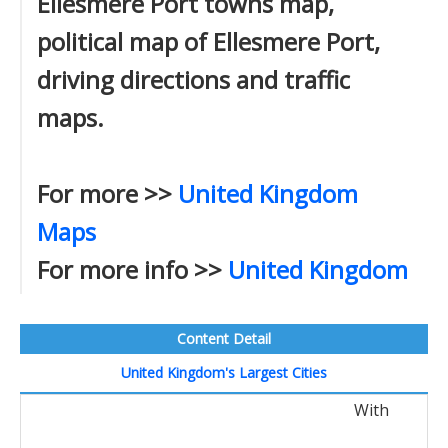
Ellesmere Port towns map,
political map of Ellesmere Port,
driving directions and traffic
maps.
For more >>
United Kingdom
Maps
For more info >>
United Kingdom
Content Detail
United Kingdom's Largest Cities
With