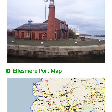
Ellesmere Port Map