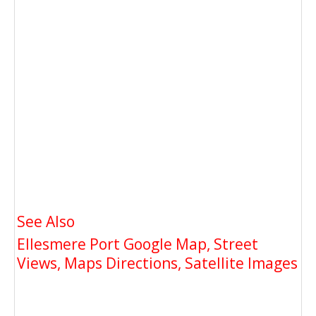
See Also
Ellesmere Port Google Map, Street
Views, Maps Directions, Satellite Images