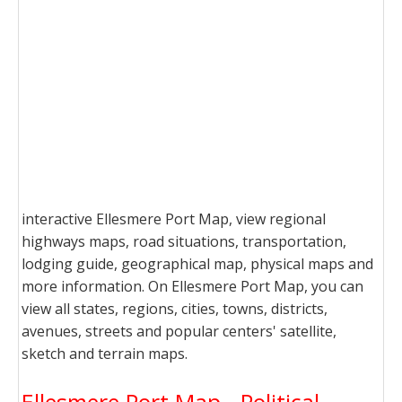
interactive Ellesmere Port Map, view regional
highways maps, road situations, transportation,
lodging guide, geographical map, physical maps and
more information. On Ellesmere Port Map, you can
view all states, regions, cities, towns, districts,
avenues, streets and popular centers' satellite,
sketch and terrain maps.