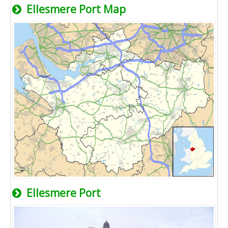
Ellesmere Port Map
Ellesmere Port