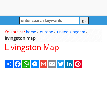
You are at :
home
»
europe
»
united kingdom
»
livingston map
Livingston Map
Share
Facebook
WhatsApp
Messenger
Gmail
Email
Twitter
LinkedIn
Pinterest