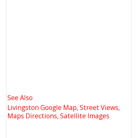
See Also
Livingston Google Map, Street Views,
Maps Directions, Satellite Images