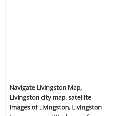
Navigate Livingston Map,
Livingston city map, satellite
images of Livingston, Livingston