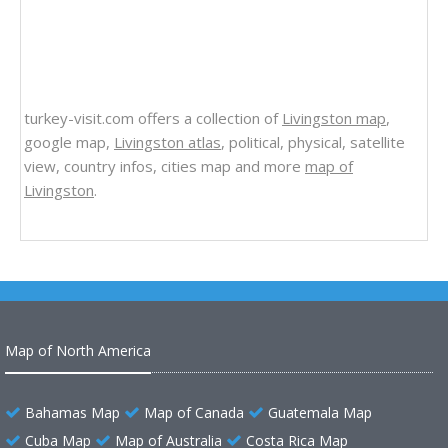
turkey-visit.com offers a collection of
Livingston map
,
google map,
Livingston atlas
, political, physical, satellite
view, country infos, cities map and more
map of
Livingston
.
Map of North America
Bahamas Map
Map of Canada
Guatemala Map
Cuba Map
Map of Australia
Costa Rica Map