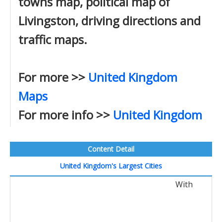
towns map, political map of
Livingston, driving directions and
traffic maps.
For more >>
United Kingdom
Maps
For more info >>
United Kingdom
Content Detail
United Kingdom's Largest Cities
With