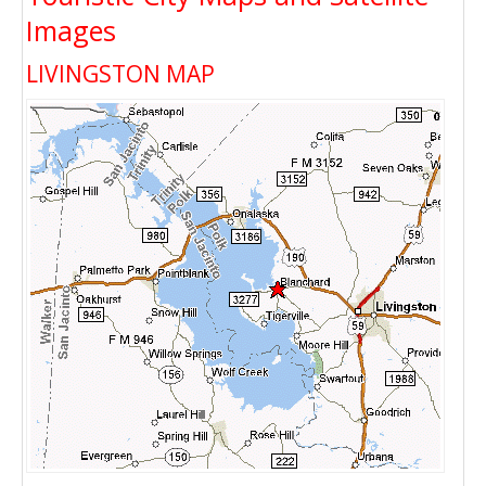
Images
LIVINGSTON MAP