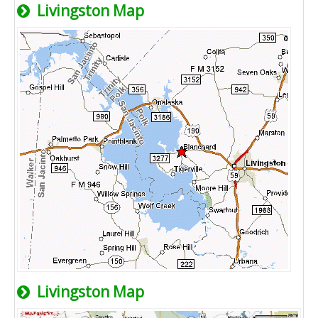
Livingston Map
Livingston Map