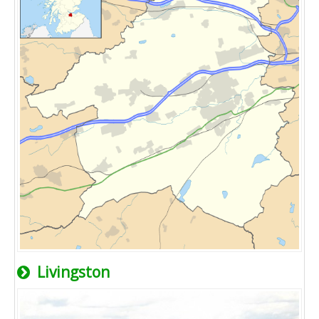
Livingston