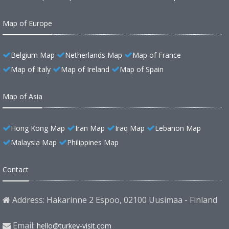
Map of Europe
Belgium Map
Netherlands Map
Map of France
Map of Italy
Map of Ireland
Map of Spain
Map of Asia
Hong Kong Map
Iran Map
Iraq Map
Lebanon Map
Malaysia Map
Philippines Map
Contact
Address: Hakarinne 2 Espoo, 02100 Uusimaa - Finland
Email:
hello@turkey-visit.com