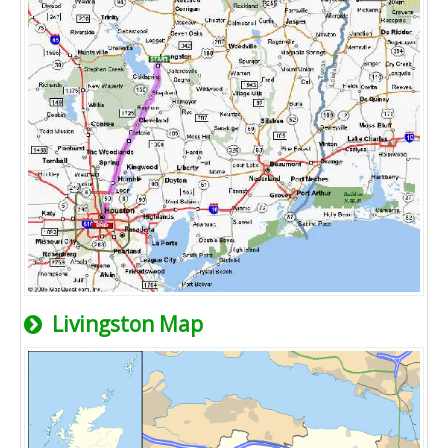
Livingston Map