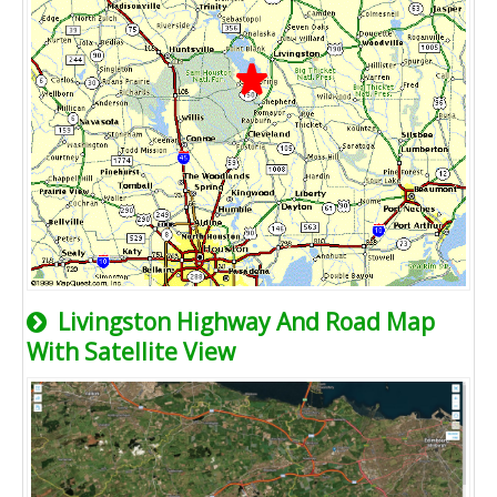
Livingston Highway And Road Map
With Satellite View