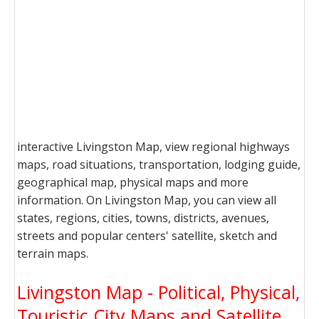
interactive Livingston Map, view regional highways
maps, road situations, transportation, lodging guide,
geographical map, physical maps and more
information. On Livingston Map, you can view all
states, regions, cities, towns, districts, avenues,
streets and popular centers' satellite, sketch and
terrain maps.
Livingston Map - Political, Physical,
Touristic City Maps and Satellite