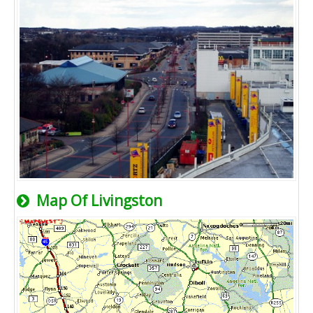
Map Of Livingston