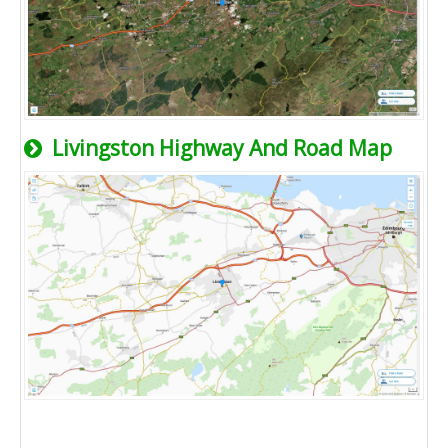
Livingston Highway And Road Map