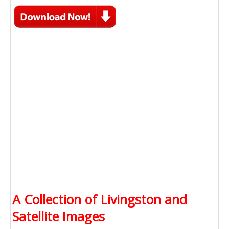
A Collection of Livingston and
Satellite Images