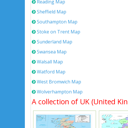
Reading Map
Sheffield Map
Southampton Map
Stoke on Trent Map
Sunderland Map
Swansea Map
Walsall Map
Watford Map
West Bromwich Map
Wolverhampton Map
A collection of UK (United Ki