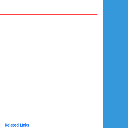
Related Links