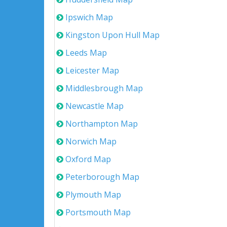
Ipswich Map
Kingston Upon Hull Map
Leeds Map
Leicester Map
Middlesbrough Map
Newcastle Map
Northampton Map
Norwich Map
Oxford Map
Peterborough Map
Plymouth Map
Portsmouth Map