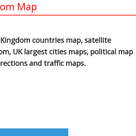
gdom Map
In
nterest
Kingdom countries map, satellite
m, UK largest cities maps, political map
rections and traffic maps.