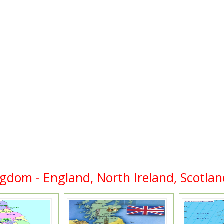
ngdom - England, North Ireland, Scotlan