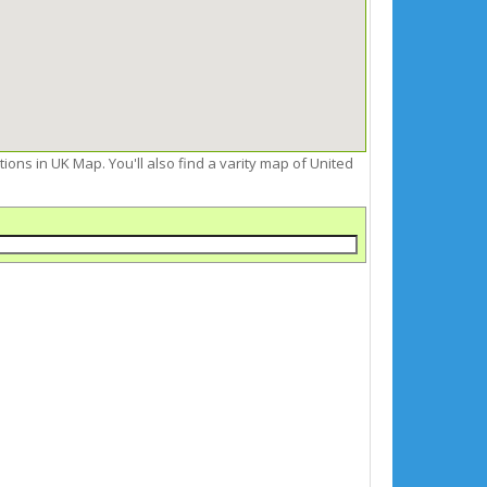
ctions in UK Map. You'll also find a varity map of United