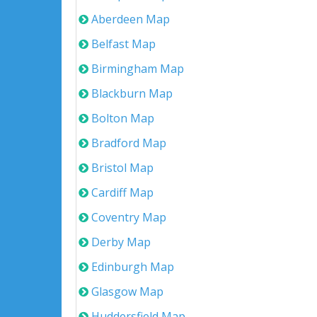
Aberdeen Map
Belfast Map
Birmingham Map
Blackburn Map
Bolton Map
Bradford Map
Bristol Map
Cardiff Map
Coventry Map
Derby Map
Edinburgh Map
Glasgow Map
Huddersfield Map