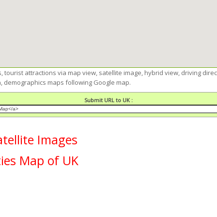
 tourist attractions via map view, satellite image, hybrid view, driving dire
ion, demographics maps following Google map.
Submit URL to UK :
ellite Images
ties Map of UK