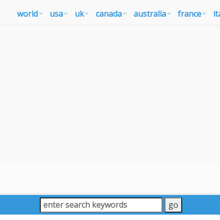
world
usa
uk
canada
australia
france
it