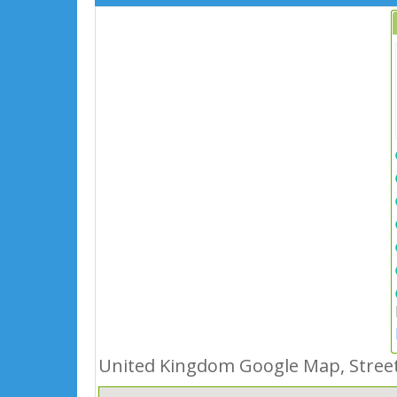
United Kingdom Google Map, Street 