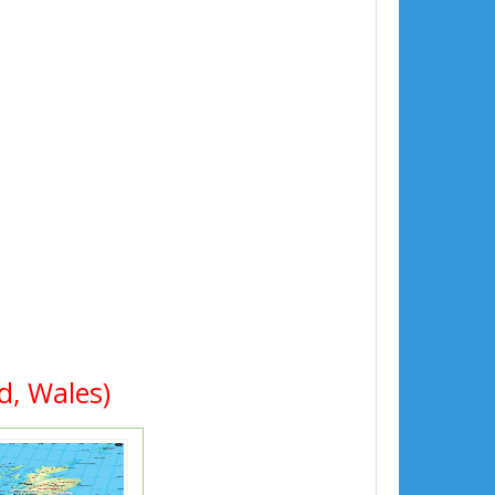
d, Wales)