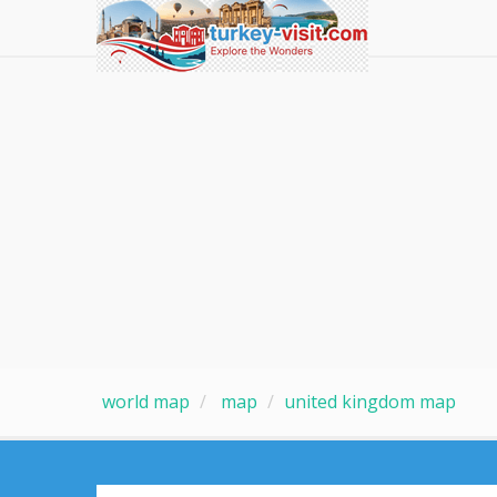
world map
map
united kingdom map