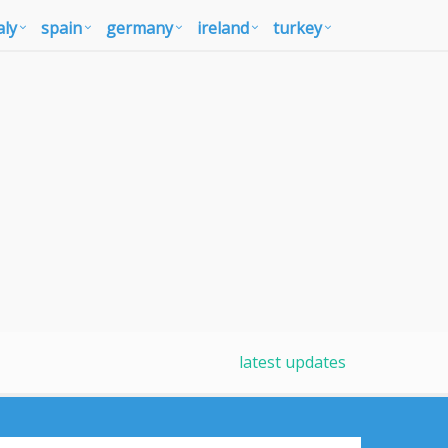
aly
spain
germany
ireland
turkey
latest updates