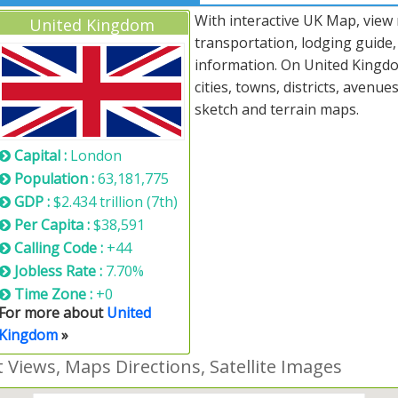
With interactive UK Map, view
United Kingdom
transportation, lodging guide
information. On United Kingdom
cities, towns, districts, avenue
sketch and terrain maps.
Capital :
London
Population :
63,181,775
GDP :
$2.434 trillion (7th)
Per Capita :
$38,591
Calling Code :
+44
Jobless Rate :
7.70%
Time Zone :
+0
For more about
United
Kingdom
»
Views, Maps Directions, Satellite Images