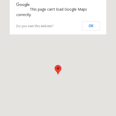
This page can't load Google Maps
correctly.
Do you own this website?
OK