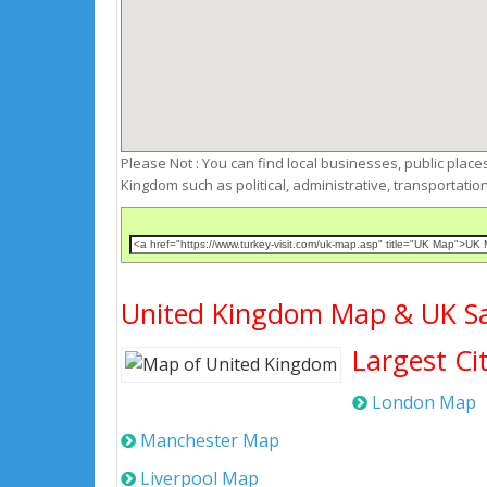
Please Not : You can find local businesses, public places,
Kingdom such as political, administrative, transportat
United Kingdom Map & UK Sat
Largest Ci
London Map
Manchester Map
Liverpool Map