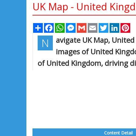
UK Map - United Kin
Share
Facebook
WhatsApp
Messenger
Gmail
Email
Twitter
Linked
Pi
avigate UK Map, United 
N
images of United Kingdo
of United Kingdom, driving di
Content Detail