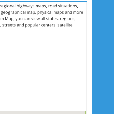
 regional highways maps, road situations,
, geographical map, physical maps and more
 Map, you can view all states, regions,
s, streets and popular centers' satellite,