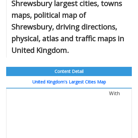
Shrewsbury largest cities, towns
maps, political map of
Shrewsbury, driving directions,
physical, atlas and traffic maps in
United Kingdom.
Content Detail
United Kingdom's Largest Cities Map
With