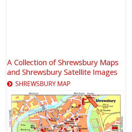
A Collection of Shrewsbury Maps
and Shrewsbury Satellite Images
SHREWSBURY MAP