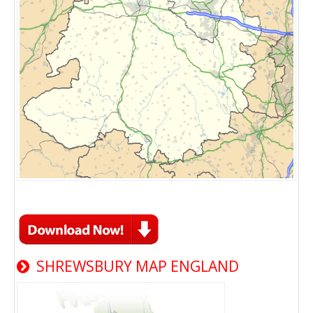
SHREWSBURY MAP ENGLAND