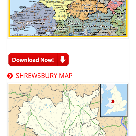
SHREWSBURY MAP