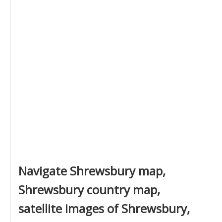
Navigate Shrewsbury map,
Shrewsbury country map,
satellite images of Shrewsbury,