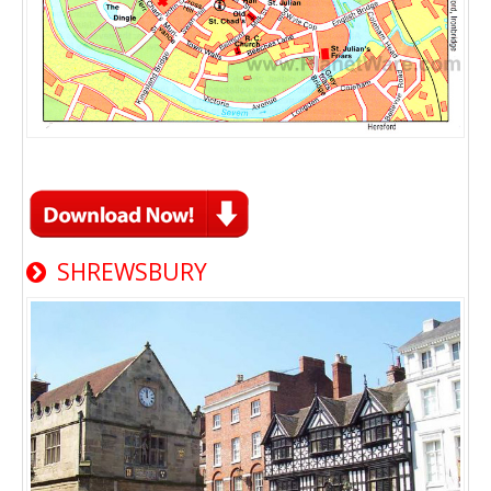
SHREWSBURY