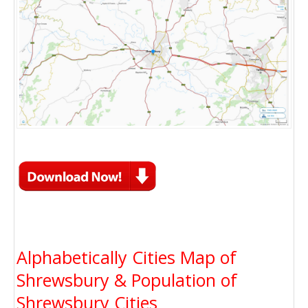
Alphabetically Cities Map of
Shrewsbury & Population of
Shrewsbury Cities