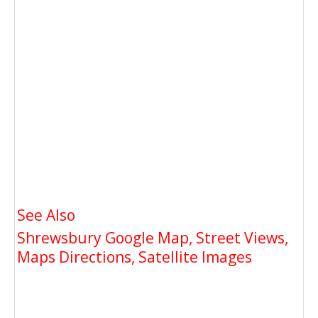
See Also
Shrewsbury Google Map, Street Views,
Maps Directions, Satellite Images