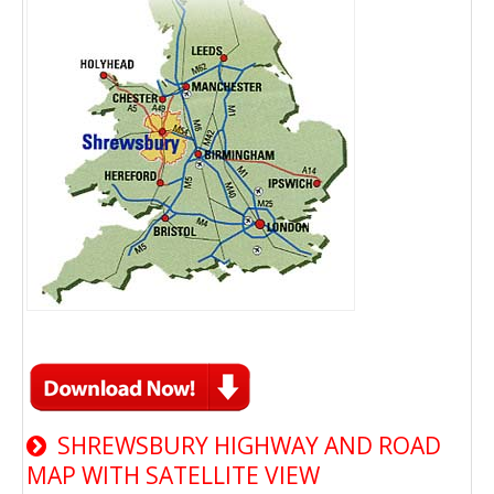
SHREWSBURY HIGHWAY AND ROAD
MAP WITH SATELLITE VIEW