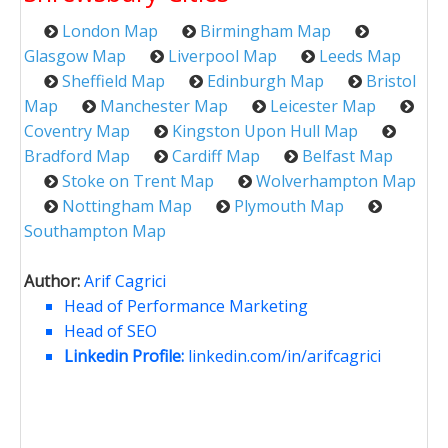
London Map
Birmingham Map
Glasgow Map
Liverpool Map
Leeds Map
Sheffield Map
Edinburgh Map
Bristol
Map
Manchester Map
Leicester Map
Coventry Map
Kingston Upon Hull Map
Bradford Map
Cardiff Map
Belfast Map
Stoke on Trent Map
Wolverhampton Map
Nottingham Map
Plymouth Map
Southampton Map
Author:
Arif Cagrici
Head of Performance Marketing
Head of SEO
Linkedin Profile:
linkedin.com/in/arifcagrici