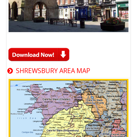
SHREWSBURY AREA MAP