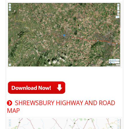
SHREWSBURY HIGHWAY AND ROAD
MAP