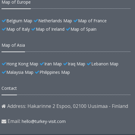
Map of Europe
Belgium Map
Netherlands Map
Map of France
Map of Italy
Map of Ireland
Map of Spain
Map of Asia
Hong Kong Map
Iran Map
Iraq Map
Lebanon Map
Malaysia Map
Philippines Map
Contact
Address: Hakarinne 2 Espoo, 02100 Uusimaa - Finland
Email:
hello@turkey-visit.com