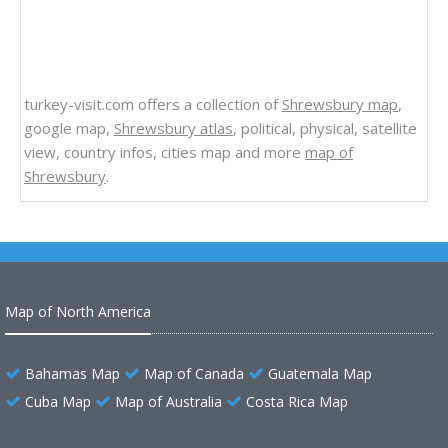
turkey-visit.com offers a collection of
Shrewsbury map
,
google map,
Shrewsbury atlas
, political, physical, satellite
view, country infos, cities map and more
map of
Shrewsbury
.
Map of North America
Bahamas Map
Map of Canada
Guatemala Map
Cuba Map
Map of Australia
Costa Rica Map