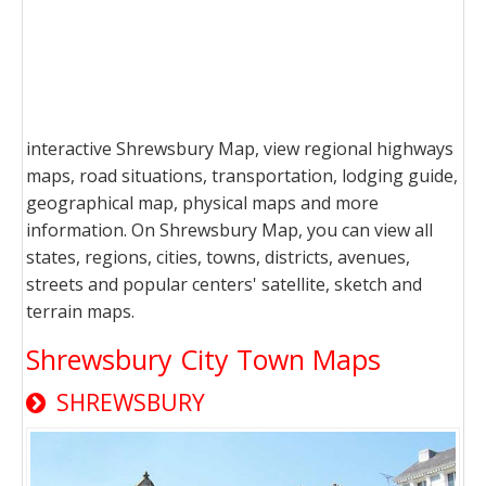
interactive Shrewsbury Map, view regional highways
maps, road situations, transportation, lodging guide,
geographical map, physical maps and more
information. On Shrewsbury Map, you can view all
states, regions, cities, towns, districts, avenues,
streets and popular centers' satellite, sketch and
terrain maps.
Shrewsbury City Town Maps
SHREWSBURY