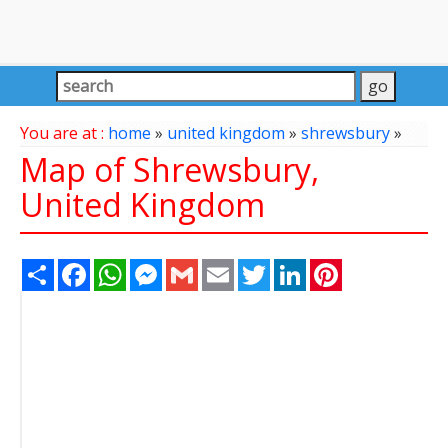
You are at :
home
»
united kingdom
»
shrewsbury
»
Map of Shrewsbury,
United Kingdom
Share
Facebook
WhatsApp
Messenger
Gmail
Email
Twitter
LinkedIn
Pinterest