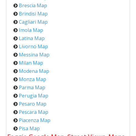
Brescia Map
Brindisi Map
Cagliari Map
Imola Map
Latina Map
Livorno Map
Messina Map
Milan Map
Modena Map
Monza Map
Parma Map
Perugia Map
Pesaro Map
Pescara Map
Piacenza Map
Pisa Map