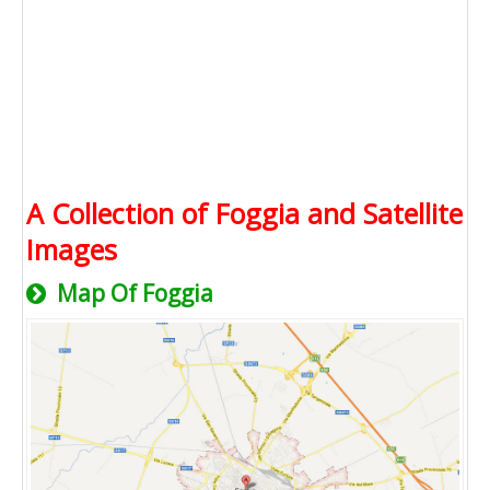
A Collection of Foggia and Satellite
Images
Map Of Foggia