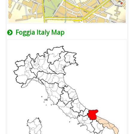
Foggia Italy Map