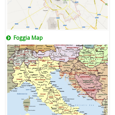
Foggia Map