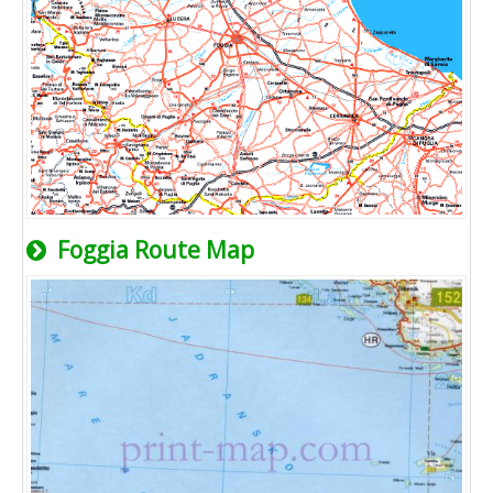
Foggia Route Map