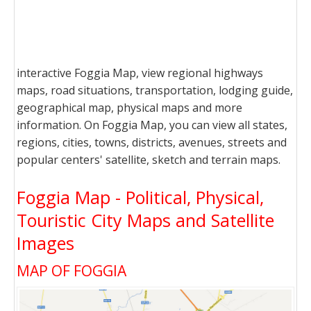
interactive Foggia Map, view regional highways
maps, road situations, transportation, lodging guide,
geographical map, physical maps and more
information. On Foggia Map, you can view all states,
regions, cities, towns, districts, avenues, streets and
popular centers' satellite, sketch and terrain maps.
Foggia Map - Political, Physical,
Touristic City Maps and Satellite
Images
MAP OF FOGGIA