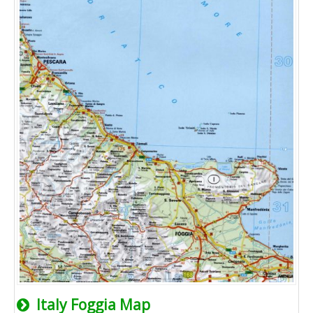
Italy Foggia Map