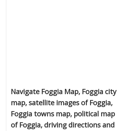
Navigate Foggia Map, Foggia city
map, satellite images of Foggia,
Foggia towns map, political map
of Foggia, driving directions and