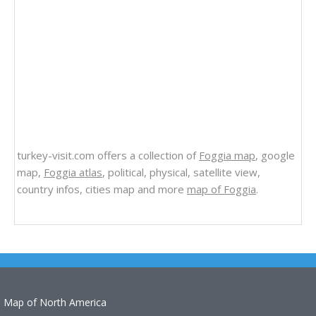
turkey-visit.com offers a collection of
Foggia map
, google
map,
Foggia atlas
, political, physical, satellite view,
country infos, cities map and more
map of Foggia
.
Map of North America