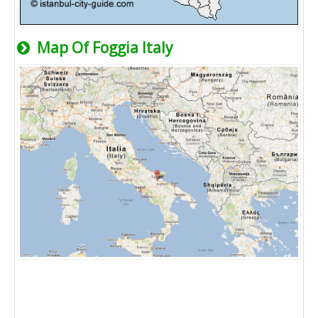
Map Of Foggia Italy