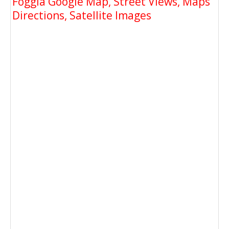
Foggia Google Map, Street Views, Maps
Directions, Satellite Images