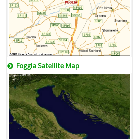
Foggia Satellite Map