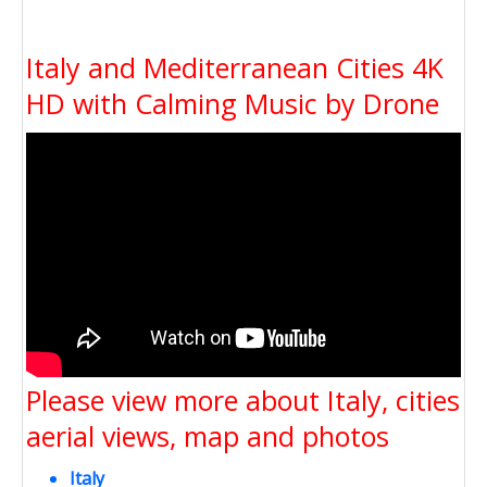
Italy and Mediterranean Cities 4K
HD with Calming Music by Drone
Please view more about Italy, cities
aerial views, map and photos
Italy