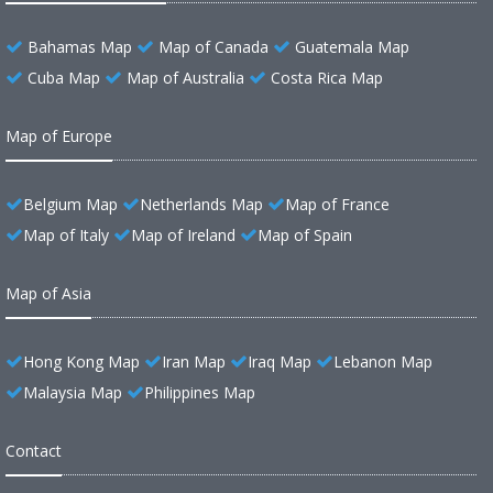
Bahamas Map
Map of Canada
Guatemala Map
Cuba Map
Map of Australia
Costa Rica Map
Map of Europe
Belgium Map
Netherlands Map
Map of France
Map of Italy
Map of Ireland
Map of Spain
Map of Asia
Hong Kong Map
Iran Map
Iraq Map
Lebanon Map
Malaysia Map
Philippines Map
Contact