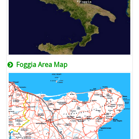
Foggia Area Map