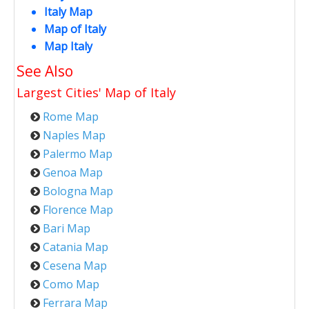
Italy Map
Map of Italy
Map Italy
See Also
Largest Cities' Map of
Italy
Rome Map
Naples Map
Palermo Map
Genoa Map
Bologna Map
Florence Map
Bari Map
Catania Map
Cesena Map
Como Map
Ferrara Map