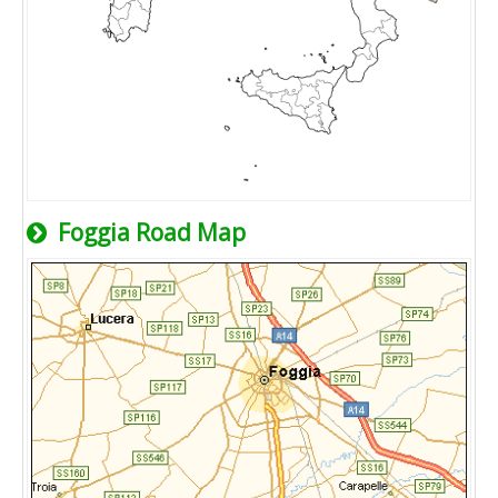
Foggia Road Map