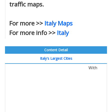
traffic maps.
For more >>
Italy Maps
For more info >>
Italy
Content Detail
Italy's Largest Cities
With