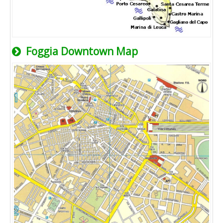
Foggia Downtown Map