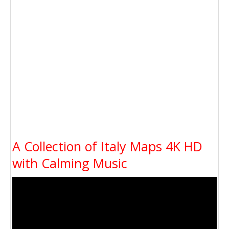
A Collection of Italy Maps 4K HD
with Calming Music