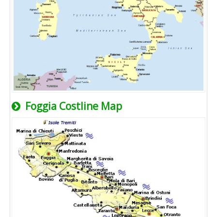
Foggia Costline Map