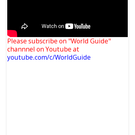
Please subscribe on "World Guide"
channnel on Youtube at
youtube.com/c/WorldGuide