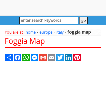
foggia map
You are at :
home
»
europe
»
italy
»
Foggia Map
Share
Facebook
WhatsApp
Messenger
Gmail
Email
Twitter
LinkedIn
Pinterest