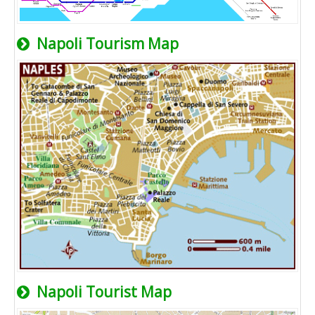
Napoli Tourism Map
Napoli Tourist Map