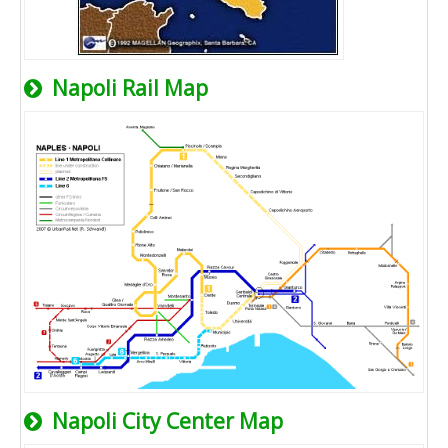
Napoli Rail Map
Napoli City Center Map