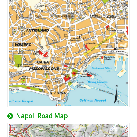
Napoli Road Map