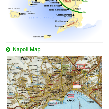
Napoli Map