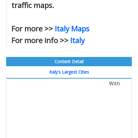
traffic maps.
For more >>
Italy Maps
For more info >>
Italy
Content Detail
Italy's Largest Cities
With