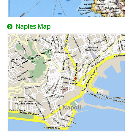
Naples Map