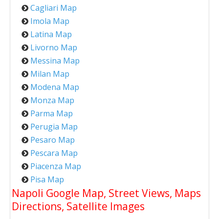
Cagliari Map
Imola Map
Latina Map
Livorno Map
Messina Map
Milan Map
Modena Map
Monza Map
Parma Map
Perugia Map
Pesaro Map
Pescara Map
Piacenza Map
Pisa Map
Napoli Google Map, Street Views, Maps
Directions, Satellite Images