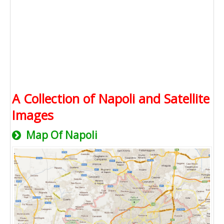
A Collection of Napoli and Satellite
Images
Map Of Napoli