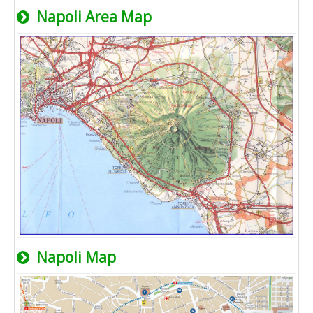
Napoli Area Map
Napoli Map