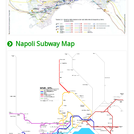
Napoli Subway Map