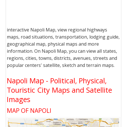
interactive Napoli Map, view regional highways
maps, road situations, transportation, lodging guide,
geographical map, physical maps and more
information. On Napoli Map, you can view all states,
regions, cities, towns, districts, avenues, streets and
popular centers' satellite, sketch and terrain maps.
Napoli Map - Political, Physical,
Touristic City Maps and Satellite
Images
MAP OF NAPOLI