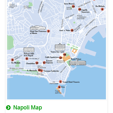
Napoli Map