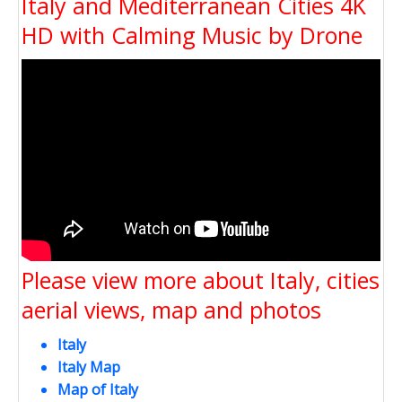
Italy and Mediterranean Cities 4K
HD with Calming Music by Drone
Please view more about Italy, cities
aerial views, map and photos
Italy
Italy Map
Map of Italy