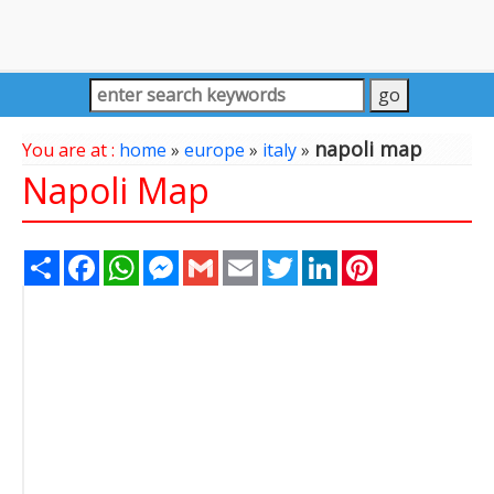
napoli map
You are at :
home
»
europe
»
italy
»
Napoli Map
Share
Facebook
WhatsApp
Messenger
Gmail
Email
Twitter
LinkedIn
Pinterest