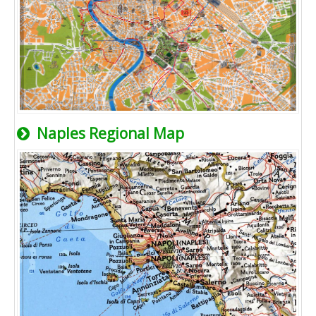
Naples Regional Map