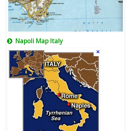
Napoli Map Italy