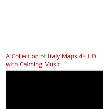
A Collection of Italy Maps 4K HD
with Calming Music