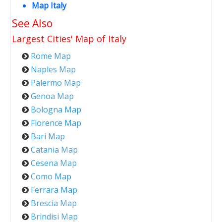
Map Italy
See Also
Largest Cities' Map of
Italy
Rome Map
Naples Map
Palermo Map
Genoa Map
Bologna Map
Florence Map
Bari Map
Catania Map
Cesena Map
Como Map
Ferrara Map
Brescia Map
Brindisi Map