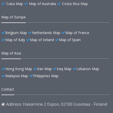
Cuba Map
Map of Australia
Costa Rica Map
Map of Europe
Belgium Map
Netherlands Map
Map of France
Map of Italy
Map of Ireland
Map of Spain
Map of Asia
Hong Kong Map
Iran Map
Iraq Map
Lebanon Map
Malaysia Map
Philippines Map
Contact
Address: Hakarinne 2 Espoo, 02100 Uusimaa - Finland