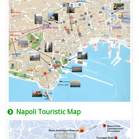
Napoli Touristic Map