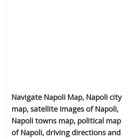
Navigate Napoli Map, Napoli city
map, satellite images of Napoli,
Napoli towns map, political map
of Napoli, driving directions and