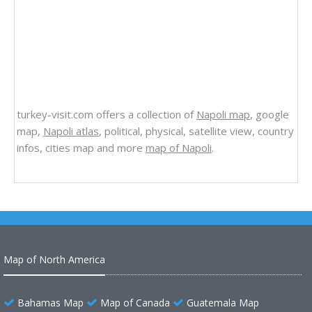
turkey-visit.com offers a collection of
Napoli map
, google
map,
Napoli atlas
, political, physical, satellite view, country
infos, cities map and more
map of Napoli
.
Map of North America
Bahamas Map
Map of Canada
Guatemala Map