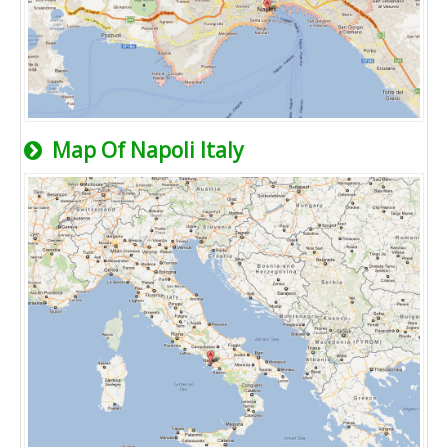
Map Of Napoli Italy