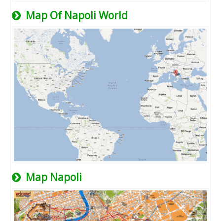
Map Of Napoli World
Map Napoli