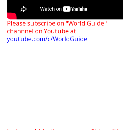
Please subscribe on "World Guide"
channnel on Youtube at
youtube.com/c/WorldGuide