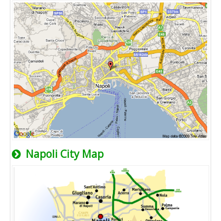
Napoli City Map