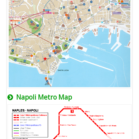
Napoli Metro Map