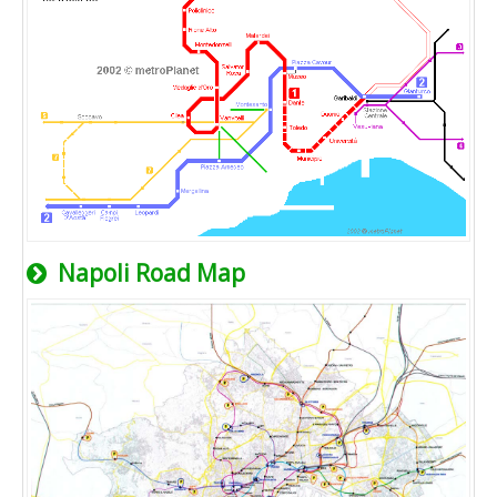
Napoli Road Map