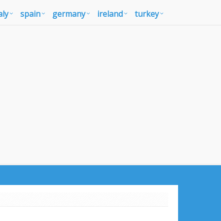
aly
spain
germany
ireland
turkey