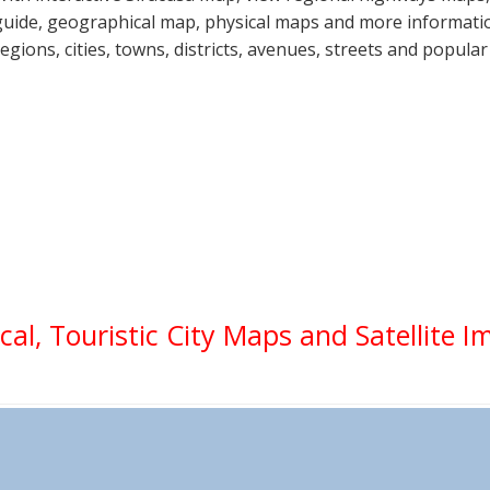
guide, geographical map, physical maps and more information
regions, cities, towns, districts, avenues, streets and popular
ical, Touristic City Maps and Satellite 