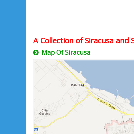
A Collection of Siracusa and 
Map Of Siracusa