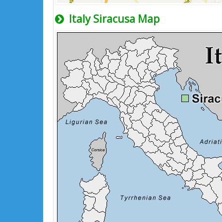
Italy Siracusa Map