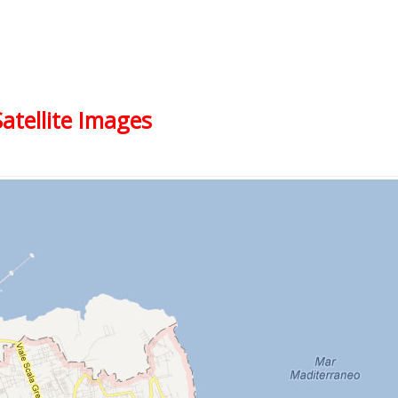
Satellite Images