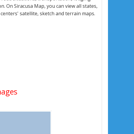
. On Siracusa Map, you can view all states,
 centers' satellite, sketch and terrain maps.
Images