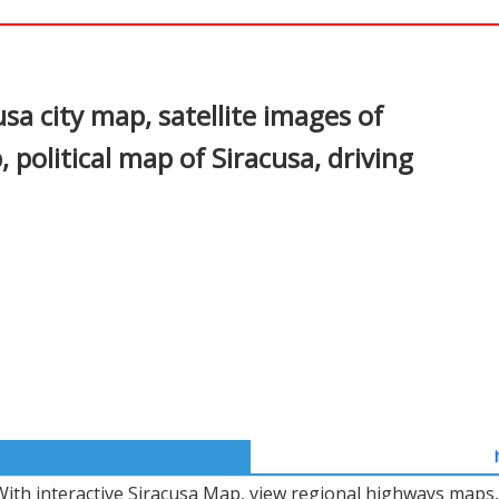
In
nterest
sa city map, satellite images of
 political map of Siracusa, driving
With interactive Siracusa Map, view regional highways maps, 