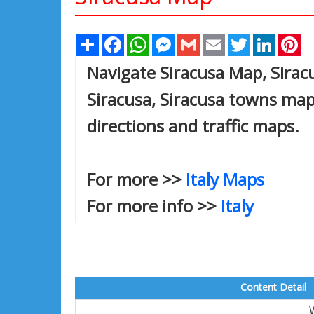
Share
Facebook
WhatsApp
Messenger
Gmail
Email
Twitter
Linked
Pi
Navigate Siracusa Map, Siracu
Siracusa, Siracusa towns map,
directions and traffic maps.
For more >>
Italy Maps
For more info >>
Italy
Content Detail