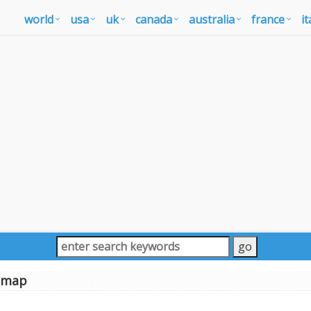
world
usa
uk
canada
australia
france
it
a map