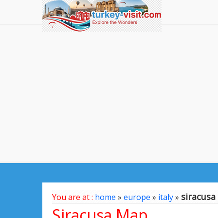
siracus
You are at :
home
»
europe
»
italy
»
Siracusa Map