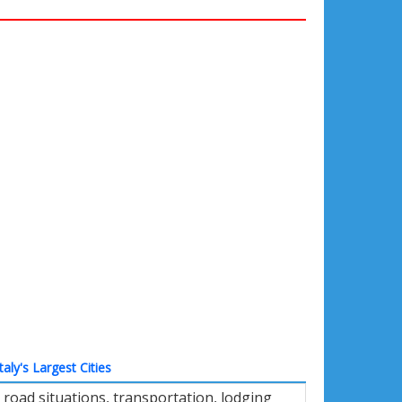
Italy's Largest Cities
road situations, transportation, lodging