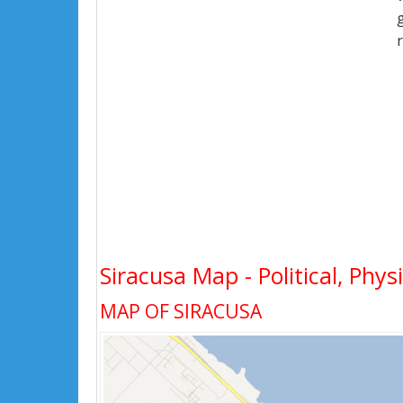
Siracusa Map - Political, Phys
MAP OF SIRACUSA