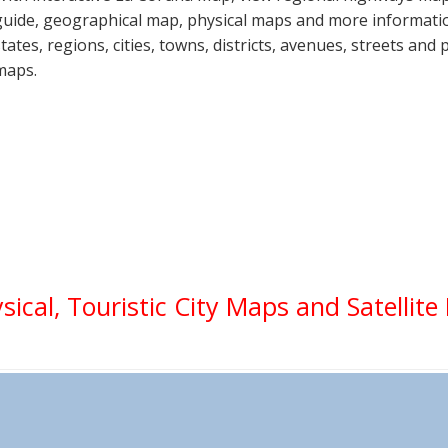
guide, geographical map, physical maps and more informatio
states, regions, cities, towns, districts, avenues, streets and 
maps.
ysical, Touristic City Maps and Satellit