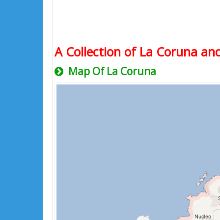
A Collection of La Coruna and
Map Of La Coruna