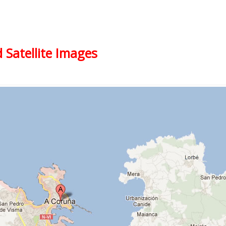
 Satellite Images