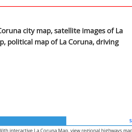
In
nterest
oruna city map, satellite images of La
 political map of La Coruna, driving
S
With interactive La Coruna Map, view regional highways maps