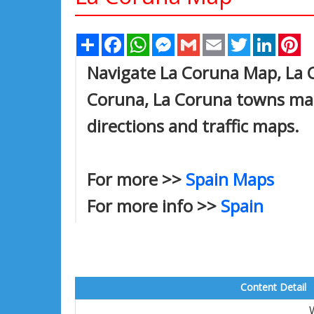
Share
Facebook
WhatsApp
Messenger
Gmail
Email
Twitter
Linked
Pi
Navigate La Coruna Map, La C
Coruna, La Coruna towns map,
directions and traffic maps.
For more >>
Spain Maps
For more info >>
Spain
Content Detail