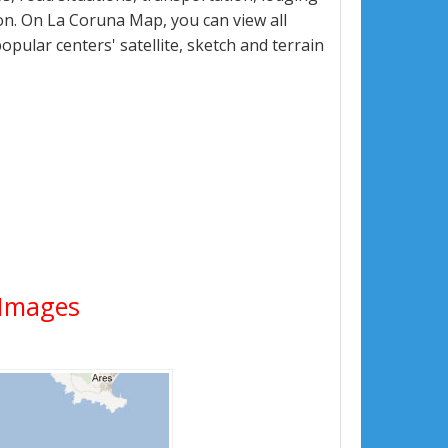
n. On La Coruna Map, you can view all
popular centers' satellite, sketch and terrain
e Images