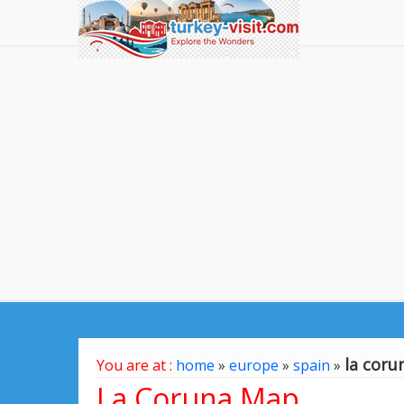
la cor
You are at :
home
»
europe
»
spain
»
La Coruna Map