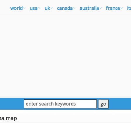
world
usa
uk
canada
australia
france
it
una map