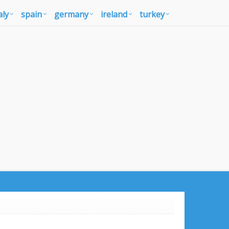
aly
spain
germany
ireland
turkey