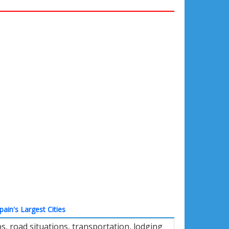
pain's Largest Cities
, road situations, transportation, lodging