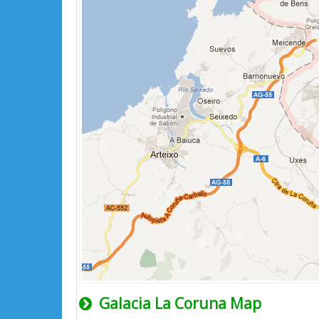
Galacia La Coruna Map