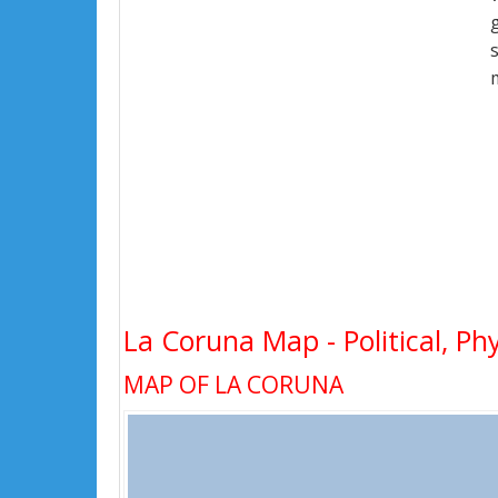
La Coruna Map - Political, Ph
MAP OF LA CORUNA