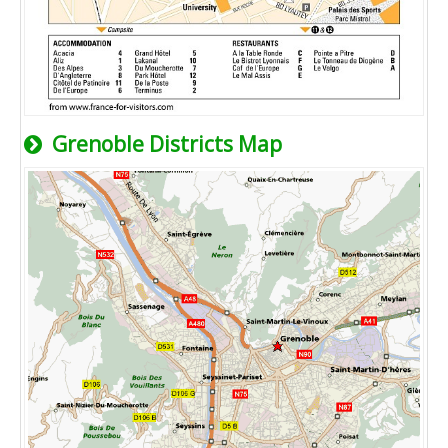
Grenoble Districts Map