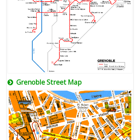
Grenoble Street Map