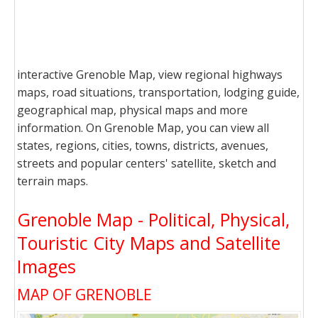
interactive Grenoble Map, view regional highways
maps, road situations, transportation, lodging guide,
geographical map, physical maps and more
information. On Grenoble Map, you can view all
states, regions, cities, towns, districts, avenues,
streets and popular centers' satellite, sketch and
terrain maps.
Grenoble Map - Political, Physical,
Touristic City Maps and Satellite
Images
MAP OF GRENOBLE