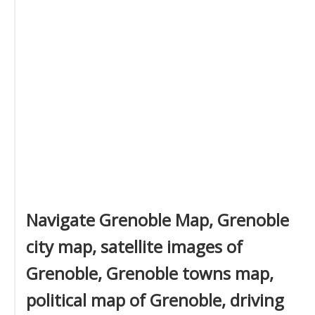
Navigate Grenoble Map, Grenoble
city map, satellite images of
Grenoble, Grenoble towns map,
political map of Grenoble, driving