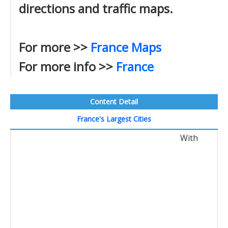
directions and traffic maps.
For more >>
France Maps
For more info >>
France
Content Detail
France's Largest Cities
With