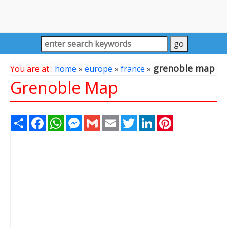
grenoble map
You are at :
home
»
europe
»
france
»
Grenoble Map
Share
Facebook
WhatsApp
Messenger
Gmail
Email
Twitter
LinkedIn
Pinterest