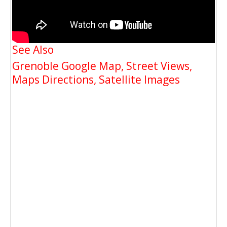
See Also
Grenoble Google Map, Street Views,
Maps Directions, Satellite Images