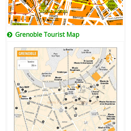
Grenoble Tourist Map