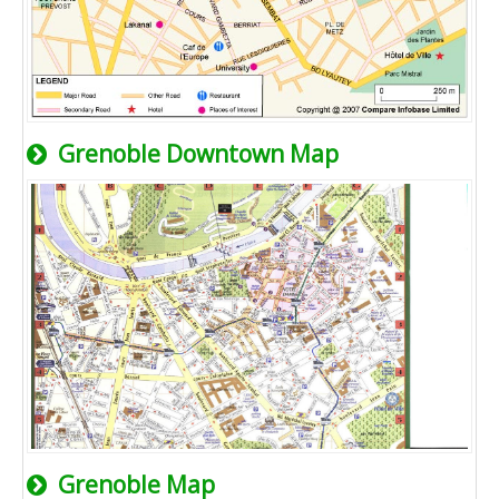
Grenoble Downtown Map
Grenoble Map