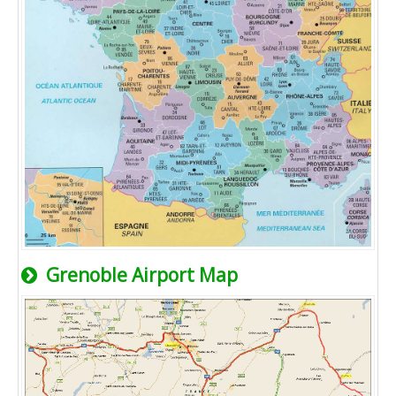
Grenoble Airport Map