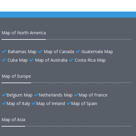
Map of North America
Bahamas Map
Map of Canada
Guatemala Map
Cuba Map
Map of Australia
Costa Rica Map
Map of Europe
Belgium Map
Netherlands Map
Map of France
Map of Italy
Map of Ireland
Map of Spain
Map of Asia