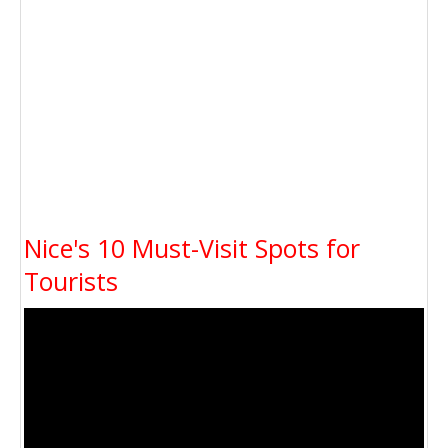
Nice's 10 Must-Visit Spots for
Tourists