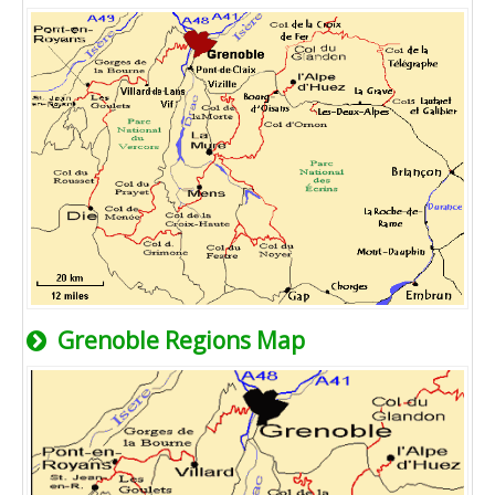
Grenoble Regions Map