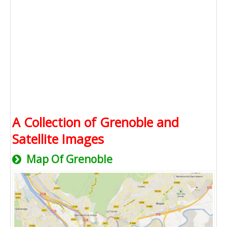
A Collection of Grenoble and
Satellite Images
Map Of Grenoble