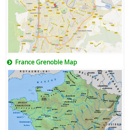
France Grenoble Map