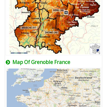
Map Of Grenoble France