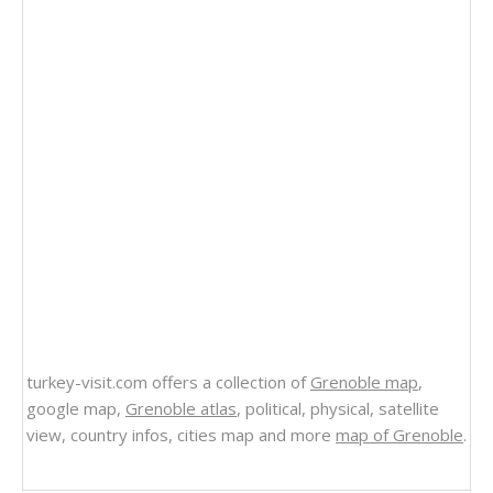
turkey-visit.com offers a collection of
Grenoble map
,
google map,
Grenoble atlas
, political, physical, satellite
view, country infos, cities map and more
map of Grenoble
.