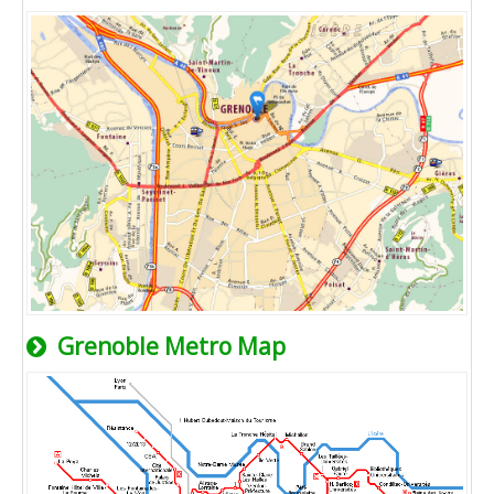
Grenoble Metro Map