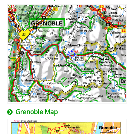
Grenoble Map