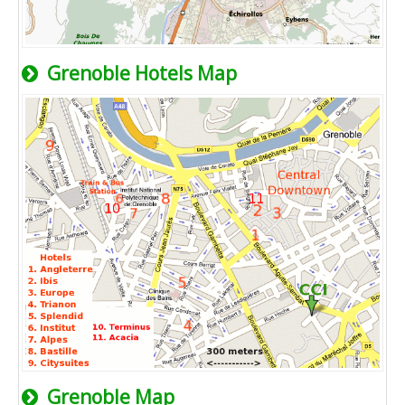
Grenoble Hotels Map
Grenoble Map