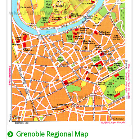
Grenoble Regional Map