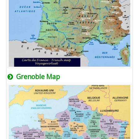
Grenoble Map