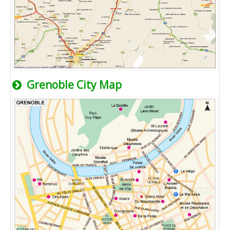
Grenoble City Map