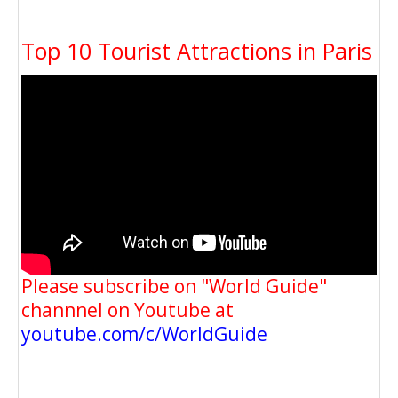
Top 10 Tourist Attractions in Paris
Please subscribe on "World Guide"
channnel on Youtube at
youtube.com/c/WorldGuide