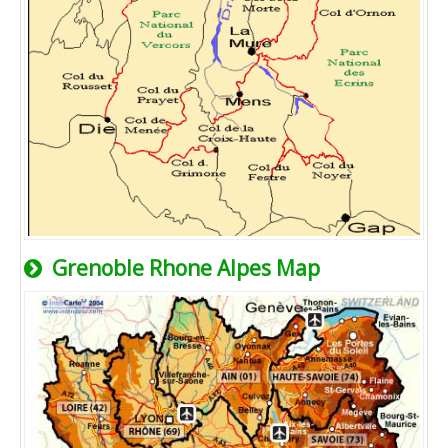
Grenoble Rhone Alpes Map