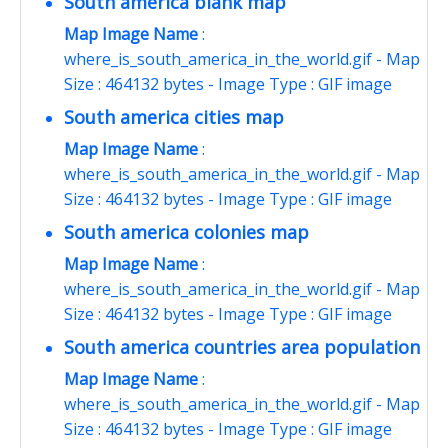
South america blank map
Map Image Name
:
where_is_south_america_in_the_world.gif - Map
Size : 464132 bytes - Image Type : GIF image
South america cities map
Map Image Name
:
where_is_south_america_in_the_world.gif - Map
Size : 464132 bytes - Image Type : GIF image
South america colonies map
Map Image Name
:
where_is_south_america_in_the_world.gif - Map
Size : 464132 bytes - Image Type : GIF image
South america countries area population
Map Image Name
:
where_is_south_america_in_the_world.gif - Map
Size : 464132 bytes - Image Type : GIF image