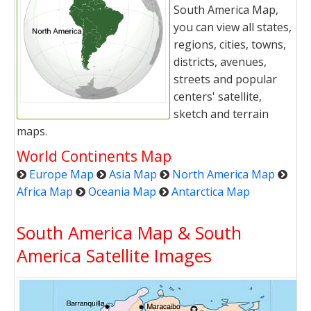
South America Map,
you can view all states,
regions, cities, towns,
districts, avenues,
streets and popular
centers' satellite,
sketch and terrain
maps.
World Continents Map
Europe Map
Asia Map
North America Map
Africa Map
Oceania Map
Antarctica Map
South America Map & South
America Satellite Images