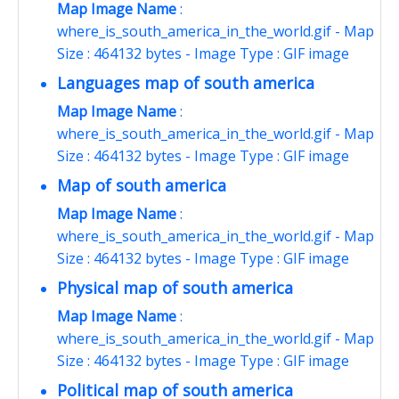
Map Image Name
:
where_is_south_america_in_the_world.gif - Map
Size : 464132 bytes - Image Type : GIF image
Languages map of south america
Map Image Name
:
where_is_south_america_in_the_world.gif - Map
Size : 464132 bytes - Image Type : GIF image
Map of south america
Map Image Name
:
where_is_south_america_in_the_world.gif - Map
Size : 464132 bytes - Image Type : GIF image
Physical map of south america
Map Image Name
:
where_is_south_america_in_the_world.gif - Map
Size : 464132 bytes - Image Type : GIF image
Political map of south america