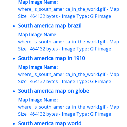
Map Image Name
:
where_is_south_america_in_the_world.gif - Map
Size : 464132 bytes - Image Type : GIF image
South america map brazil
Map Image Name
:
where_is_south_america_in_the_world.gif - Map
Size : 464132 bytes - Image Type : GIF image
South america map in 1910
Map Image Name
:
where_is_south_america_in_the_world.gif - Map
Size : 464132 bytes - Image Type : GIF image
South america map on globe
Map Image Name
:
where_is_south_america_in_the_world.gif - Map
Size : 464132 bytes - Image Type : GIF image
South america map world