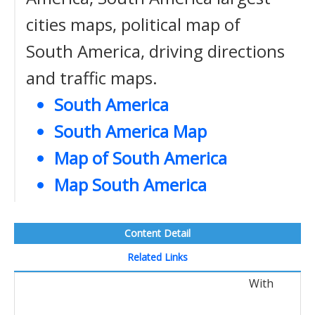
cities maps, political map of
South America, driving directions
and traffic maps.
South America
South America Map
Map of South America
Map South America
Content Detail
Related Links
With