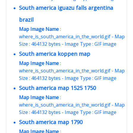
South america iguazu falls argentina
brazil
Map Image Name
:
where_is_south_america_in_the_world.gif - Map
Size : 464132 bytes - Image Type : GIF image
South america koppen map
Map Image Name
:
where_is_south_america_in_the_world.gif - Map
Size : 464132 bytes - Image Type : GIF image
South america map 1525 1750
Map Image Name
:
where_is_south_america_in_the_world.gif - Map
Size : 464132 bytes - Image Type : GIF image
South america map 1790
Map Image Name
: