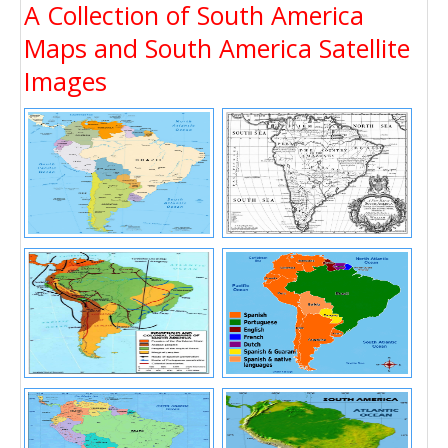
A Collection of South America
Maps and South America Satellite
Images