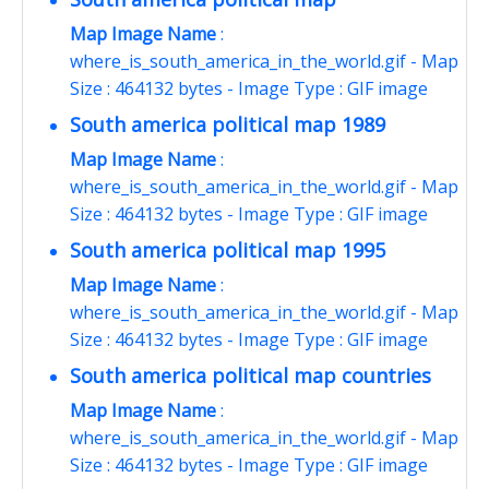
Map Image Name
:
where_is_south_america_in_the_world.gif - Map
Size : 464132 bytes - Image Type : GIF image
South america political map 1989
Map Image Name
:
where_is_south_america_in_the_world.gif - Map
Size : 464132 bytes - Image Type : GIF image
South america political map 1995
Map Image Name
:
where_is_south_america_in_the_world.gif - Map
Size : 464132 bytes - Image Type : GIF image
South america political map countries
Map Image Name
:
where_is_south_america_in_the_world.gif - Map
Size : 464132 bytes - Image Type : GIF image