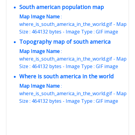
South american population map
Map Image Name
:
where_is_south_america_in_the_world.gif - Map
Size : 464132 bytes - Image Type : GIF image
Topography map of south america
Map Image Name
:
where_is_south_america_in_the_world.gif - Map
Size : 464132 bytes - Image Type : GIF image
Where is south america in the world
Map Image Name
:
where_is_south_america_in_the_world.gif - Map
Size : 464132 bytes - Image Type : GIF image