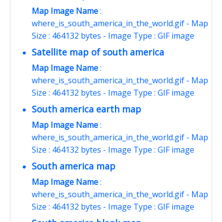
Map Image Name
:
where_is_south_america_in_the_world.gif - Map
Size : 464132 bytes - Image Type : GIF image
Satellite map of south america
Map Image Name
:
where_is_south_america_in_the_world.gif - Map
Size : 464132 bytes - Image Type : GIF image
South america earth map
Map Image Name
:
where_is_south_america_in_the_world.gif - Map
Size : 464132 bytes - Image Type : GIF image
South america map
Map Image Name
:
where_is_south_america_in_the_world.gif - Map
Size : 464132 bytes - Image Type : GIF image