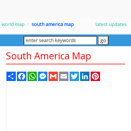
world map
south america map
latest updates
South America Map
Share
Facebook
WhatsApp
Messenger
Gmail
Email
Twitter
LinkedIn
Pinterest