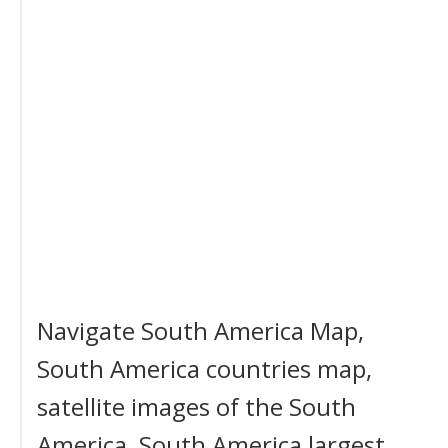
Navigate South America Map,
South America countries map,
satellite images of the South
America, South America largest