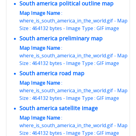
South america political outline map
Map Image Name
:
where_is_south_america_in_the_world.gif - Map
Size : 464132 bytes - Image Type : GIF image
South america preliminary map
Map Image Name
:
where_is_south_america_in_the_world.gif - Map
Size : 464132 bytes - Image Type : GIF image
South america road map
Map Image Name
:
where_is_south_america_in_the_world.gif - Map
Size : 464132 bytes - Image Type : GIF image
South america satellite image
Map Image Name
:
where_is_south_america_in_the_world.gif - Map
Size : 464132 bytes - Image Type : GIF image