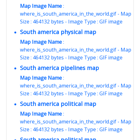
Map Image Name
:
where_is_south_america_in_the_world.gif - Map
Size : 464132 bytes - Image Type : GIF image
South america physical map
Map Image Name
:
where_is_south_america_in_the_world.gif - Map
Size : 464132 bytes - Image Type : GIF image
South america pipelines map
Map Image Name
:
where_is_south_america_in_the_world.gif - Map
Size : 464132 bytes - Image Type : GIF image
South america political map
Map Image Name
:
where_is_south_america_in_the_world.gif - Map
Size : 464132 bytes - Image Type : GIF image
South america political map