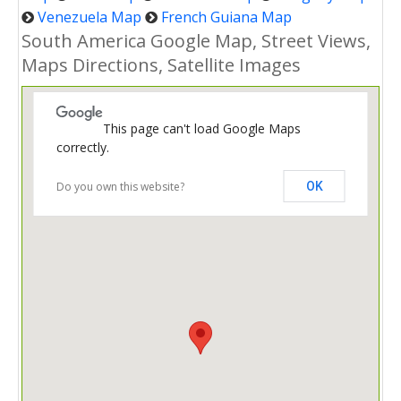
Venezuela Map
French Guiana Map
South America Google Map, Street Views,
Maps Directions, Satellite Images
This page can't load Google Maps
correctly.
Do you own this website?
OK