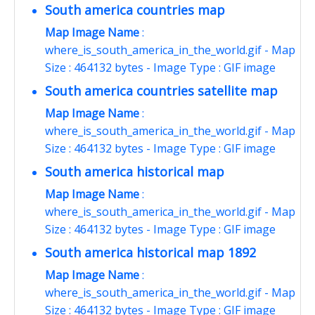
South america countries map
Map Image Name
:
where_is_south_america_in_the_world.gif - Map
Size : 464132 bytes - Image Type : GIF image
South america countries satellite map
Map Image Name
:
where_is_south_america_in_the_world.gif - Map
Size : 464132 bytes - Image Type : GIF image
South america historical map
Map Image Name
:
where_is_south_america_in_the_world.gif - Map
Size : 464132 bytes - Image Type : GIF image
South america historical map 1892
Map Image Name
:
where_is_south_america_in_the_world.gif - Map
Size : 464132 bytes - Image Type : GIF image