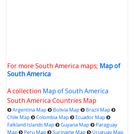
For more South America maps;
Map of
South America
A collection
Map of South America
South America Countries Map
Argentina Map
Bolivia Map
Brazil Map
Chile Map
Colombia Map
Ecuador Map
Falkland Islands Map
Guyana Map
Paraguay
Map
Peru Map
Suriname Map
Uruguay Map