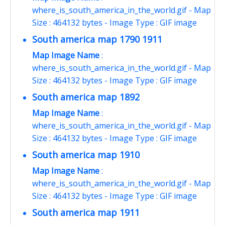
where_is_south_america_in_the_world.gif - Map
Size : 464132 bytes - Image Type : GIF image
South america map 1790 1911
Map Image Name
:
where_is_south_america_in_the_world.gif - Map
Size : 464132 bytes - Image Type : GIF image
South america map 1892
Map Image Name
:
where_is_south_america_in_the_world.gif - Map
Size : 464132 bytes - Image Type : GIF image
South america map 1910
Map Image Name
:
where_is_south_america_in_the_world.gif - Map
Size : 464132 bytes - Image Type : GIF image
South america map 1911