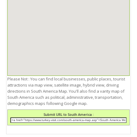
Please Not : You can find local businesses, public places, tourist
attractions via map view, satellite image, hybrid view, driving
directions in South America Map. You'll also find a varity map of
South America such as political, administrative, transportation,
demographics maps following Google map.
Submit URL to South America :