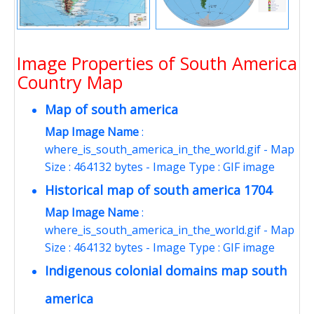
Image Properties of South America
Country Map
Map of south america
Map Image Name
:
where_is_south_america_in_the_world.gif - Map
Size : 464132 bytes - Image Type : GIF image
Historical map of south america 1704
Map Image Name
:
where_is_south_america_in_the_world.gif - Map
Size : 464132 bytes - Image Type : GIF image
Indigenous colonial domains map south
america