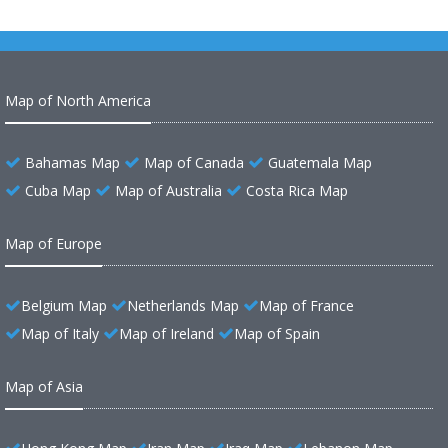
Map of North America
Bahamas Map
Map of Canada
Guatemala Map
Cuba Map
Map of Australia
Costa Rica Map
Map of Europe
Belgium Map
Netherlands Map
Map of France
Map of Italy
Map of Ireland
Map of Spain
Map of Asia