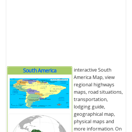
interactive South
South America
America Map, view
regional highways
maps, road situations,
transportation,
lodging guide,
geographical map,
physical maps and
more information. On