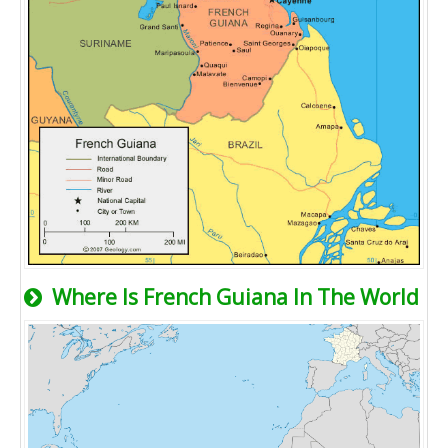
Where Is French Guiana In The World