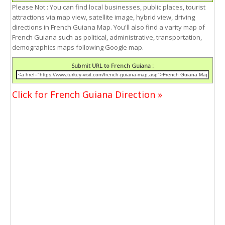
Please Not : You can find local businesses, public places, tourist
attractions via map view, satellite image, hybrid view, driving
directions in French Guiana Map. You'll also find a varity map of
French Guiana such as political, administrative, transportation,
demographics maps following Google map.
Submit URL to French Guiana :
Click for French Guiana Direction »