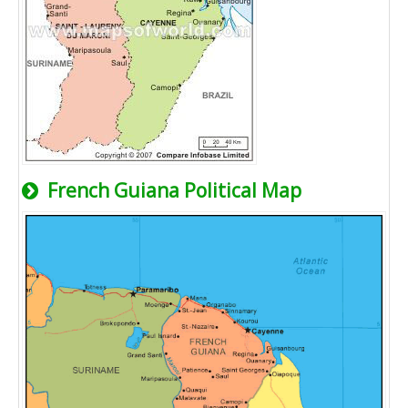
French Guiana Political Map