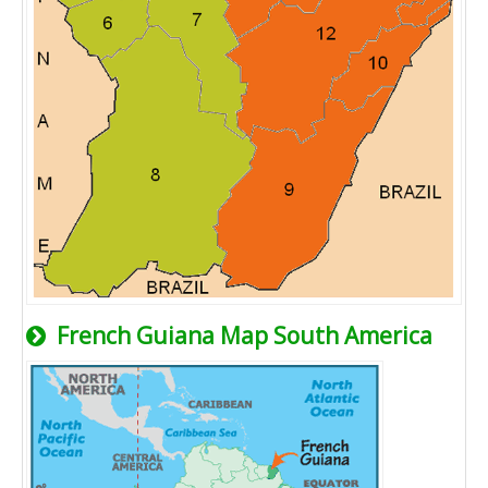
French Guiana Map South America