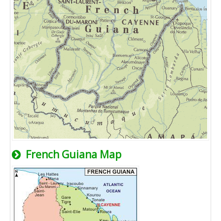
French Guiana Map