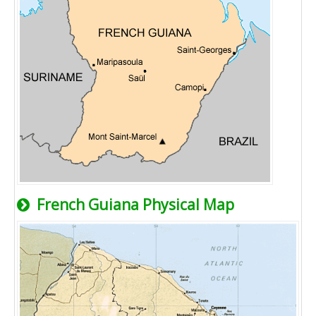
French Guiana Physical Map