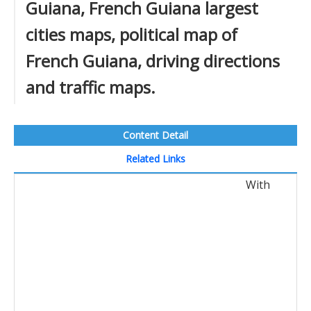
Guiana, French Guiana largest
cities maps, political map of
French Guiana, driving directions
and traffic maps.
Content Detail
Related Links
With