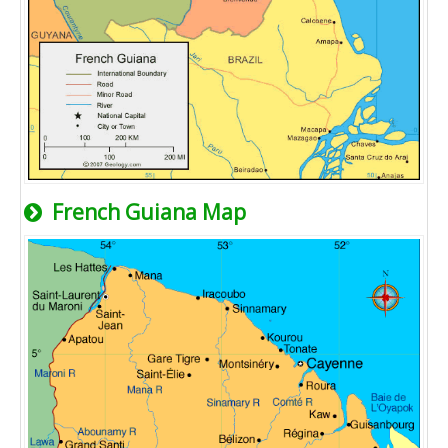
French Guiana Map