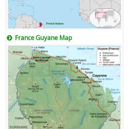
France Guyane Map