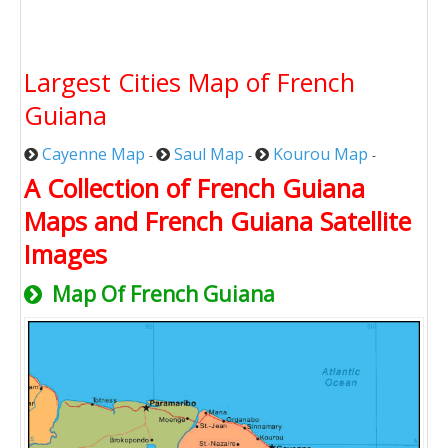
Largest Cities Map of French
Guiana
Cayenne Map
Saul Map
Kourou Map
-
-
-
A Collection of French Guiana
Maps and French Guiana Satellite
Images
Map Of French Guiana