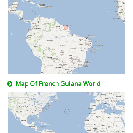
Map Of French Guiana World