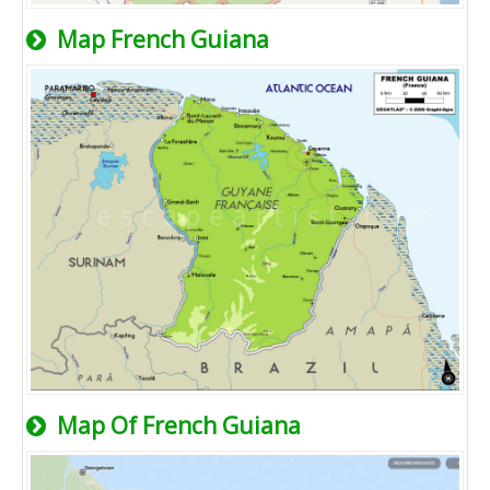
Map French Guiana
Map Of French Guiana