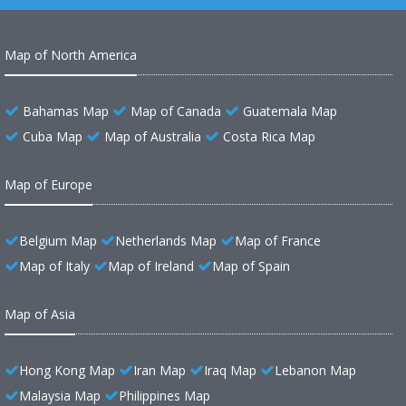
Map of North America
Bahamas Map
Map of Canada
Guatemala Map
Cuba Map
Map of Australia
Costa Rica Map
Map of Europe
Belgium Map
Netherlands Map
Map of France
Map of Italy
Map of Ireland
Map of Spain
Map of Asia
Hong Kong Map
Iran Map
Iraq Map
Lebanon Map
Malaysia Map
Philippines Map