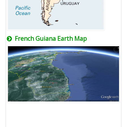
French Guiana Earth Map