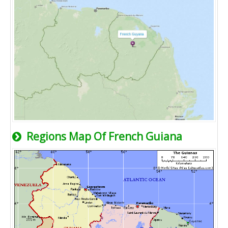
Regions Map Of French Guiana