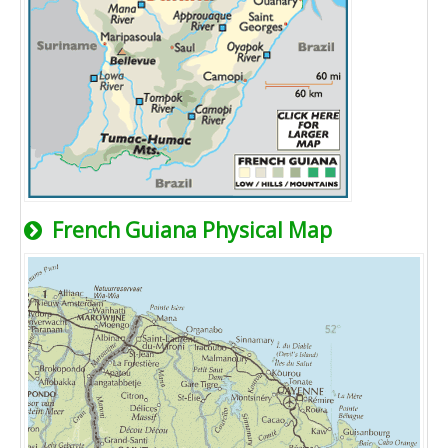
French Guiana Physical Map