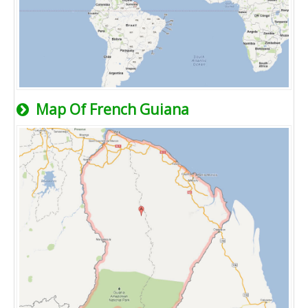
Map Of French Guiana