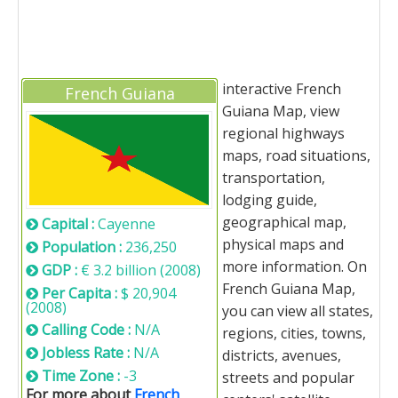
interactive French
French Guiana
Guiana Map, view
regional highways
maps, road situations,
transportation,
lodging guide,
geographical map,
Capital :
Cayenne
physical maps and
Population :
236,250
more information. On
GDP :
€ 3.2 billion (2008)
French Guiana Map,
Per Capita :
$ 20,904
(2008)
you can view all states,
Calling Code :
N/A
regions, cities, towns,
Jobless Rate :
N/A
districts, avenues,
Time Zone :
-3
streets and popular
For more about
French