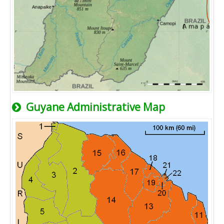
Guyane Administrative Map