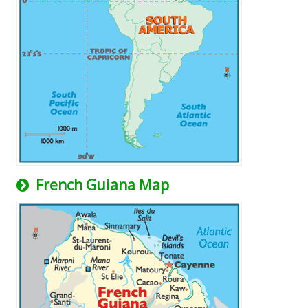
French Guiana Map