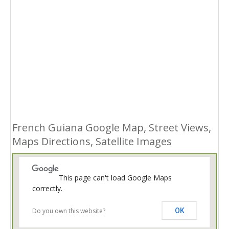
French Guiana Google Map, Street Views,
Maps Directions, Satellite Images
This page can't load Google Maps
correctly.
Do you own this website?
OK