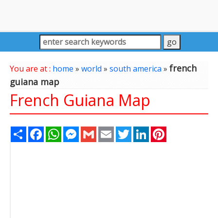
french
You are at :
home
»
world
»
south america
»
guiana map
French Guiana Map
Share
Facebook
WhatsApp
Messenger
Gmail
Email
Twitter
LinkedIn
Pinterest