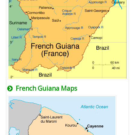
French Guiana Maps