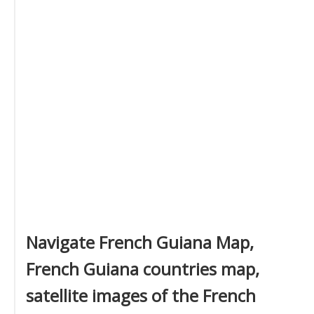
Navigate French Guiana Map,
French Guiana countries map,
satellite images of the French