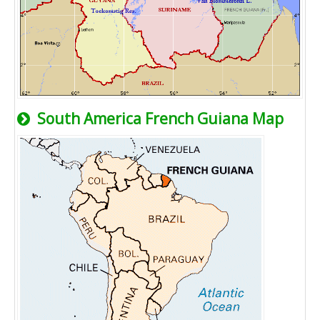
South America French Guiana Map