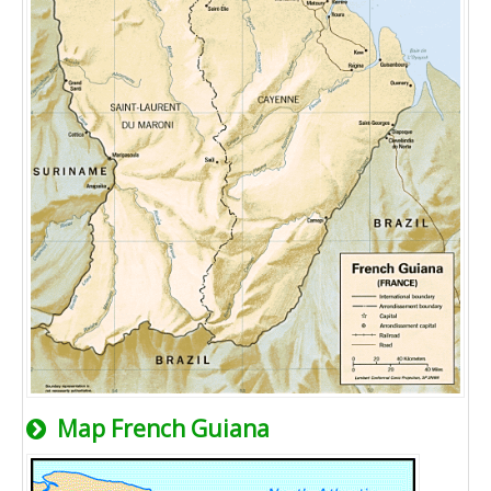
Map French Guiana