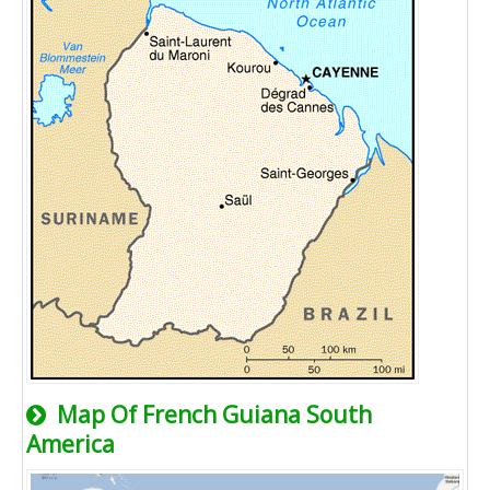
Map Of French Guiana South
America