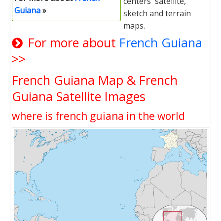
centers' satellite,
Guiana
»
sketch and terrain
maps.
For more about
French Guiana
>>
French Guiana Map & French
Guiana Satellite Images
where is french guiana in the world