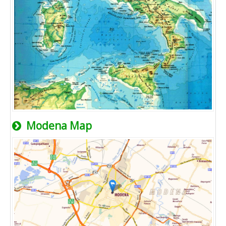
Modena Map