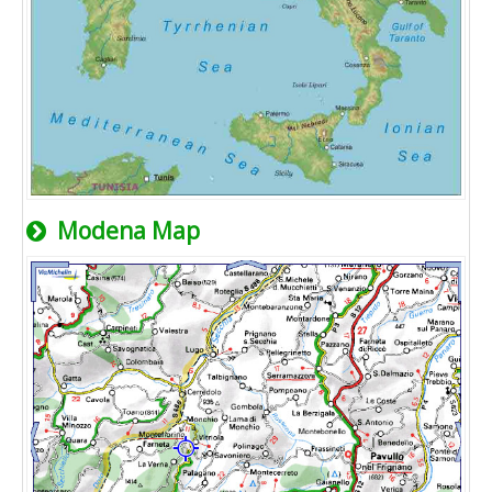
Modena Map