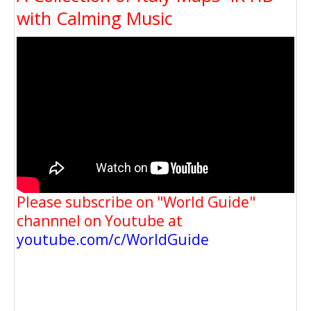
with Calming Music
Please subscribe on "World Guide"
channnel on Youtube at
youtube.com/c/WorldGuide