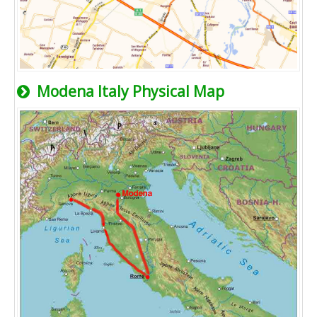
Modena Italy Physical Map