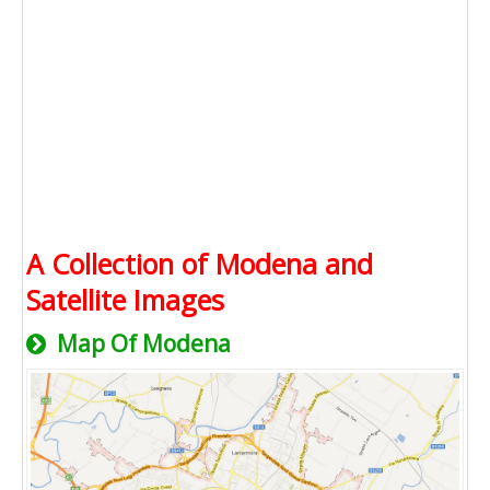
A Collection of Modena and
Satellite Images
Map Of Modena