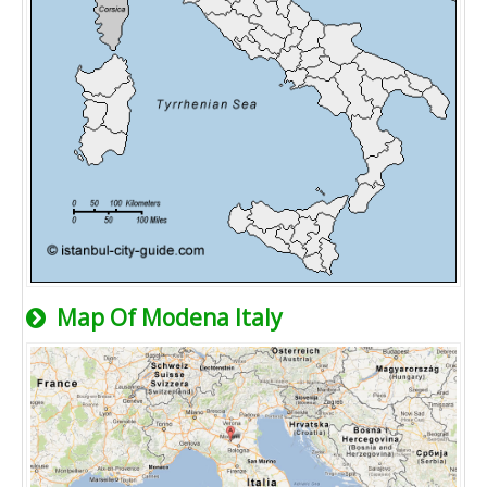
Map Of Modena Italy