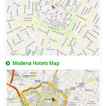
Modena Hotels Map