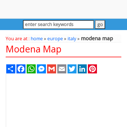
modena map
You are at :
home
»
europe
»
italy
»
Modena Map
Share
Facebook
WhatsApp
Messenger
Gmail
Email
Twitter
LinkedIn
Pinterest