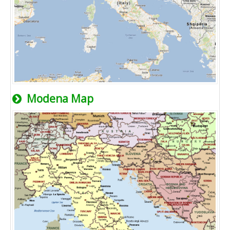
Modena Map