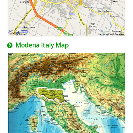
Modena Italy Map