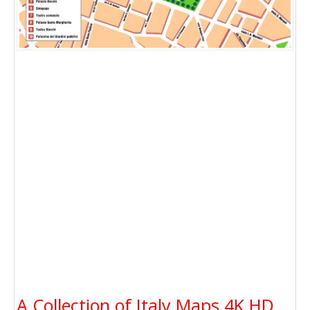
A Collection of Italy Maps 4K HD