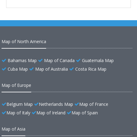
Map of North America
Bahamas Map
Map of Canada
Guatemala Map
Cuba Map
Map of Australia
Costa Rica Map
Map of Europe
Belgium Map
Netherlands Map
Map of France
Map of Italy
Map of Ireland
Map of Spain
Map of Asia