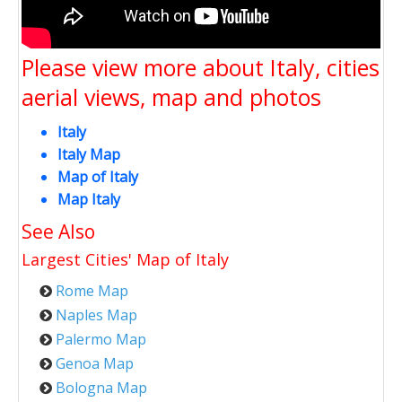
Please view more about Italy, cities
aerial views, map and photos
Italy
Italy Map
Map of Italy
Map Italy
See Also
Largest Cities' Map of
Italy
Rome Map
Naples Map
Palermo Map
Genoa Map
Bologna Map