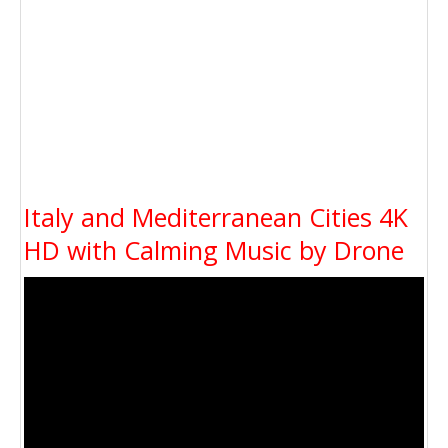
Italy and Mediterranean Cities 4K
HD with Calming Music by Drone