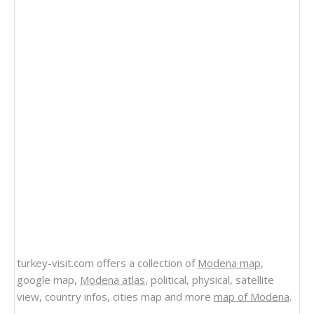
turkey-visit.com offers a collection of
Modena map
,
google map,
Modena atlas
, political, physical, satellite
view, country infos, cities map and more
map of Modena
.