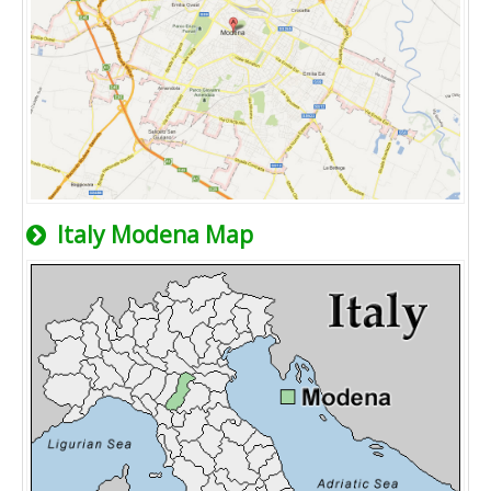
Italy Modena Map