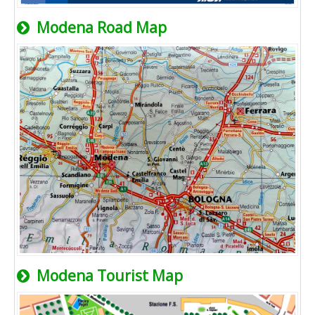
Modena Road Map
Modena Tourist Map