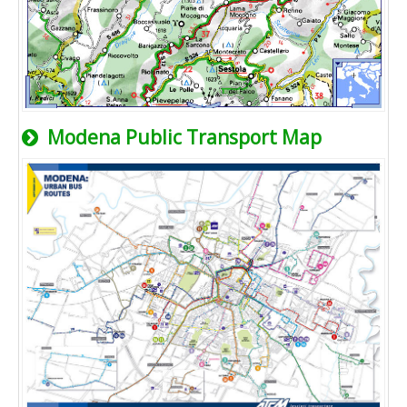
Modena Public Transport Map