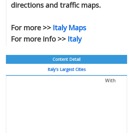
directions and traffic maps.
For more >>
Italy Maps
For more info >>
Italy
Content Detail
Italy's Largest Cities
With