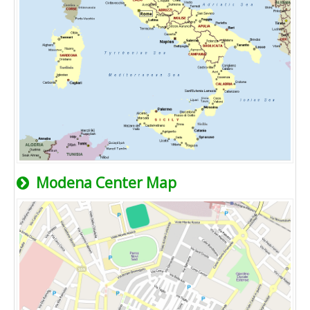
Modena Center Map