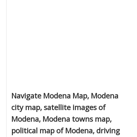
Navigate Modena Map, Modena
city map, satellite images of
Modena, Modena towns map,
political map of Modena, driving