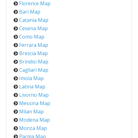
Florence Map
Bari Map
Catania Map
Cesena Map
Como Map
Ferrara Map
Brescia Map
Brindisi Map
Cagliari Map
Imola Map
Latina Map
Livorno Map
Messina Map
Milan Map
Modena Map
Monza Map
Parma Map