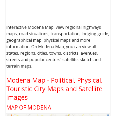
interactive Modena Map, view regional highways
maps, road situations, transportation, lodging guide,
geographical map, physical maps and more
information. On Modena Map, you can view all
states, regions, cities, towns, districts, avenues,
streets and popular centers' satellite, sketch and
terrain maps.
Modena Map - Political, Physical,
Touristic City Maps and Satellite
Images
MAP OF MODENA