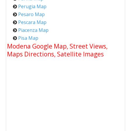
Perugia Map
Pesaro Map
Pescara Map
Piacenza Map
Pisa Map
Modena Google Map, Street Views,
Maps Directions, Satellite Images