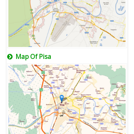
Map Of Pisa