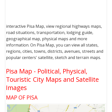
interactive Pisa Map, view regional highways maps,
road situations, transportation, lodging guide,
geographical map, physical maps and more
information. On Pisa Map, you can view all states,
regions, cities, towns, districts, avenues, streets and
popular centers' satellite, sketch and terrain maps.
Pisa Map - Political, Physical,
Touristic City Maps and Satellite
Images
MAP OF PISA