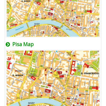
Pisa Map