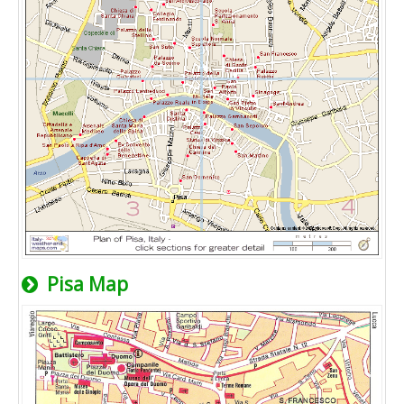
Pisa Map