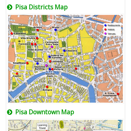
Pisa Districts Map
Pisa Downtown Map