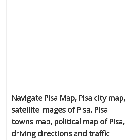
Navigate Pisa Map, Pisa city map,
satellite images of Pisa, Pisa
towns map, political map of Pisa,
driving directions and traffic