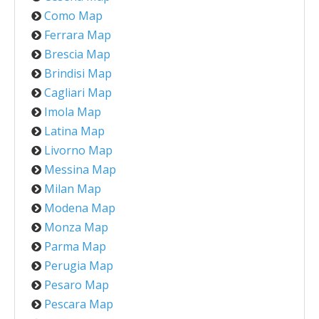
Como Map
Ferrara Map
Brescia Map
Brindisi Map
Cagliari Map
Imola Map
Latina Map
Livorno Map
Messina Map
Milan Map
Modena Map
Monza Map
Parma Map
Perugia Map
Pesaro Map
Pescara Map