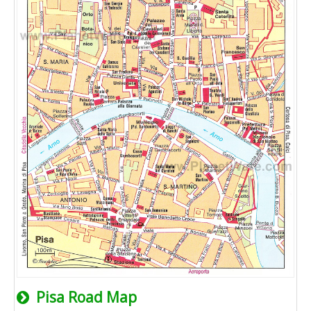
Pisa Road Map