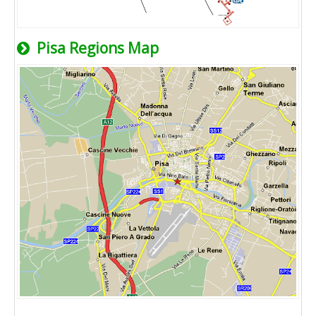
Pisa Regions Map