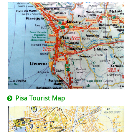
Pisa Tourist Map