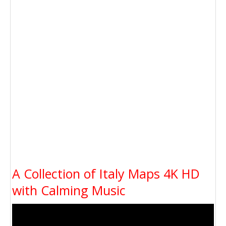
A Collection of Italy Maps 4K HD
with Calming Music