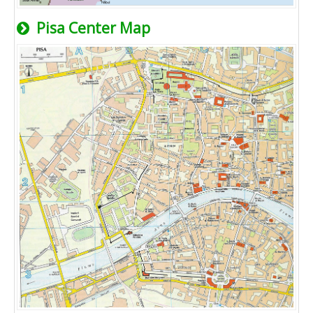
Pisa Center Map