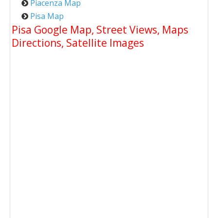
Piacenza Map
Pisa Map
Pisa Google Map, Street Views, Maps
Directions, Satellite Images