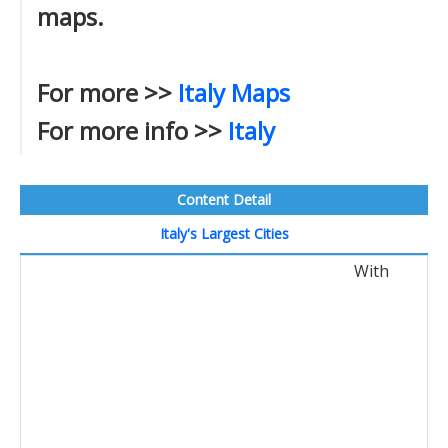
maps.
For more >>
Italy Maps
For more info >>
Italy
Content Detail
Italy's Largest Cities
With