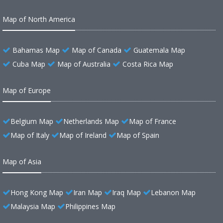
Map of North America
Bahamas Map
Map of Canada
Guatemala Map
Cuba Map
Map of Australia
Costa Rica Map
Map of Europe
Belgium Map
Netherlands Map
Map of France
Map of Italy
Map of Ireland
Map of Spain
Map of Asia
Hong Kong Map
Iran Map
Iraq Map
Lebanon Map
Malaysia Map
Philippines Map