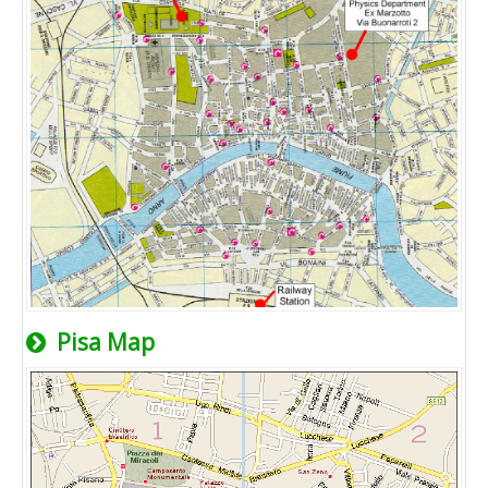
Pisa Map