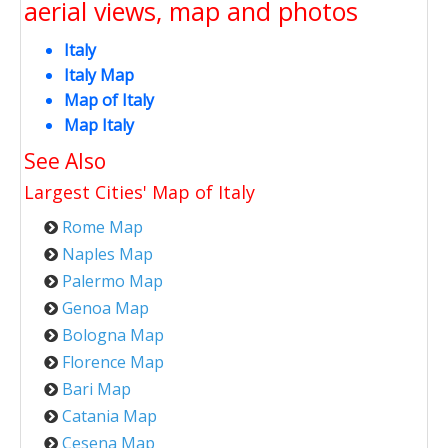
aerial views, map and photos
Italy
Italy Map
Map of Italy
Map Italy
See Also
Largest Cities' Map of
Italy
Rome Map
Naples Map
Palermo Map
Genoa Map
Bologna Map
Florence Map
Bari Map
Catania Map
Cesena Map