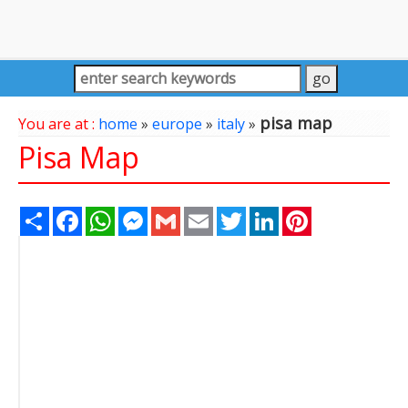
pisa map
You are at :
home
»
europe
»
italy
»
Pisa Map
Share
Facebook
WhatsApp
Messenger
Gmail
Email
Twitter
LinkedIn
Pinterest