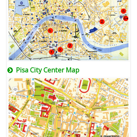
Pisa City Center Map