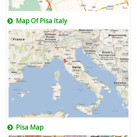
Map Of Pisa Italy
Pisa Map