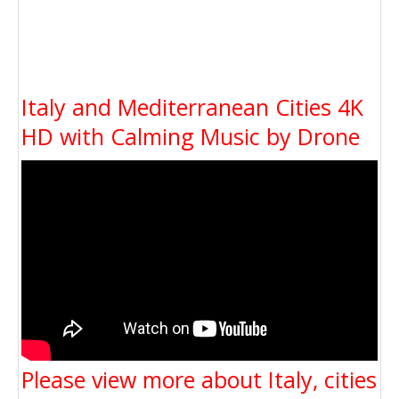
Italy and Mediterranean Cities 4K
HD with Calming Music by Drone
Please view more about Italy, cities