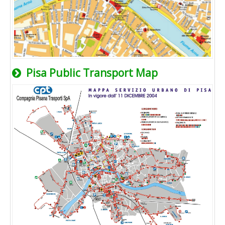
Pisa Public Transport Map