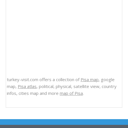
turkey-visit.com offers a collection of
Pisa map
, google
map,
Pisa atlas
, political, physical, satellite view, country
infos, cities map and more
map of Pisa
.