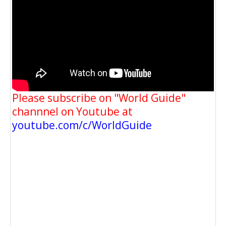
Please subscribe on "World Guide"
channnel on Youtube at
youtube.com/c/WorldGuide