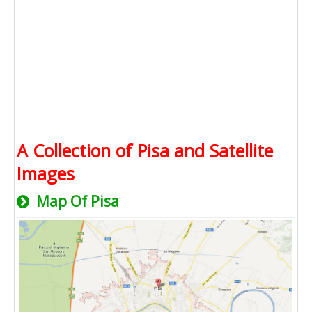
A Collection of Pisa and Satellite
Images
Map Of Pisa