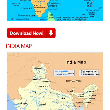
INDIA MAP