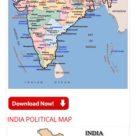
INDIA POLITICAL MAP