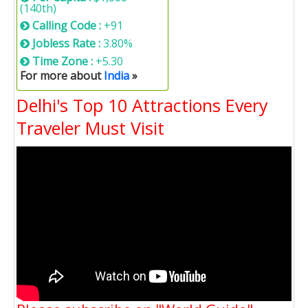
(140th)
Calling Code :
+91
Jobless Rate :
3.80%
Time Zone :
+5.30
For more about
India
»
Delhi's Top 10 Attractions Every
Traveler Must Visit