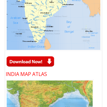
INDIA MAP ATLAS