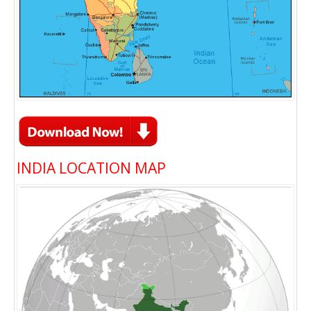
INDIA LOCATION MAP