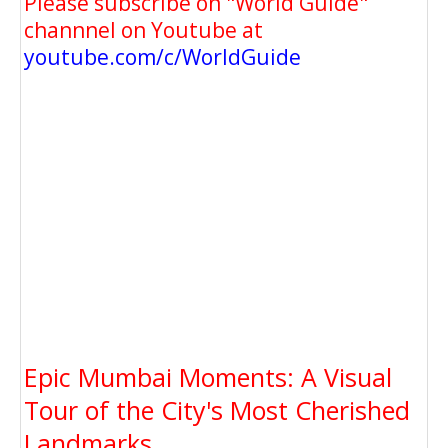
Please subscribe on "World Guide"
channnel on Youtube at
youtube.com/c/WorldGuide
Epic Mumbai Moments: A Visual
Tour of the City's Most Cherished
Landmarks