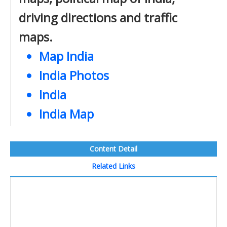
driving directions and traffic
maps.
Map India
India Photos
India
India Map
Content Detail
Related Links