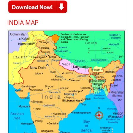
INDIA MAP