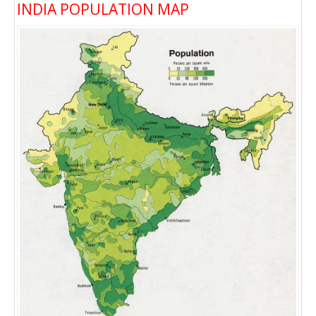
INDIA POPULATION MAP