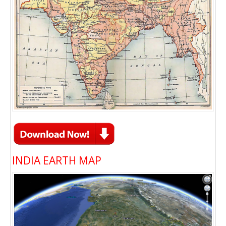
INDIA EARTH MAP