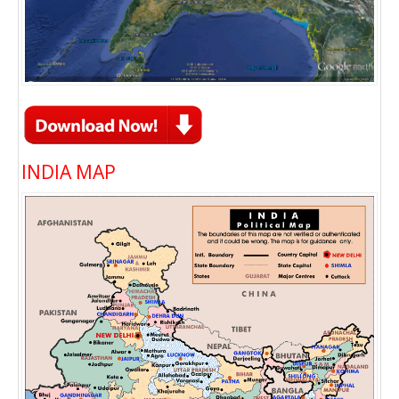
INDIA MAP