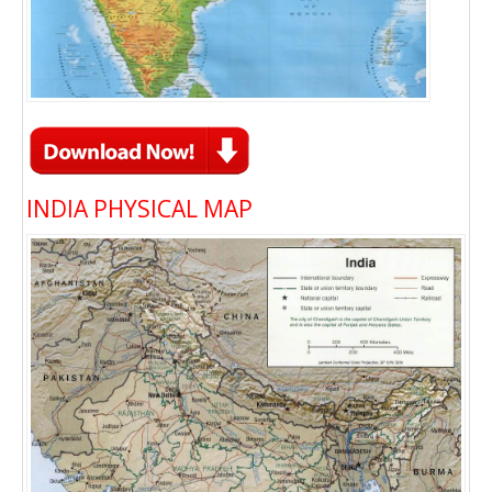
INDIA PHYSICAL MAP