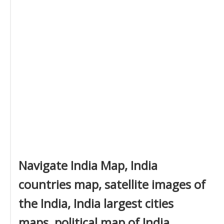
Navigate India Map, India
countries map, satellite images of
the India, India largest cities
maps, political map of India,