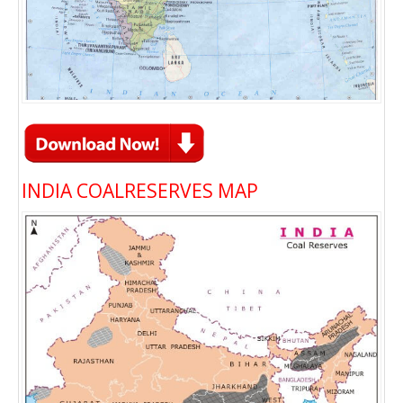
INDIA COALRESERVES MAP