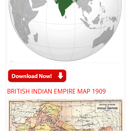
BRITISH INDIAN EMPIRE MAP 1909