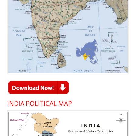
INDIA POLITICAL MAP