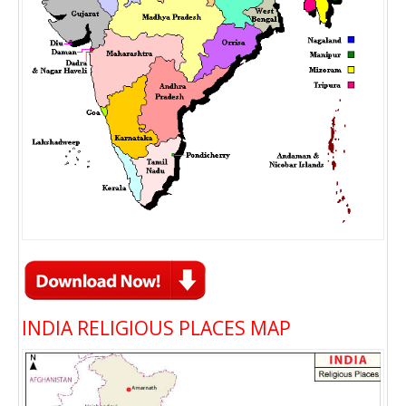
INDIA RELIGIOUS PLACES MAP