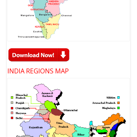
INDIA REGIONS MAP