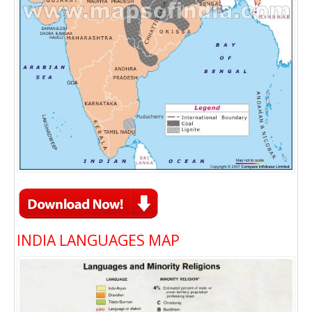
INDIA LANGUAGES MAP