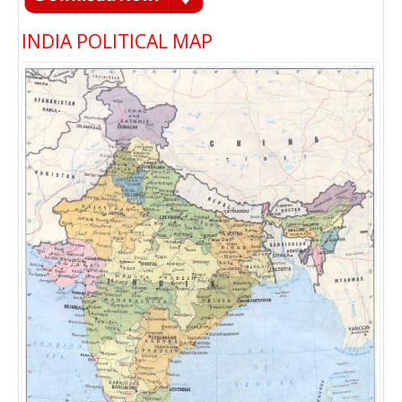
INDIA POLITICAL MAP