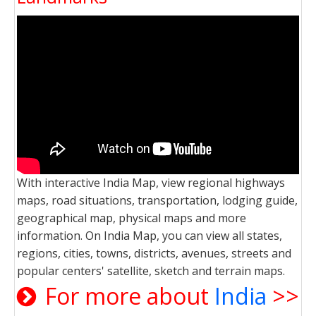
With interactive India Map, view regional highways
maps, road situations, transportation, lodging guide,
geographical map, physical maps and more
information. On India Map, you can view all states,
regions, cities, towns, districts, avenues, streets and
popular centers' satellite, sketch and terrain maps.
For more about
India
>>