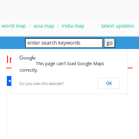
world map
asia map
india map
latest updates
India Map
This page can't load Google Maps
correctly.
Share
Facebook
WhatsApp
Messenger
Gmail
Email
Twitter
LinkedIn
Pinterest
Do you own this website?
OK