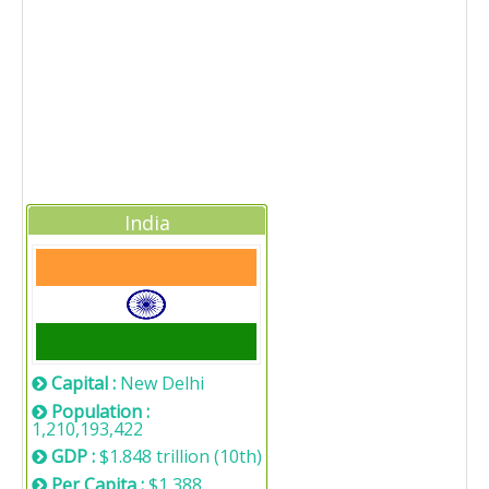
India
Capital :
New Delhi
Population :
1,210,193,422
GDP :
$1.848 trillion (10th)
Per Capita :
$1,388