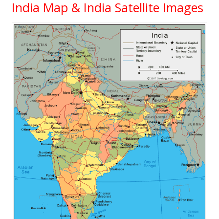
India Map & India Satellite Images