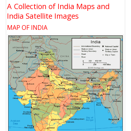
A Collection of India Maps and
India Satellite Images
MAP OF INDIA