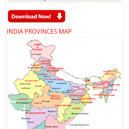
INDIA PROVINCES MAP