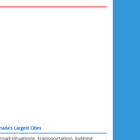
nada's Largest Cities
road situations, transportation, lodging