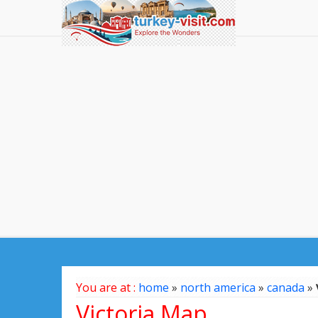
You are at :
home
»
north america
»
canada
»
Victoria Map