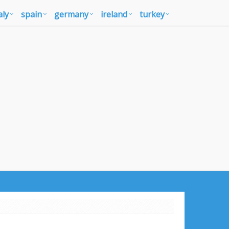
aly
spain
germany
ireland
turkey