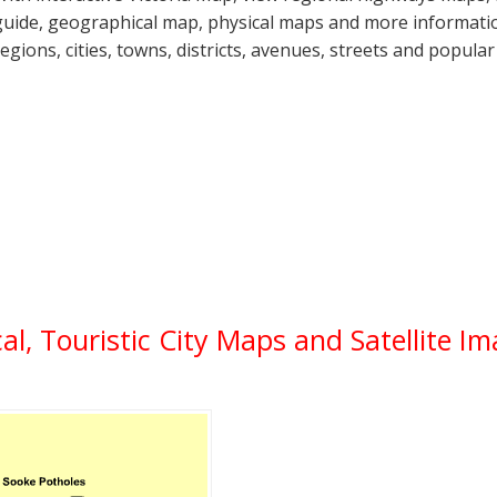
guide, geographical map, physical maps and more information
regions, cities, towns, districts, avenues, streets and popular
ical, Touristic City Maps and Satellite I