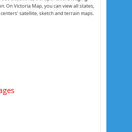
. On Victoria Map, you can view all states,
 centers' satellite, sketch and terrain maps.
mages