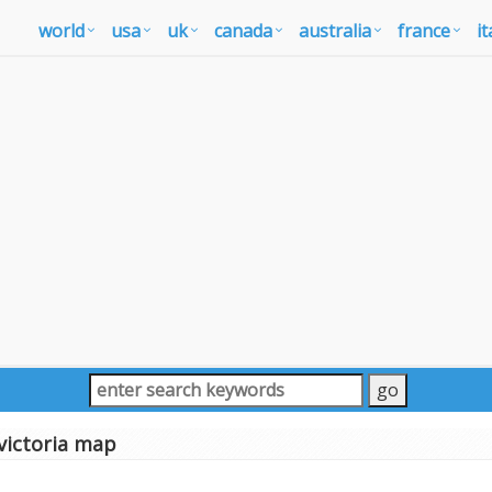
world
usa
uk
canada
australia
france
it
victoria map