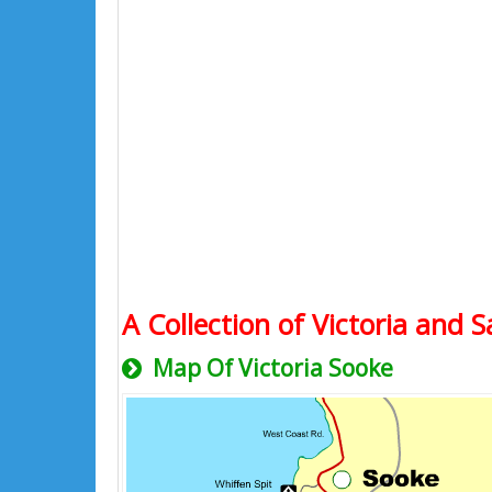
A Collection of Victoria and S
Map Of Victoria Sooke