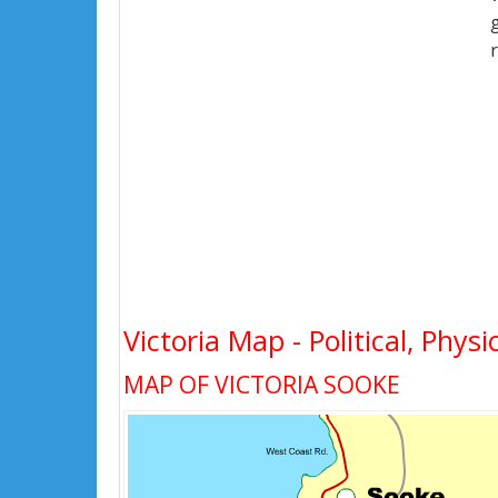
Victoria Map - Political, Phys
MAP OF VICTORIA SOOKE