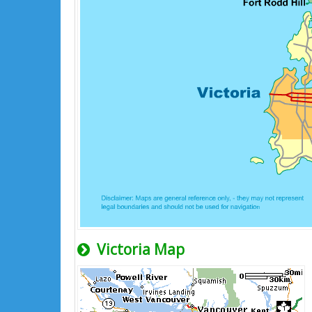
Victoria Map