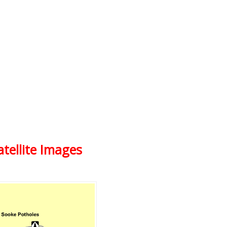
atellite Images