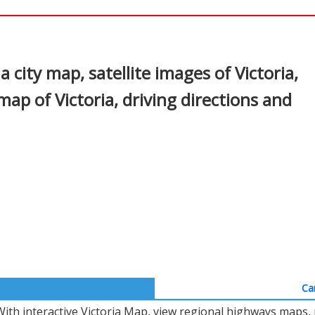
In
nterest
a city map, satellite images of Victoria,
map of Victoria, driving directions and
Ca
With interactive Victoria Map, view regional highways maps, 