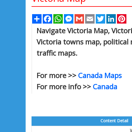
Share
Facebook
WhatsApp
Messenger
Gmail
Email
Twitter
Linked
Pi
Navigate Victoria Map, Victori
Victoria towns map, political 
traffic maps.
For more >>
Canada Maps
For more info >>
Canada
Content Detail