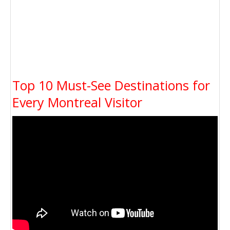
Top 10 Must-See Destinations for
Every Montreal Visitor