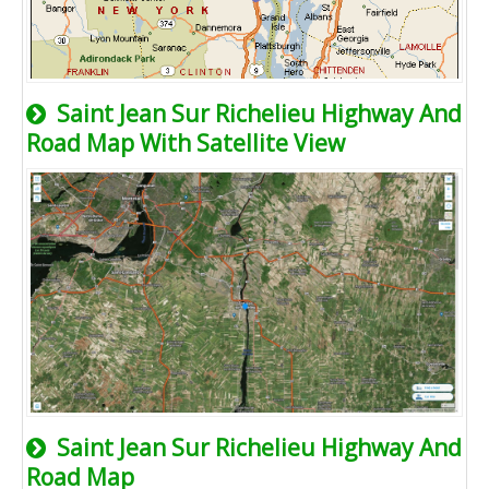
Saint Jean Sur Richelieu Highway And
Road Map With Satellite View
Saint Jean Sur Richelieu Highway And
Road Map