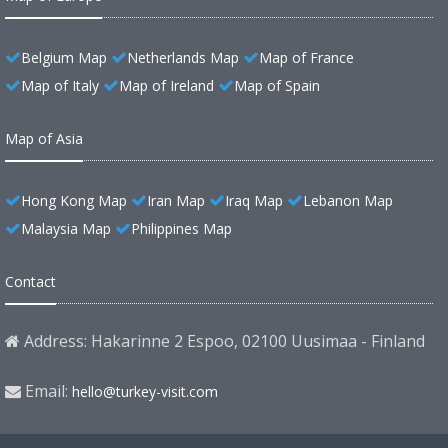
Belgium Map
Netherlands Map
Map of France
Map of Italy
Map of Ireland
Map of Spain
Map of Asia
Hong Kong Map
Iran Map
Iraq Map
Lebanon Map
Malaysia Map
Philippines Map
Contact
Address: Hakarinne 2 Espoo, 02100 Uusimaa - Finland
Email:
hello@turkey-visit.com