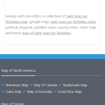
turkey-visit.com offers a collection of
Saint Jean sur
Richelieu map
, google map,
Saint Jean sur Richelieu atlas
,
political, physical, satellite view, country infos, cities map
and more
map of Saint Jean sur Richelieu
.
Map of North America
Bahamas Map
Map of Canada
Guatemala Map
Cuba Map
Map of Australia
Costa Rica Map
Map of Europe