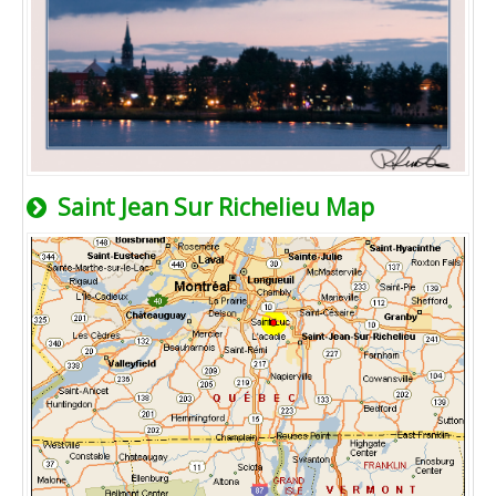
Saint Jean Sur Richelieu Map