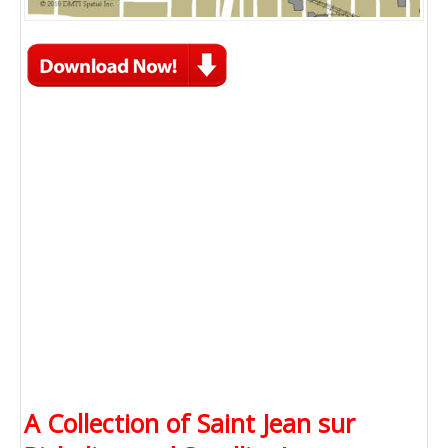
A Collection of Saint Jean sur