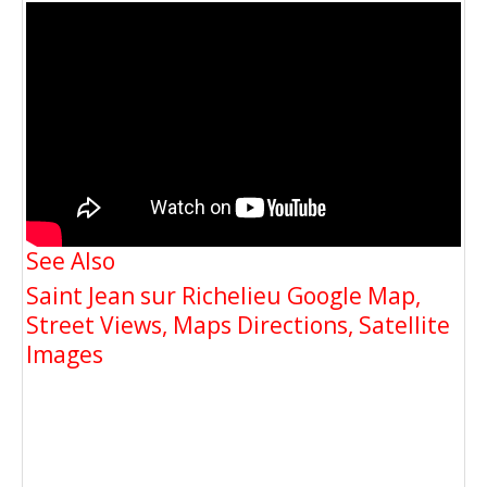
See Also
Saint Jean sur Richelieu Google Map,
Street Views, Maps Directions, Satellite
Images