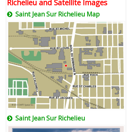
Richelieu and Satellite Images
Saint Jean Sur Richelieu Map
Saint Jean Sur Richelieu