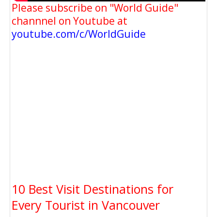
Please subscribe on "World Guide"
channnel on Youtube at
youtube.com/c/WorldGuide
10 Best Visit Destinations for
Every Tourist in Vancouver