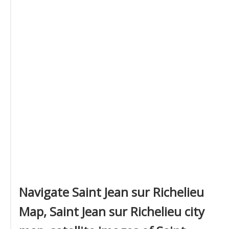
Navigate Saint Jean sur Richelieu
Map, Saint Jean sur Richelieu city