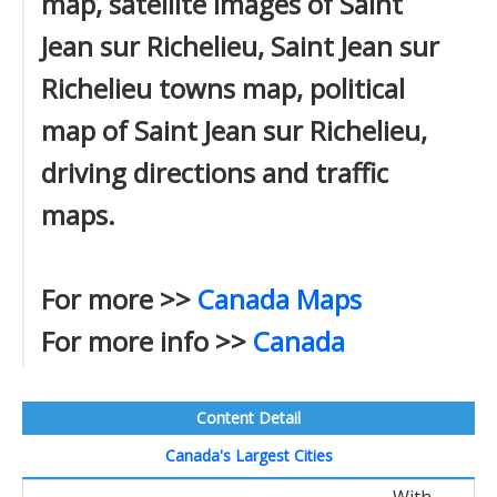
map, satellite images of Saint
Jean sur Richelieu, Saint Jean sur
Richelieu towns map, political
map of Saint Jean sur Richelieu,
driving directions and traffic
maps.
For more >>
Canada Maps
For more info >>
Canada
Content Detail
Canada's Largest Cities