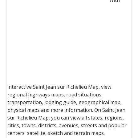
With
interactive Saint Jean sur Richelieu Map, view
regional highways maps, road situations,
transportation, lodging guide, geographical map,
physical maps and more information. On Saint Jean
sur Richelieu Map, you can view all states, regions,
cities, towns, districts, avenues, streets and popular
centers' satellite, sketch and terrain maps.