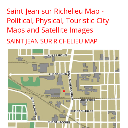
Saint Jean sur Richelieu Map -
Political, Physical, Touristic City
Maps and Satellite Images
SAINT JEAN SUR RICHELIEU MAP