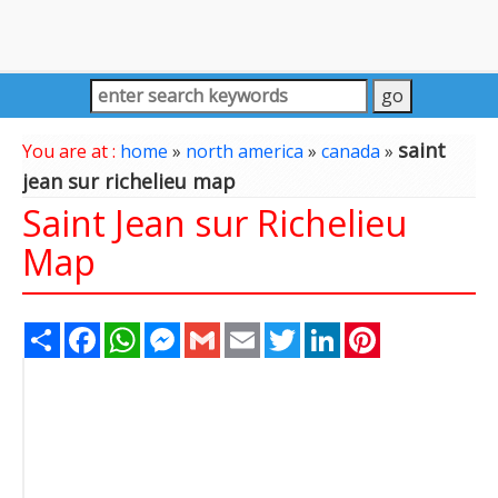
saint
You are at :
home
»
north america
»
canada
»
jean sur richelieu map
Saint Jean sur Richelieu
Map
Share
Facebook
WhatsApp
Messenger
Gmail
Email
Twitter
LinkedIn
Pinterest