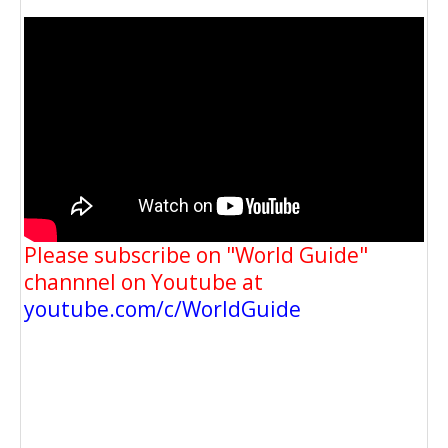
Please subscribe on "World Guide"
channnel on Youtube at
youtube.com/c/WorldGuide