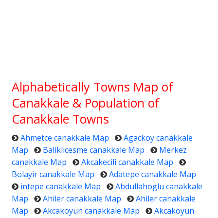
Alphabetically Towns Map of
Canakkale & Population of
Canakkale Towns
Ahmetce canakkale Map
Agackoy canakkale
Map
Baliklicesme canakkale Map
Merkez
canakkale Map
Akcakecili canakkale Map
Bolayir canakkale Map
Adatepe canakkale Map
intepe canakkale Map
Abdullahoglu canakkale
Map
Ahiler canakkale Map
Ahiler canakkale
Map
Akcakoyun canakkale Map
Akcakoyun