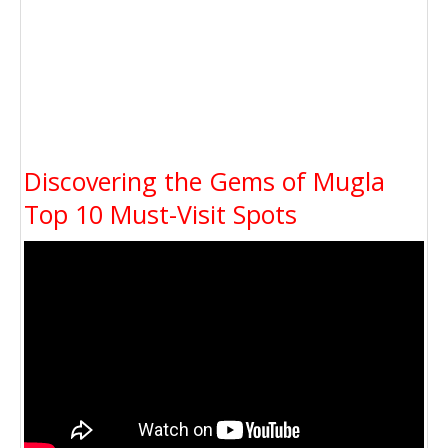
Discovering the Gems of Mugla
Top 10 Must-Visit Spots