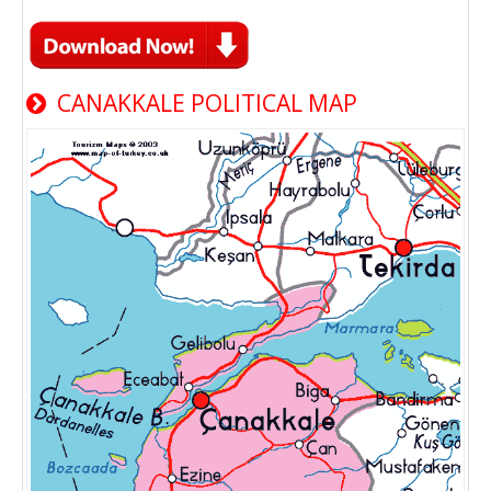
CANAKKALE POLITICAL MAP