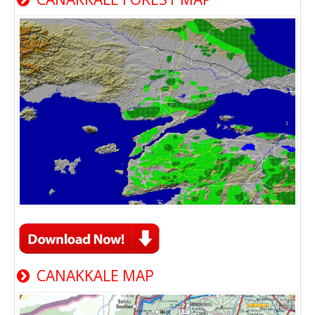
CANAKKALE MAP