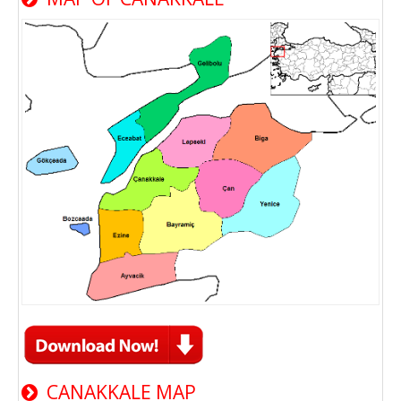
CANAKKALE MAP