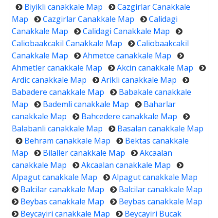
Biyikli canakkale Map
Cazgirlar Canakkale
Map
Cazgirlar Canakkale Map
Calidagi
Canakkale Map
Calidagi Canakkale Map
Caliobaakcakil Canakkale Map
Caliobaakcakil
Canakkale Map
Ahmetce canakkale Map
Ahmetler canakkale Map
Akcin canakkale Map
Ardic canakkale Map
Arikli canakkale Map
Babadere canakkale Map
Babakale canakkale
Map
Bademli canakkale Map
Baharlar
canakkale Map
Bahcedere canakkale Map
Balabanli canakkale Map
Basalan canakkale Map
Behram canakkale Map
Bektas canakkale
Map
Bilaller canakkale Map
Akcaalan
canakkale Map
Akcaalan canakkale Map
Alpagut canakkale Map
Alpagut canakkale Map
Balcilar canakkale Map
Balcilar canakkale Map
Beybas canakkale Map
Beybas canakkale Map
Beycayiri canakkale Map
Beycayiri Bucak