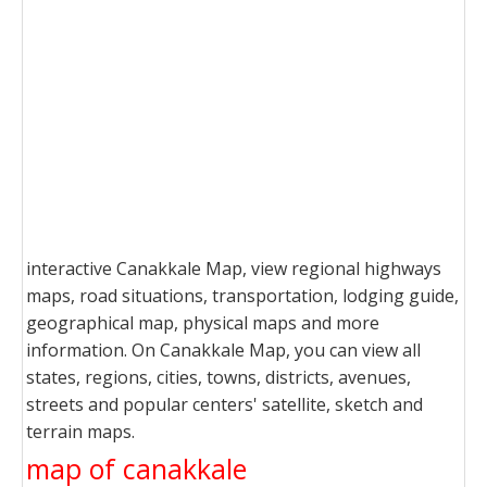
interactive Canakkale Map, view regional highways
maps, road situations, transportation, lodging guide,
geographical map, physical maps and more
information. On Canakkale Map, you can view all
states, regions, cities, towns, districts, avenues,
streets and popular centers' satellite, sketch and
terrain maps.
map of canakkale