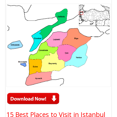
15 Best Places to Visit in Istanbul