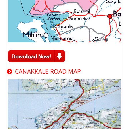
CANAKKALE ROAD MAP