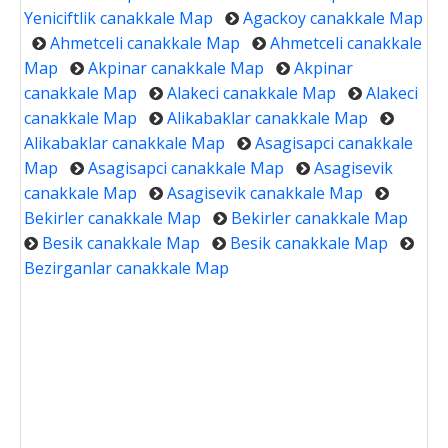
Yeniciftlik canakkale Map
Agackoy canakkale Map
Ahmetceli canakkale Map
Ahmetceli canakkale
Map
Akpinar canakkale Map
Akpinar
canakkale Map
Alakeci canakkale Map
Alakeci
canakkale Map
Alikabaklar canakkale Map
Alikabaklar canakkale Map
Asagisapci canakkale
Map
Asagisapci canakkale Map
Asagisevik
canakkale Map
Asagisevik canakkale Map
Bekirler canakkale Map
Bekirler canakkale Map
Besik canakkale Map
Besik canakkale Map
Bezirganlar canakkale Map