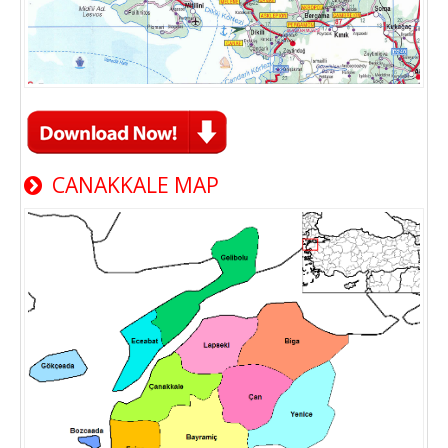
CANAKKALE MAP