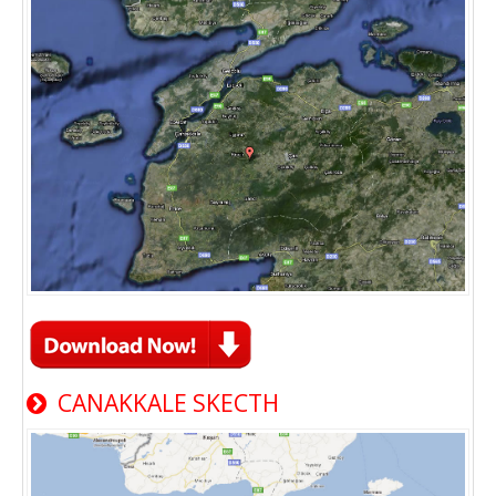
CANAKKALE SKECTH