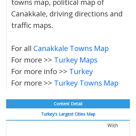
towns map, political map of
Canakkale, driving directions and
traffic maps.
For all
Canakkale Towns Map
For more >>
Turkey Maps
For more info >>
Turkey
For more >>
Turkey Towns Map
Content Detail
Turkey's Largest Cities Map
With