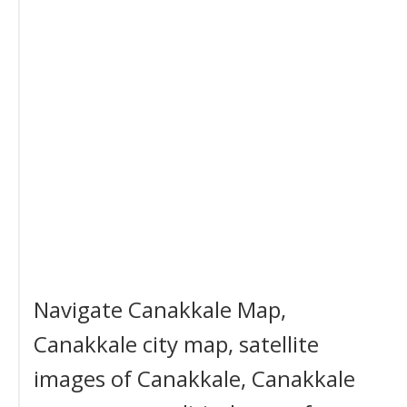
Navigate Canakkale Map,
Canakkale city map, satellite
images of Canakkale, Canakkale