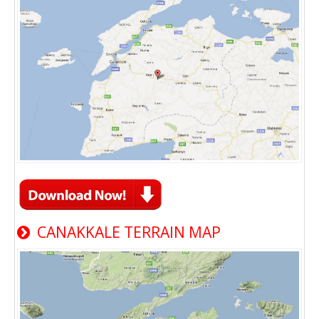
CANAKKALE TERRAIN MAP