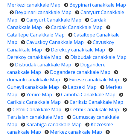
Merkezi canakkale Map
Beypinari canakkale Map
Beypinari canakkale Map
Camyurt Canakkale
Map
Camyurt Canakkale Map
Cardak
Canakkale Map
Cardak Canakkale Map
Cataltepe Canakkale Map
Cataltepe Canakkale
Map
Cavuskoy Canakkale Map
Cavuskoy
Canakkale Map
Derekoy canakkale Map
Derekoy canakkale Map
Disbudak canakkale Map
Disbudak canakkale Map
Dogandere
canakkale Map
Dogandere canakkale Map
dumanli canakkale Map
Evrese canakkale Map
Guneyli canakkale Map
Lapseki Map
Merkez
Map
Yenice Map
Camoba Canakkale Map
Cariksiz Canakkale Map
Cariksiz Canakkale Map
Cetmi Canakkale Map
Cetmi Canakkale Map
Terzialan canakkale Map
Gumuscay canakkale
Map
Karabiga canakkale Map
Kozcesme
canakkale Map
Merkez canakkale Map