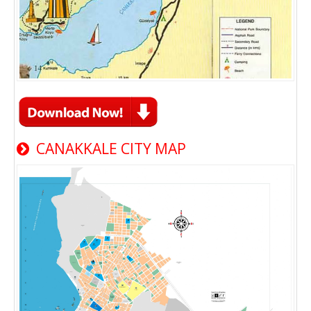
CANAKKALE CITY MAP