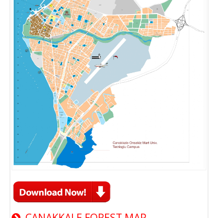
CANAKKALE FOREST MAP