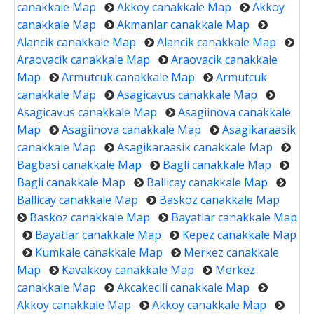
canakkale Map
Akkoy canakkale Map
Akkoy
canakkale Map
Akmanlar canakkale Map
Alancik canakkale Map
Alancik canakkale Map
Araovacik canakkale Map
Araovacik canakkale
Map
Armutcuk canakkale Map
Armutcuk
canakkale Map
Asagicavus canakkale Map
Asagicavus canakkale Map
Asagiinova canakkale
Map
Asagiinova canakkale Map
Asagikaraasik
canakkale Map
Asagikaraasik canakkale Map
Bagbasi canakkale Map
Bagli canakkale Map
Bagli canakkale Map
Ballicay canakkale Map
Ballicay canakkale Map
Baskoz canakkale Map
Baskoz canakkale Map
Bayatlar canakkale Map
Bayatlar canakkale Map
Kepez canakkale Map
Kumkale canakkale Map
Merkez canakkale
Map
Kavakkoy canakkale Map
Merkez
canakkale Map
Akcakecili canakkale Map
Akkoy canakkale Map
Akkoy canakkale Map