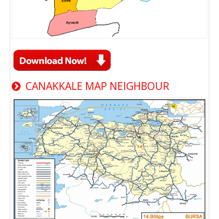
CANAKKALE MAP NEIGHBOUR