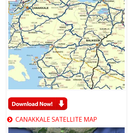
CANAKKALE SATELLITE MAP