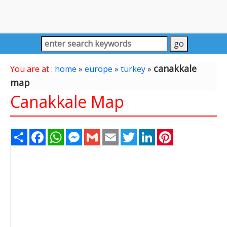
canakkale
You are at :
home
»
europe
»
turkey
»
map
Canakkale Map
Share
Facebook
WhatsApp
Messenger
Gmail
Email
Twitter
LinkedIn
Pinterest