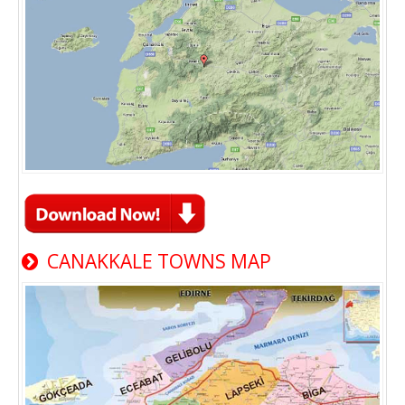
CANAKKALE TOWNS MAP