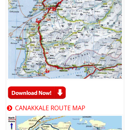
CANAKKALE ROUTE MAP