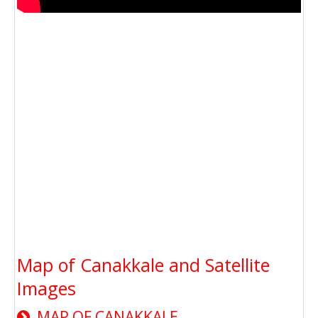
Map of Canakkale and Satellite
Images
MAP OF CANAKKALE