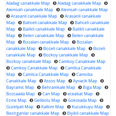
Aladag canakkale Map
Aladag canakkale Map
Alemsah canakkale Map
Alemsah canakkale Map
Arasanli canakkale Map
Arasanli canakkale
Map
Bahceli canakkale Map
Bahceli canakkale
Map
Balikli canakkale Map
Balikli canakkale
Map
Belen canakkale Map
Belen canakkale
Map
Bozalan canakkale Map
Bozalan
canakkale Map
Bozeli canakkale Map
Bozeli
canakkale Map
Bozkoy canakkale Map
Bozkoy canakkale Map
Camkoy Canakkale Map
Camkoy Canakkale Map
Camlica Canakkale
Map
Camlica Canakkale Map
Camoba
Canakkale Map
Assos Map
Ayvacik Map
Bayramic Map
Behramkale Map
Biga Map
Bozcaada Map
Can Map
eceabat Map
Ezine Map
Gelibolu Map
Gokceada Map
Guzelyali Map
Kalkim Map
Kucukkuyu Map
Bezirganlar canakkale Map
Biyikli canakkale Map