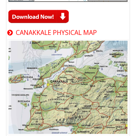
CANAKKALE PHYSICAL MAP