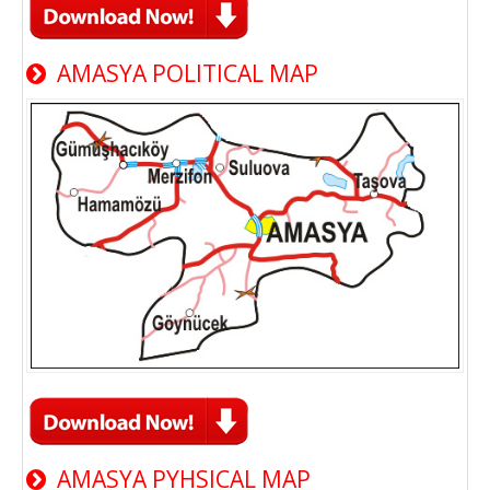
AMASYA POLITICAL MAP
AMASYA PYHSICAL MAP