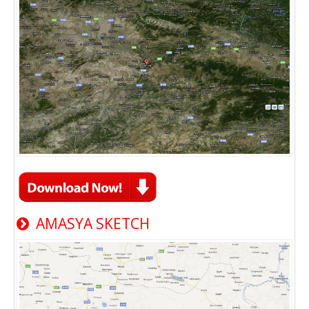
AMASYA SKETCH