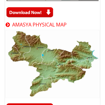
AMASYA PHYSICAL MAP