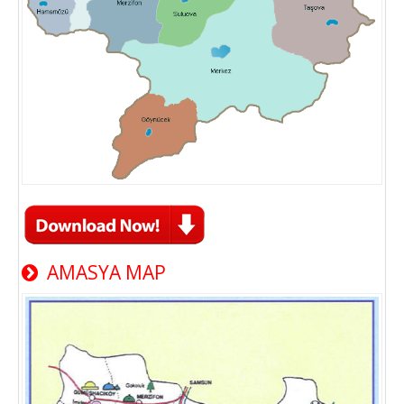
AMASYA MAP