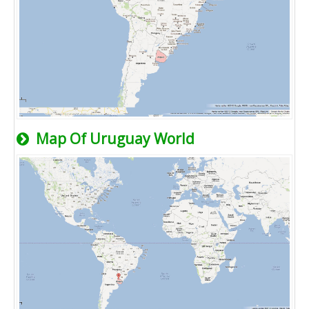
Map Of Uruguay World