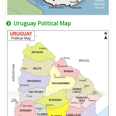
Uruguay Political Map