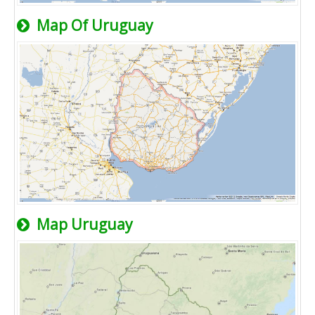
Map Of Uruguay
Map Uruguay