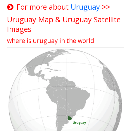
For more about
Uruguay
>>
Uruguay Map & Uruguay Satellite
Images
where is uruguay in the world