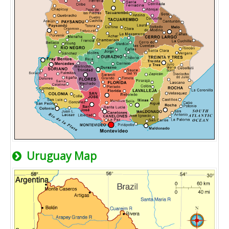
Uruguay Map