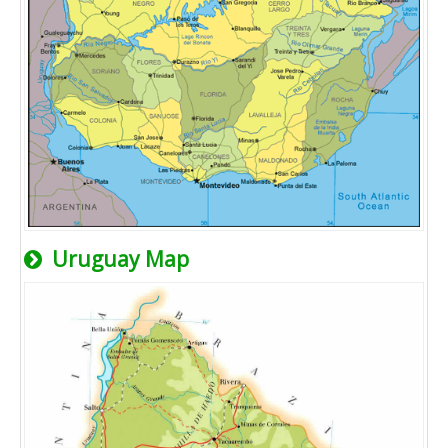
Uruguay Map