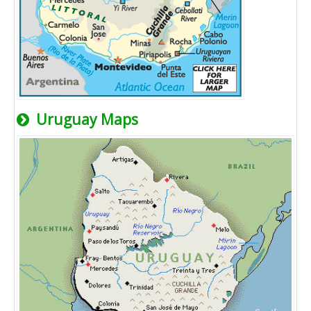
Uruguay Maps