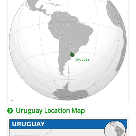
Uruguay Location Map