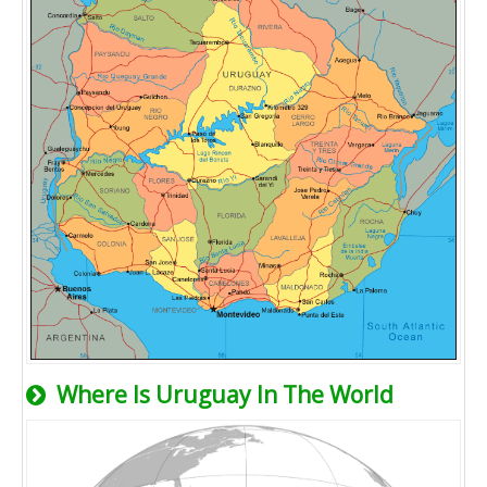
Where Is Uruguay In The World