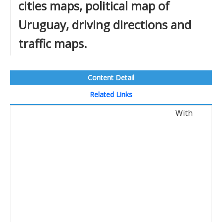
cities maps, political map of
Uruguay, driving directions and
traffic maps.
Content Detail
Related Links
With