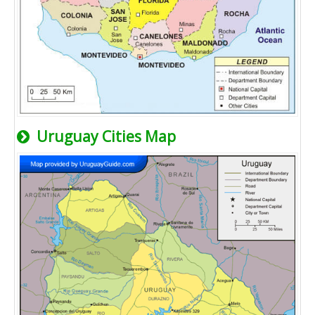
Uruguay Cities Map