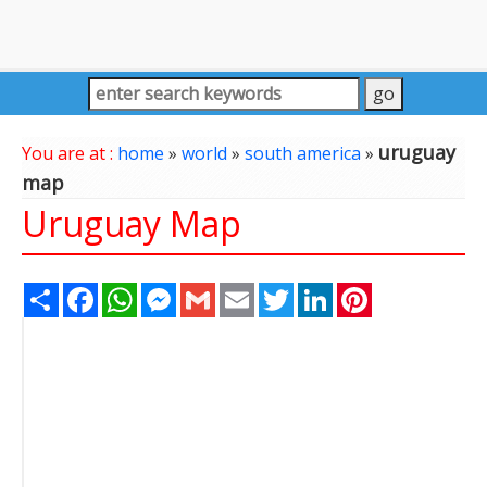
uruguay
You are at :
home
»
world
»
south america
»
map
Uruguay Map
Share
Facebook
WhatsApp
Messenger
Gmail
Email
Twitter
LinkedIn
Pinterest