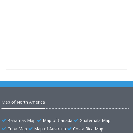
Map of North America
Bahamas Map
Map of Canada
Guatemala Map
Cuba Map
Map of Australia
Costa Rica Map