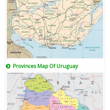
Provinces Map Of Uruguay