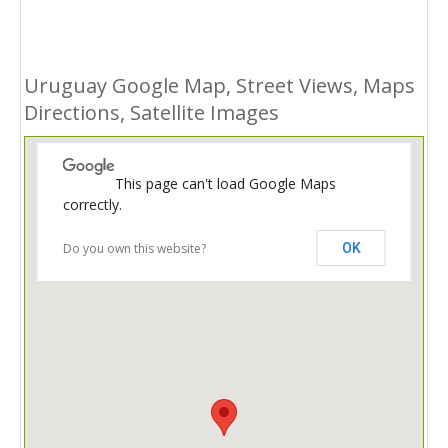
Uruguay Google Map, Street Views, Maps
Directions, Satellite Images
This page can't load Google Maps
correctly.
Do you own this website?
OK