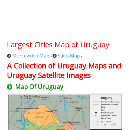
Largest Cities Map of Uruguay
Montevideo Map
Salto Map
-
-
A Collection of Uruguay Maps and
Uruguay Satellite Images
Map Of Uruguay