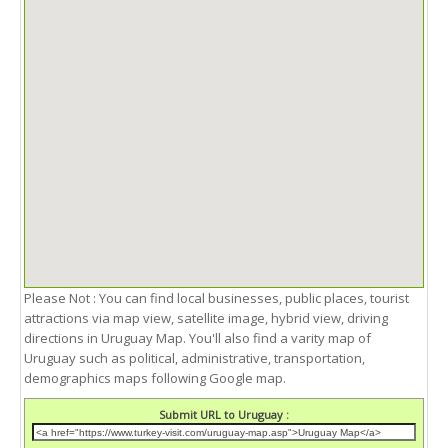
Please Not : You can find local businesses, public places, tourist
attractions via map view, satellite image, hybrid view, driving
directions in Uruguay Map. You'll also find a varity map of
Uruguay such as political, administrative, transportation,
demographics maps following Google map.
Submit URL to Uruguay :