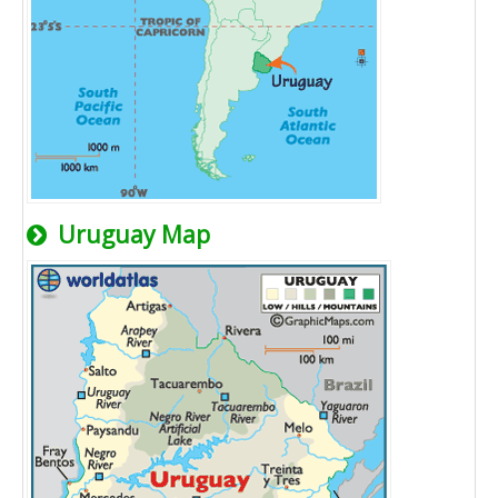
Uruguay Map