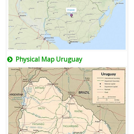
Physical Map Uruguay