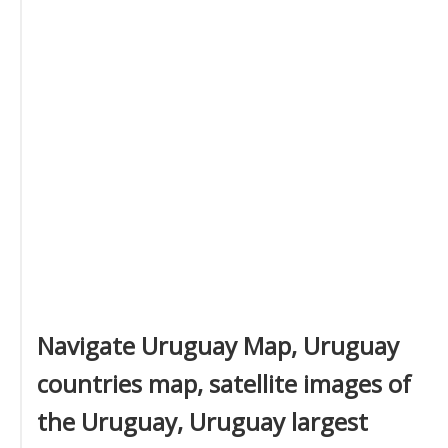
Navigate Uruguay Map, Uruguay
countries map, satellite images of
the Uruguay, Uruguay largest