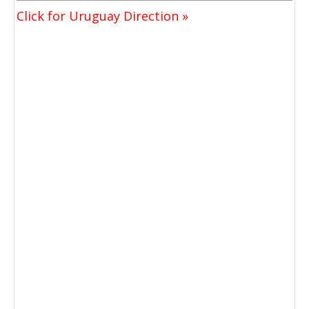
Click for Uruguay Direction »