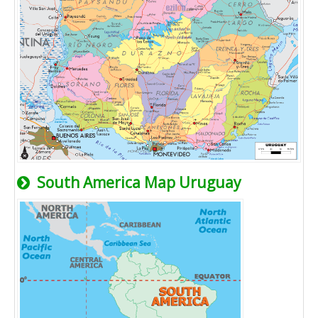
South America Map Uruguay