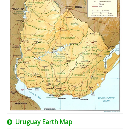
Uruguay Earth Map