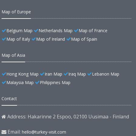
Map of Europe
Belgium Map
Netherlands Map
Map of France
Map of Italy
Map of Ireland
Map of Spain
Map of Asia
Hong Kong Map
Iran Map
Iraq Map
Lebanon Map
Malaysia Map
Philippines Map
Contact
Address: Hakarinne 2 Espoo, 02100 Uusimaa - Finland
Email:
hello@turkey-visit.com