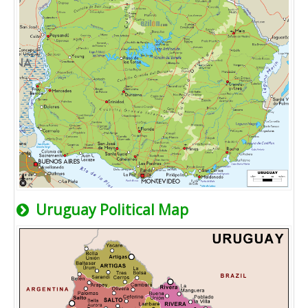
Uruguay Political Map