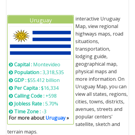
interactive Uruguay
Uruguay
Map, view regional
highways maps, road
situations,
transportation,
lodging guide,
geographical map,
Capital :
Montevideo
physical maps and
Population :
3,318,535
more information. On
GDP :
$55.412 billion
Uruguay Map, you can
Per Capita :
$16,334
view all states, regions,
Calling Code :
+598
cities, towns, districts,
Jobless Rate :
5.70%
avenues, streets and
Time Zone :
-3
popular centers'
For more about
Uruguay
»
satellite, sketch and
terrain maps.