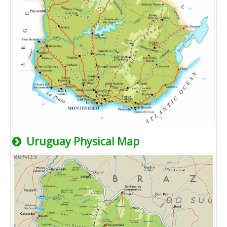
Uruguay Physical Map