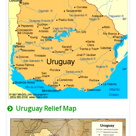
Uruguay Relief Map