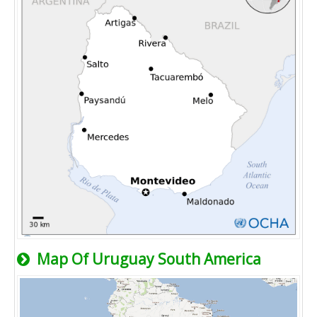
Map Of Uruguay South America