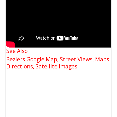
See Also
Beziers Google Map, Street Views, Maps
Directions, Satellite Images