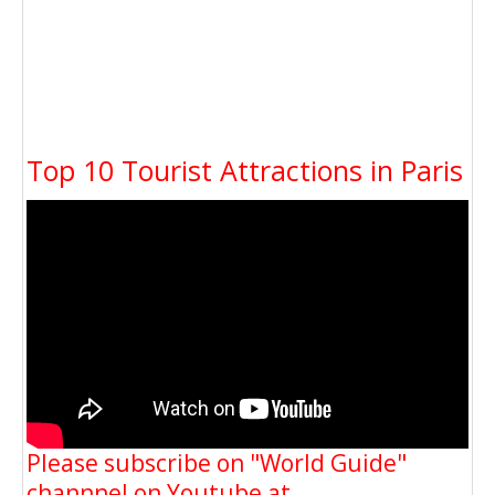
Top 10 Tourist Attractions in Paris
Please subscribe on "World Guide"
channnel on Youtube at