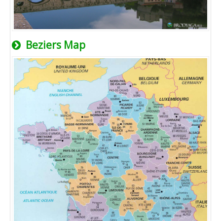
Beziers Map