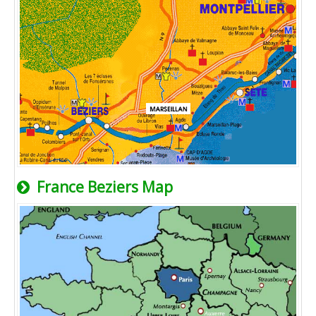
France Beziers Map