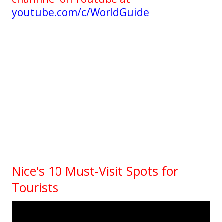
youtube.com/c/WorldGuide
Nice's 10 Must-Visit Spots for
Tourists