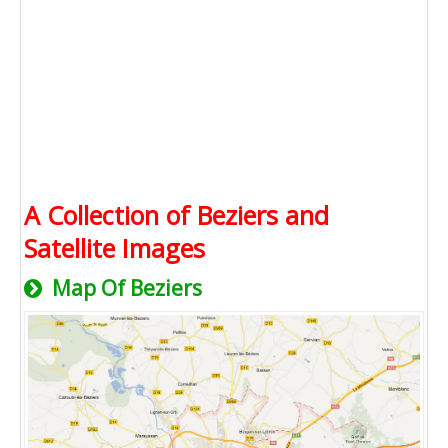
A Collection of Beziers and
Satellite Images
Map Of Beziers