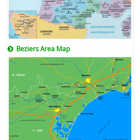
Beziers Area Map