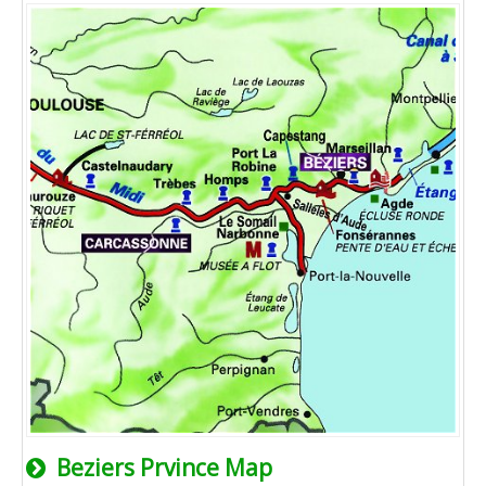
Beziers Prvince Map