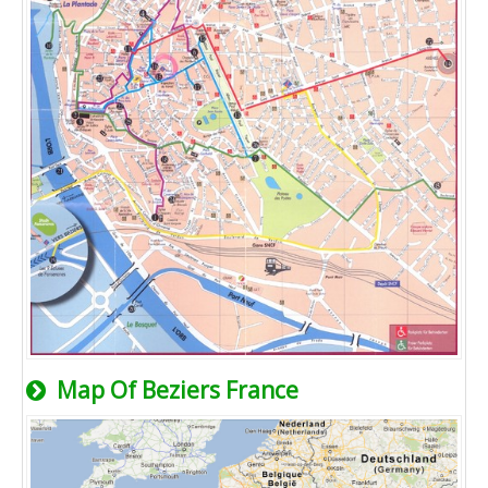
Map Of Beziers France