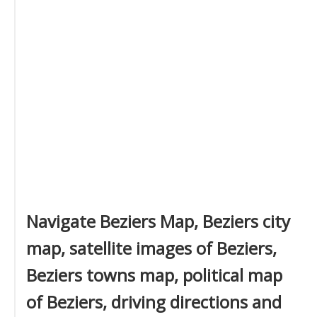
Navigate Beziers Map, Beziers city
map, satellite images of Beziers,
Beziers towns map, political map
of Beziers, driving directions and