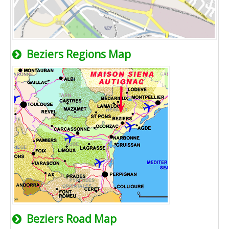
Beziers Regions Map
Beziers Road Map