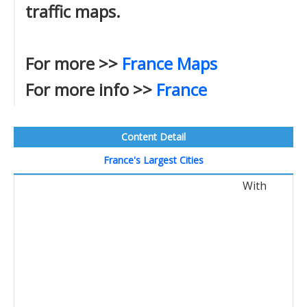
traffic maps.
For more >>
France Maps
For more info >>
France
Content Detail
France's Largest Cities
With