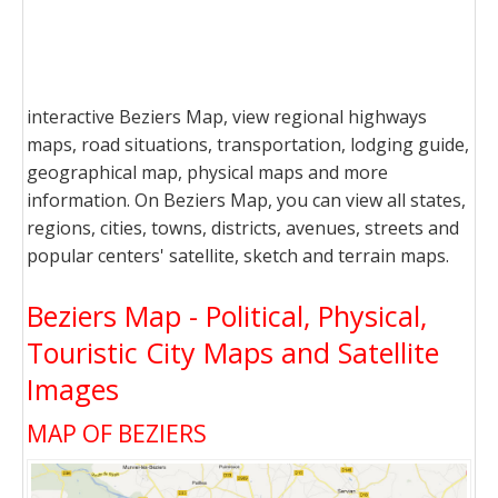
interactive Beziers Map, view regional highways
maps, road situations, transportation, lodging guide,
geographical map, physical maps and more
information. On Beziers Map, you can view all states,
regions, cities, towns, districts, avenues, streets and
popular centers' satellite, sketch and terrain maps.
Beziers Map - Political, Physical,
Touristic City Maps and Satellite
Images
MAP OF BEZIERS