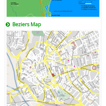
Beziers Map