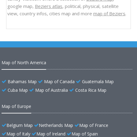
google map,
Beziers atlas
, political, physical, satellite
view, country infos, cities map and more
map of Beziers
.
Map of North America
Bahamas Map
Map of Canada
Guatemala Map
Cuba Map
Map of Australia
Costa Rica Map
Map of Europe
Belgium Map
Netherlands Map
Map of France
Map of Italy
Map of Ireland
Map of Spain