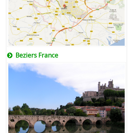
Beziers France