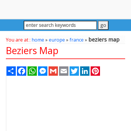
beziers map
You are at :
home
»
europe
»
france
»
Beziers Map
Share
Facebook
WhatsApp
Messenger
Gmail
Email
Twitter
LinkedIn
Pinterest