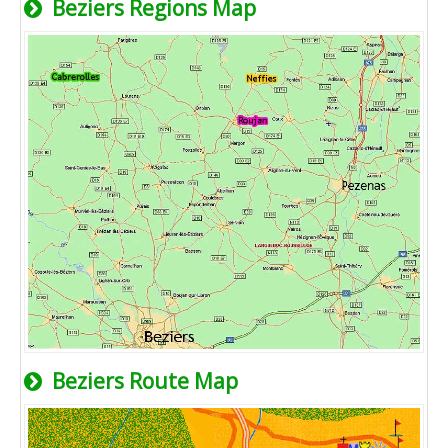
Beziers Regions Map
Beziers Route Map