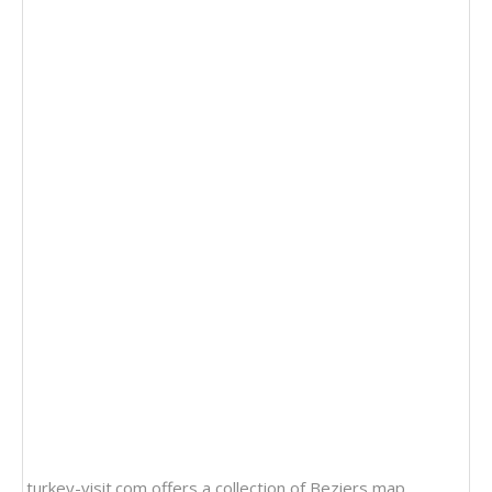
turkey-visit.com offers a collection of
Beziers map
,