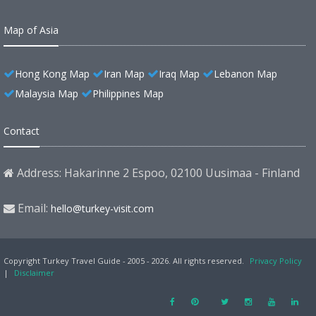
Map of Asia
Hong Kong Map
Iran Map
Iraq Map
Lebanon Map
Malaysia Map
Philippines Map
Contact
Address: Hakarinne 2 Espoo, 02100 Uusimaa - Finland
Email:
hello@turkey-visit.com
Copyright Turkey Travel Guide - 2005 - 2026. All rights reserved.
Privacy Policy
|
Disclaimer