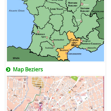
Map Beziers