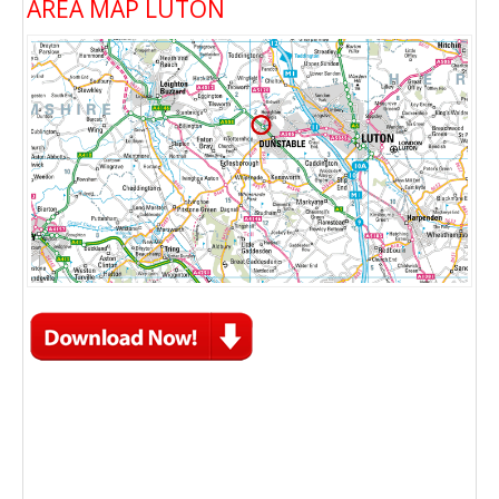
AREA MAP LUTON