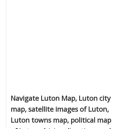
Navigate Luton Map, Luton city
map, satellite images of Luton,
Luton towns map, political map