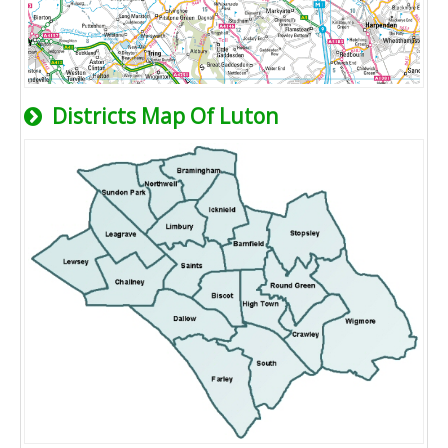
Districts Map Of Luton