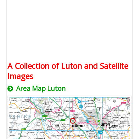
A Collection of Luton and Satellite
Images
Area Map Luton