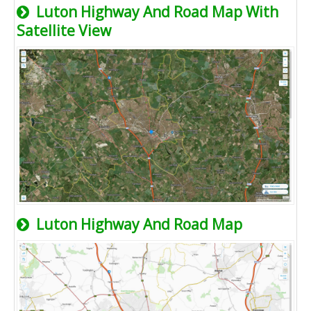
Luton Highway And Road Map With
Satellite View
Luton Highway And Road Map