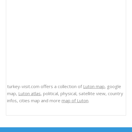
turkey-visit.com offers a collection of
Luton map
, google
map,
Luton atlas
, political, physical, satellite view, country
infos, cities map and more
map of Luton
.