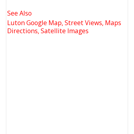
See Also
Luton Google Map, Street Views, Maps
Directions, Satellite Images