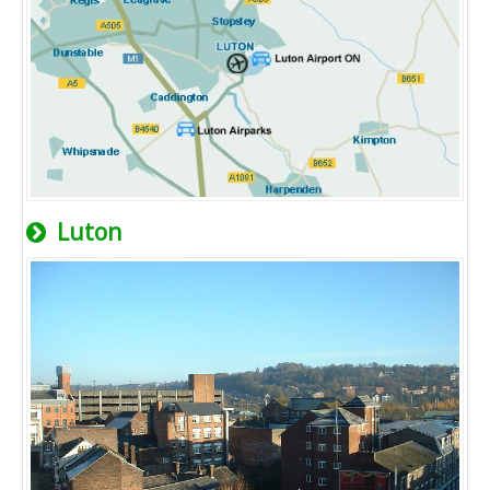
Luton