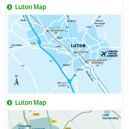
Luton Map
Luton Map