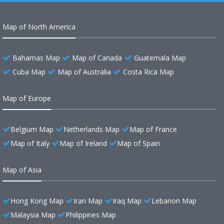
Map of North America
Bahamas Map
Map of Canada
Guatemala Map
Cuba Map
Map of Australia
Costa Rica Map
Map of Europe
Belgium Map
Netherlands Map
Map of France
Map of Italy
Map of Ireland
Map of Spain
Map of Asia
Hong Kong Map
Iran Map
Iraq Map
Lebanon Map
Malaysia Map
Philippines Map