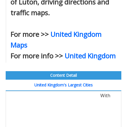
of Luton, driving directions and
traffic maps.
For more >>
United Kingdom
Maps
For more info >>
United Kingdom
Content Detail
United Kingdom's Largest Cities
With