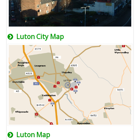
Luton City Map
Luton Map