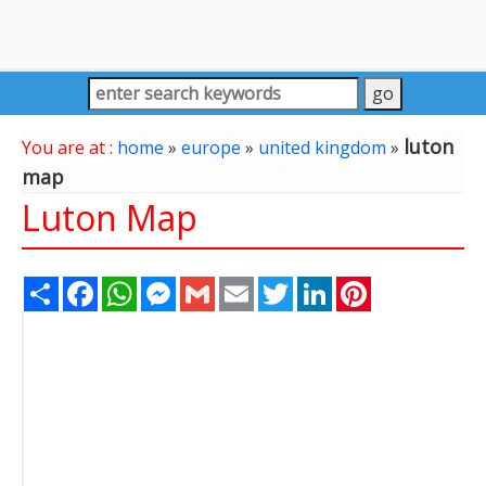
luton
You are at :
home
»
europe
»
united kingdom
»
map
Luton Map
Share
Facebook
WhatsApp
Messenger
Gmail
Email
Twitter
LinkedIn
Pinterest