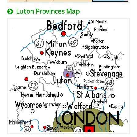
Luton Provinces Map