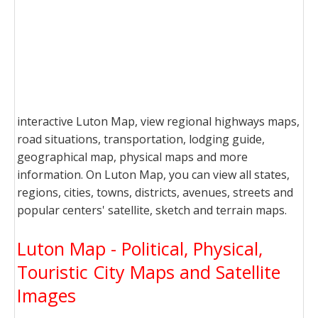
interactive Luton Map, view regional highways maps,
road situations, transportation, lodging guide,
geographical map, physical maps and more
information. On Luton Map, you can view all states,
regions, cities, towns, districts, avenues, streets and
popular centers' satellite, sketch and terrain maps.
Luton Map - Political, Physical,
Touristic City Maps and Satellite
Images