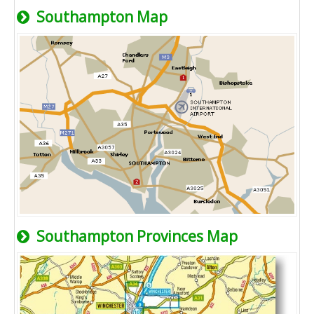
Southampton Map
Southampton Provinces Map