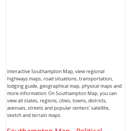
interactive Southampton Map, view regional
highways maps, road situations, transportation,
lodging guide, geographical map, physical maps and
more information. On Southampton Map, you can
view all states, regions, cities, towns, districts,
avenues, streets and popular centers' satellite,
sketch and terrain maps.