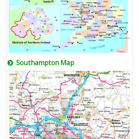
Southampton Map