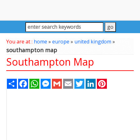
You are at :
home
»
europe
»
united kingdom
»
southampton map
Southampton Map
Share
Facebook
WhatsApp
Messenger
Gmail
Email
Twitter
LinkedIn
Pinterest