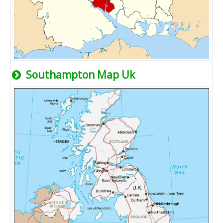
Southampton Map Uk