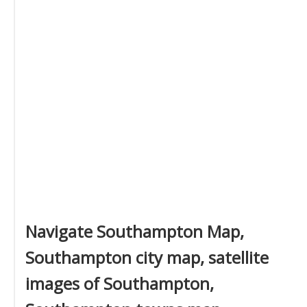
Navigate Southampton Map,
Southampton city map, satellite
images of Southampton,