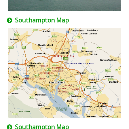
Southampton Map
Southampton Map