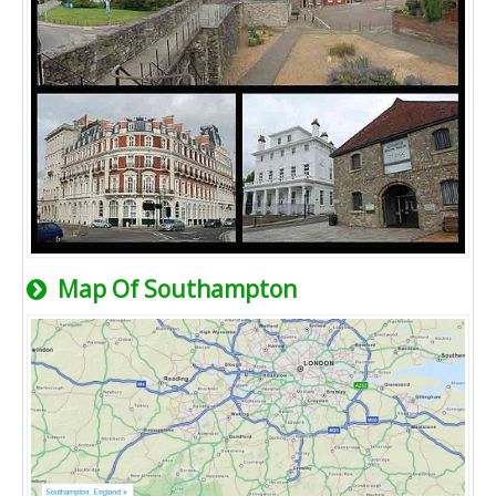
Map Of Southampton