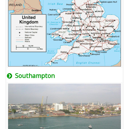
Southampton