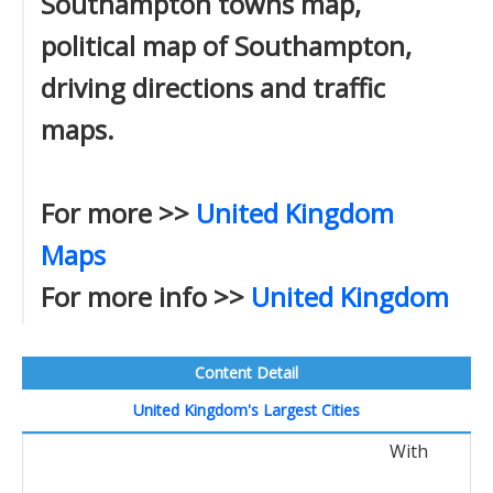
Southampton towns map,
political map of Southampton,
driving directions and traffic
maps.
For more >>
United Kingdom
Maps
For more info >>
United Kingdom
Content Detail
United Kingdom's Largest Cities
With