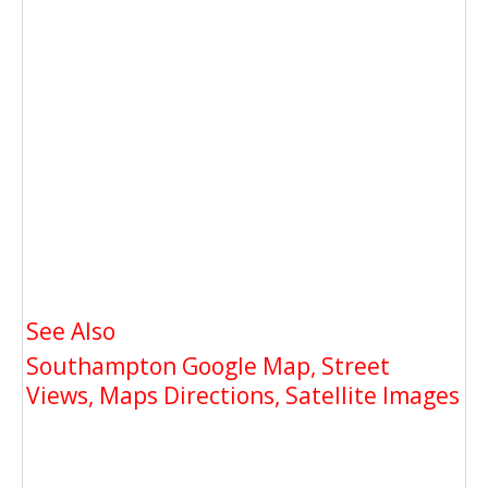
See Also
Southampton Google Map, Street
Views, Maps Directions, Satellite Images