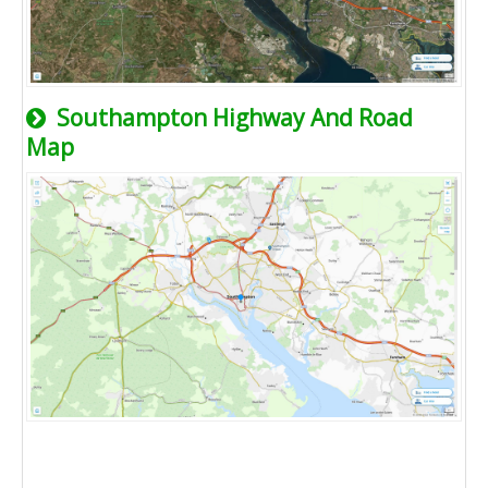
Southampton Highway And Road
Map