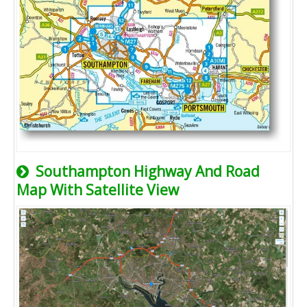
Southampton Highway And Road
Map With Satellite View