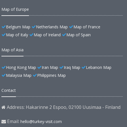
Map of Europe
Belgium Map
Netherlands Map
Map of France
Map of Italy
Map of Ireland
Map of Spain
Map of Asia
Hong Kong Map
Iran Map
Iraq Map
Lebanon Map
Malaysia Map
Philippines Map
Contact
Address: Hakarinne 2 Espoo, 02100 Uusimaa - Finland
Email:
hello@turkey-visit.com