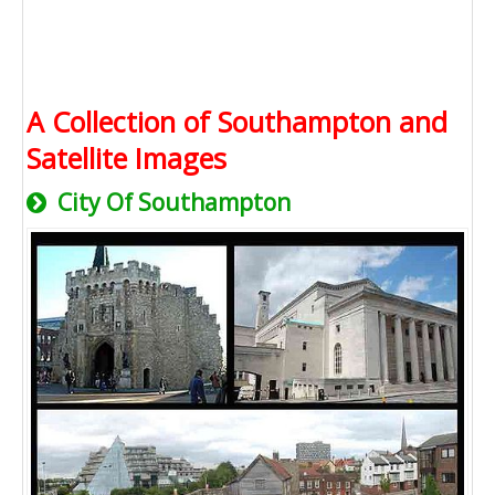
A Collection of Southampton and
Satellite Images
City Of Southampton