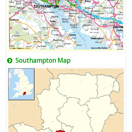
Southampton Map