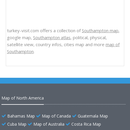
turkey-visit.com offers a collection of
Southampton map
,
google map,
Southampton atlas
, political, physical,
satellite view, country infos, cities map and more
map of
Southampton
.
Map of North America
Bahamas Map
Map of Canada
Guatemala Map
Cuba Map
Map of Australia
Costa Rica Map