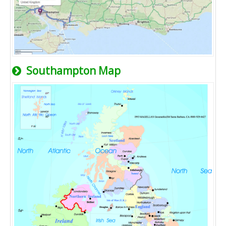
Southampton Map