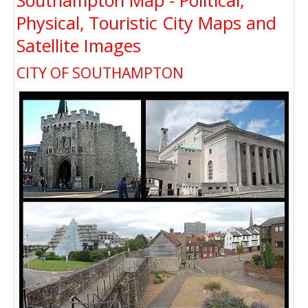
Southampton Map - Political,
Physical, Touristic City Maps and
Satellite Images
CITY OF SOUTHAMPTON