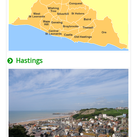
Hastings