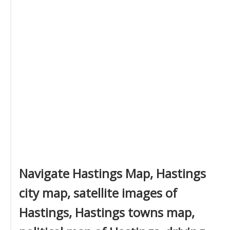
Navigate Hastings Map, Hastings
city map, satellite images of
Hastings, Hastings towns map,