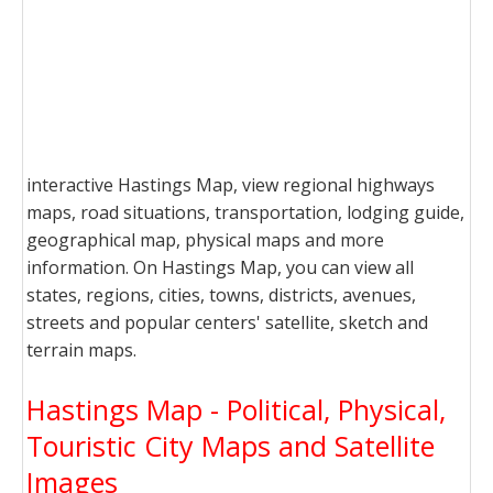
interactive Hastings Map, view regional highways
maps, road situations, transportation, lodging guide,
geographical map, physical maps and more
information. On Hastings Map, you can view all
states, regions, cities, towns, districts, avenues,
streets and popular centers' satellite, sketch and
terrain maps.
Hastings Map - Political, Physical,
Touristic City Maps and Satellite
Images