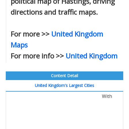
political map of Hastings, driving
directions and traffic maps.
For more >>
United Kingdom
Maps
For more info >>
United Kingdom
Content Detail
United Kingdom's Largest Cities
With