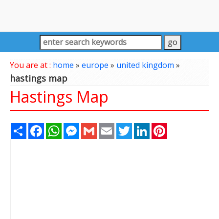
You are at :
home
»
europe
»
united kingdom
»
hastings map
Hastings Map
Share
Facebook
WhatsApp
Messenger
Gmail
Email
Twitter
LinkedIn
Pinterest