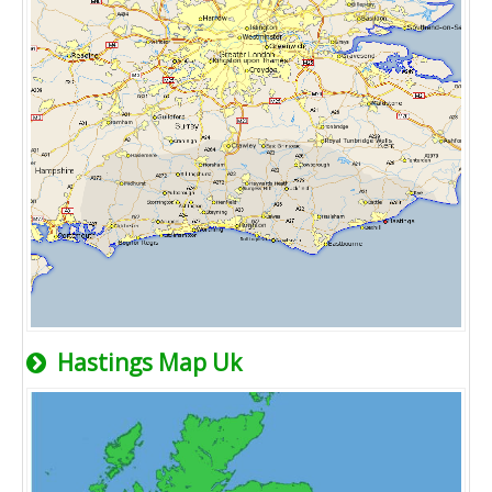
Hastings Map Uk