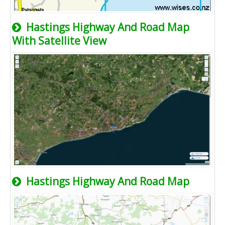
Hastings Highway And Road Map
With Satellite View
Hastings Highway And Road Map