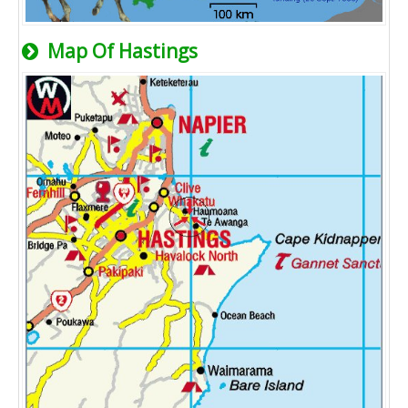
Map Of Hastings