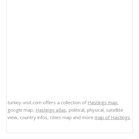
turkey-visit.com offers a collection of
Hastings map
,
google map,
Hastings atlas
, political, physical, satellite
view, country infos, cities map and more
map of Hastings
.