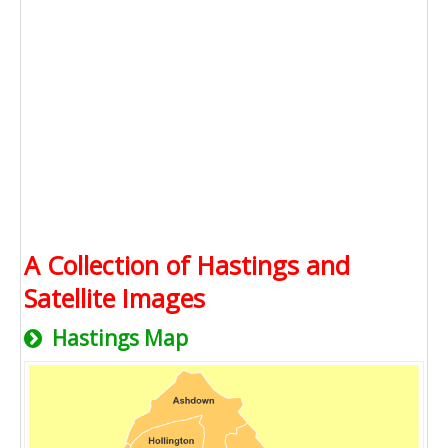
A Collection of Hastings and
Satellite Images
Hastings Map