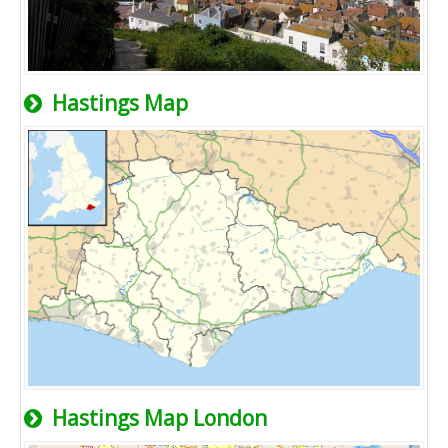
Hastings Map
Hastings Map London