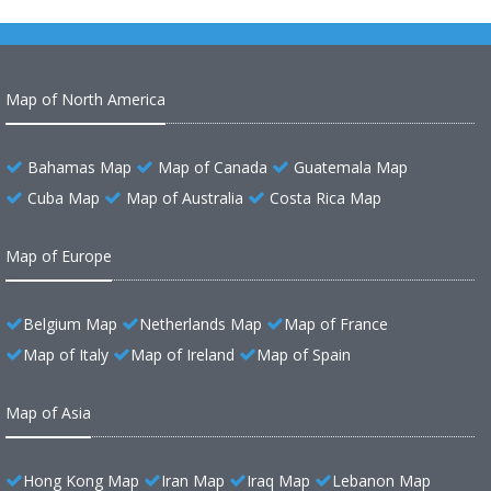
Map of North America
Bahamas Map
Map of Canada
Guatemala Map
Cuba Map
Map of Australia
Costa Rica Map
Map of Europe
Belgium Map
Netherlands Map
Map of France
Map of Italy
Map of Ireland
Map of Spain
Map of Asia
Hong Kong Map
Iran Map
Iraq Map
Lebanon Map