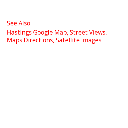
See Also
Hastings Google Map, Street Views,
Maps Directions, Satellite Images