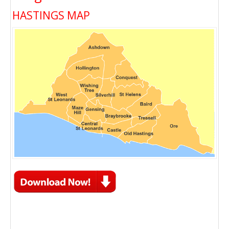
HASTINGS MAP