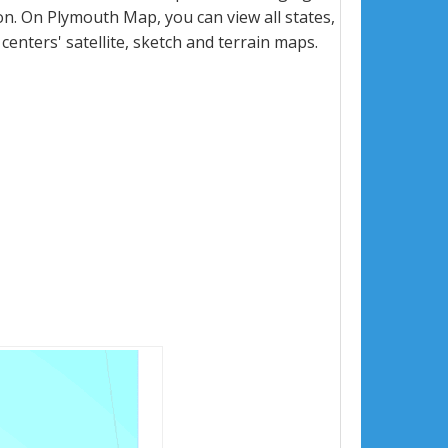
n. On Plymouth Map, you can view all states,
 centers' satellite, sketch and terrain maps.