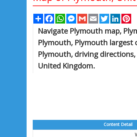
Share
Facebook
WhatsApp
Messenger
Gmail
Email
Twitter
Linked
Pi
Navigate Plymouth map, Plym
Plymouth, Plymouth largest ci
Plymouth, driving directions, 
United Kingdom.
Content Detail