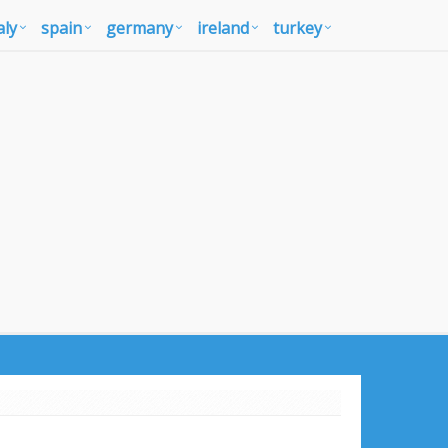
aly
spain
germany
ireland
turkey