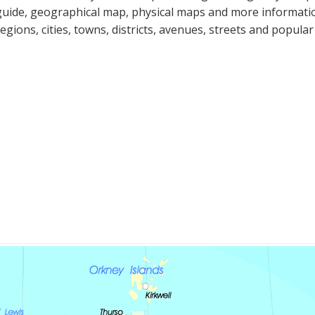
guide, geographical map, physical maps and more informatio
regions, cities, towns, districts, avenues, streets and popular