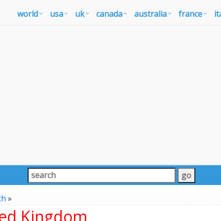
world
usa
uk
canada
australia
france
it
th
»
ted Kingdom