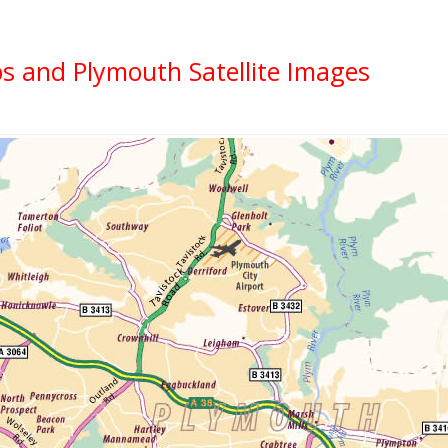
s and Plymouth Satellite Images