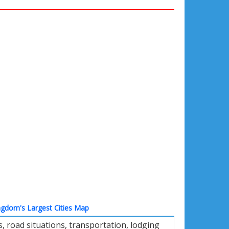
ngdom's Largest Cities Map
 road situations, transportation, lodging