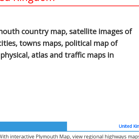
In
nterest
outh country map, satellite images of
ties, towns maps, political map of
physical, atlas and traffic maps in
United Ki
With interactive Plymouth Map, view regional highways maps,