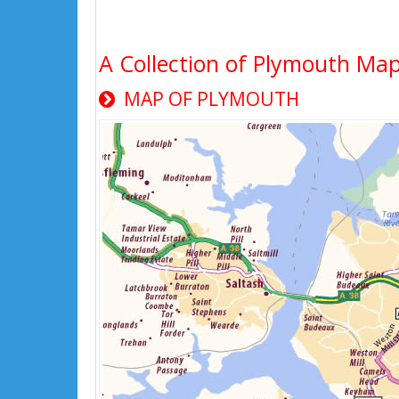
A Collection of Plymouth Map
MAP OF PLYMOUTH