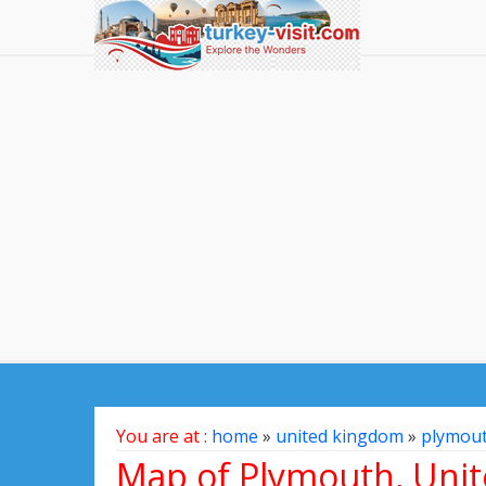
You are at :
home
»
united kingdom
»
plymou
Map of Plymouth, Uni