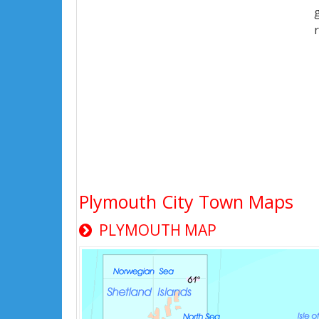
Plymouth City Town Maps
PLYMOUTH MAP