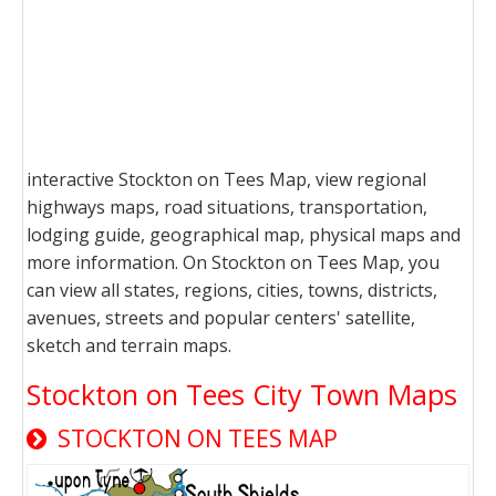
interactive Stockton on Tees Map, view regional
highways maps, road situations, transportation,
lodging guide, geographical map, physical maps and
more information. On Stockton on Tees Map, you
can view all states, regions, cities, towns, districts,
avenues, streets and popular centers' satellite,
sketch and terrain maps.
Stockton on Tees City Town Maps
STOCKTON ON TEES MAP