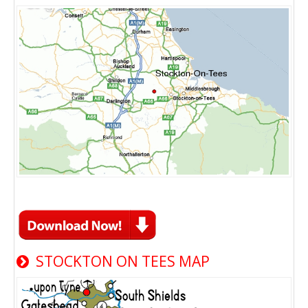
STOCKTON ON TEES MAP