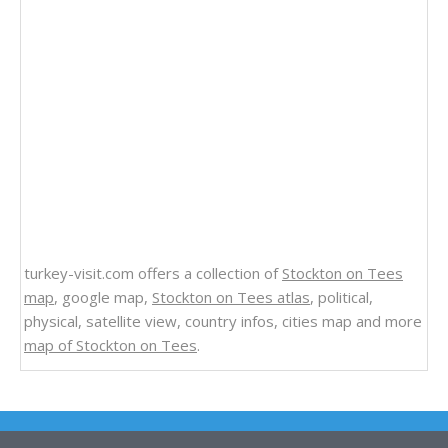
turkey-visit.com offers a collection of
Stockton on Tees
map
, google map,
Stockton on Tees atlas
, political,
physical, satellite view, country infos, cities map and more
map of Stockton on Tees
.