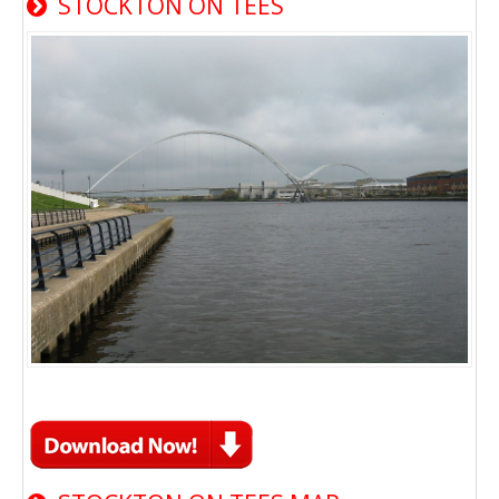
STOCKTON ON TEES