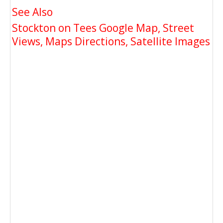
See Also
Stockton on Tees Google Map, Street
Views, Maps Directions, Satellite Images