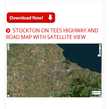
STOCKTON ON TEES HIGHWAY AND
ROAD MAP WITH SATELLITE VIEW