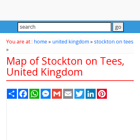
You are at :
home
»
united kingdom
»
stockton on tees
»
Map of Stockton on Tees,
United Kingdom
Share
Facebook
WhatsApp
Messenger
Gmail
Email
Twitter
LinkedIn
Pinterest