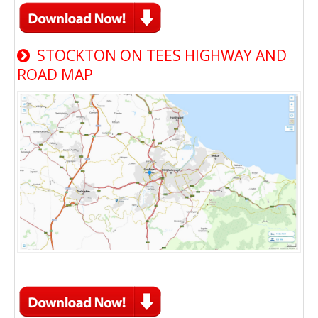
STOCKTON ON TEES HIGHWAY AND
ROAD MAP