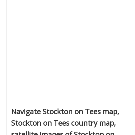
Navigate Stockton on Tees map,
Stockton on Tees country map,
satellite images of Stockton on