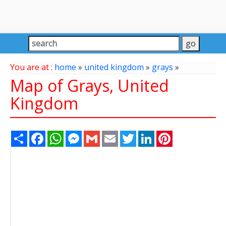
You are at :
home
»
united kingdom
»
grays
»
Map of Grays, United
Kingdom
Share
Facebook
WhatsApp
Messenger
Gmail
Email
Twitter
LinkedIn
Pinterest