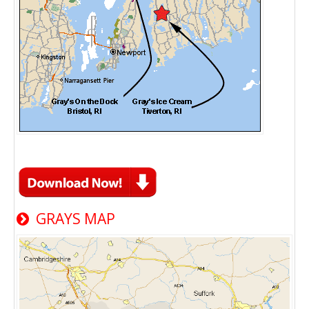
GRAYS MAP