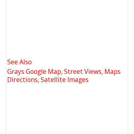
See Also
Grays Google Map, Street Views, Maps
Directions, Satellite Images