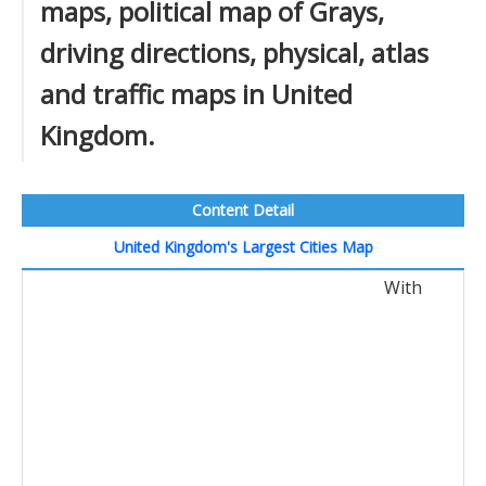
maps, political map of Grays,
driving directions, physical, atlas
and traffic maps in United
Kingdom.
Content Detail
United Kingdom's Largest Cities Map
With