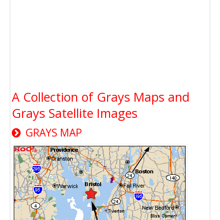
A Collection of Grays Maps and
Grays Satellite Images
GRAYS MAP