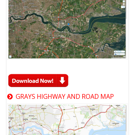
GRAYS HIGHWAY AND ROAD MAP