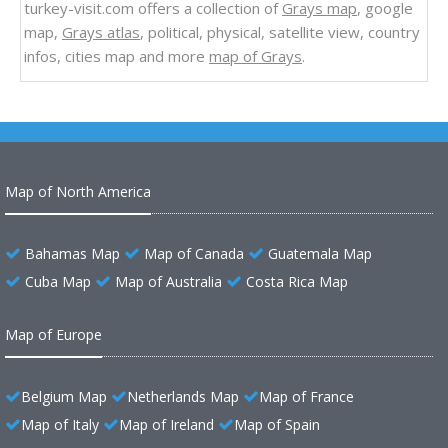
turkey-visit.com offers a collection of
Grays map
, google
map,
Grays atlas
, political, physical, satellite view, country
infos, cities map and more
map of Grays
.
Map of North America
Bahamas Map
Map of Canada
Guatemala Map
Cuba Map
Map of Australia
Costa Rica Map
Map of Europe
Belgium Map
Netherlands Map
Map of France
Map of Italy
Map of Ireland
Map of Spain