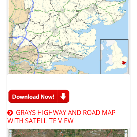
GRAYS HIGHWAY AND ROAD MAP
WITH SATELLITE VIEW