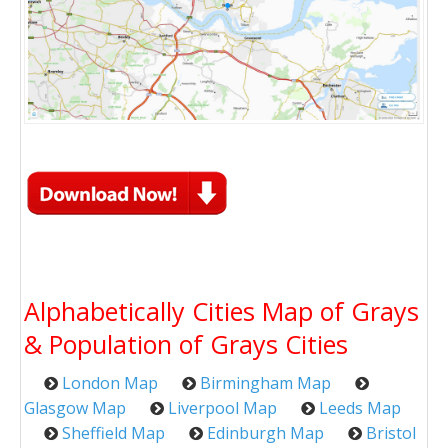
Alphabetically Cities Map of Grays
& Population of Grays Cities
London Map
Birmingham Map
Glasgow Map
Liverpool Map
Leeds Map
Sheffield Map
Edinburgh Map
Bristol