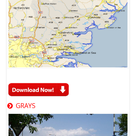
GRAYS