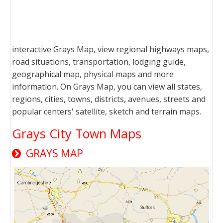
interactive Grays Map, view regional highways maps,
road situations, transportation, lodging guide,
geographical map, physical maps and more
information. On Grays Map, you can view all states,
regions, cities, towns, districts, avenues, streets and
popular centers' satellite, sketch and terrain maps.
Grays City Town Maps
GRAYS MAP