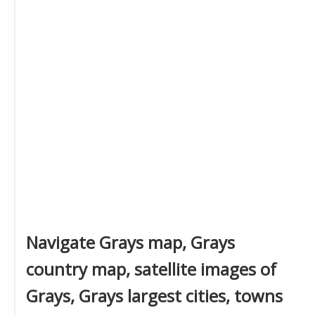
Navigate Grays map, Grays
country map, satellite images of
Grays, Grays largest cities, towns