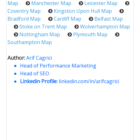
Map
Manchester Map
Leicester Map
Coventry Map
Kingston Upon Hull Map
Bradford Map
Cardiff Map
Belfast Map
Stoke on Trent Map
Wolverhampton Map
Nottingham Map
Plymouth Map
Southampton Map
Author:
Arif Cagrici
Head of Performance Marketing
Head of SEO
Linkedin Profile:
linkedin.com/in/arifcagrici