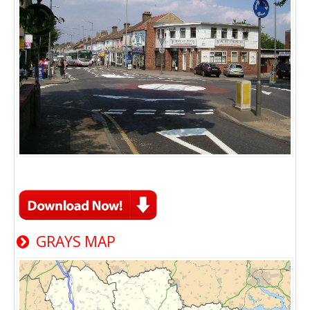
GRAYS MAP