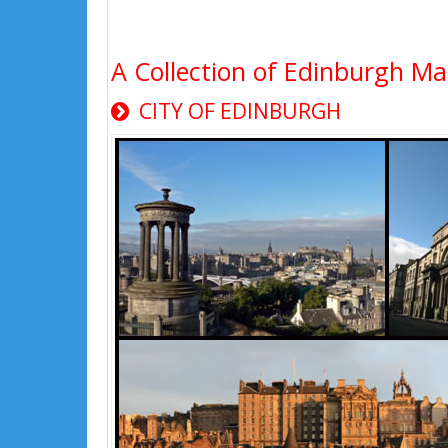
A Collection of Edinburgh Ma
CITY OF EDINBURGH