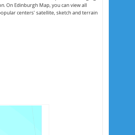
n. On Edinburgh Map, you can view all
popular centers' satellite, sketch and terrain