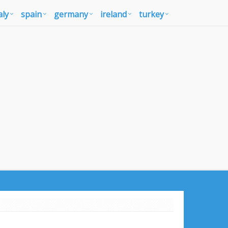
aly
spain
germany
ireland
turkey