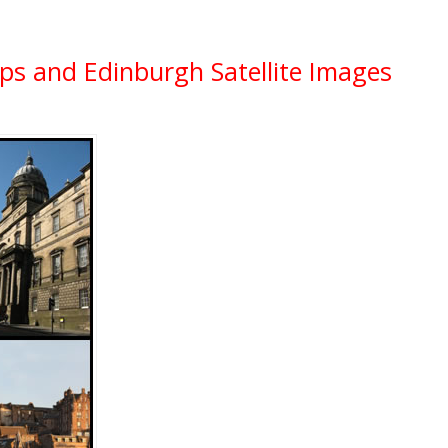
ps and Edinburgh Satellite Images