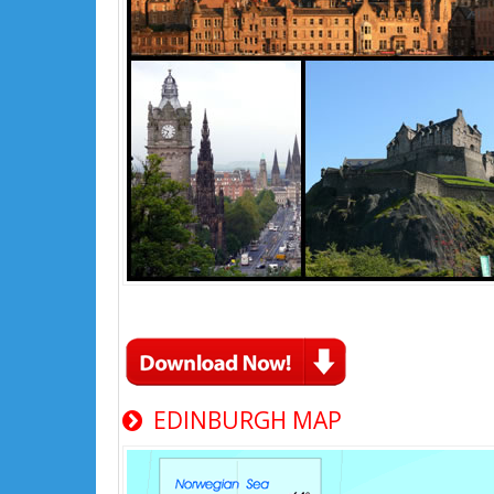
EDINBURGH MAP