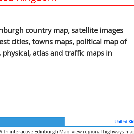
In
nterest
nburgh country map, satellite images
st cities, towns maps, political map of
 physical, atlas and traffic maps in
United Ki
With interactive Edinburgh Map, view regional highways maps