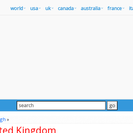
world
usa
uk
canada
australia
france
it
rgh
»
ited Kingdom