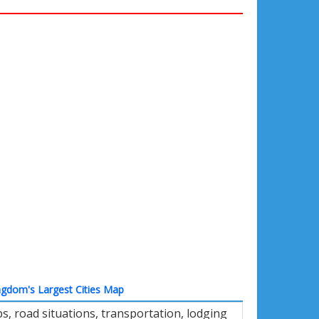
ngdom's Largest Cities Map
, road situations, transportation, lodging