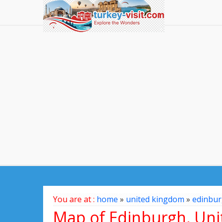
You are at :
home
»
united kingdom
»
edinbu
Map of Edinburgh, Un