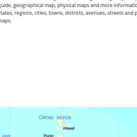
guide, geographical map, physical maps and more informatio
states, regions, cities, towns, districts, avenues, streets and 
maps.