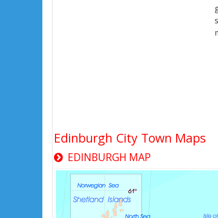
Edinburgh City Town Maps
EDINBURGH MAP