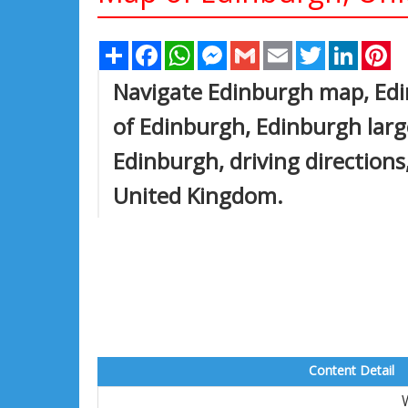
Share
Facebook
WhatsApp
Messenger
Gmail
Email
Twitter
Linked
Pi
Navigate Edinburgh map, Edi
of Edinburgh, Edinburgh large
Edinburgh, driving directions,
United Kingdom.
Content Detail