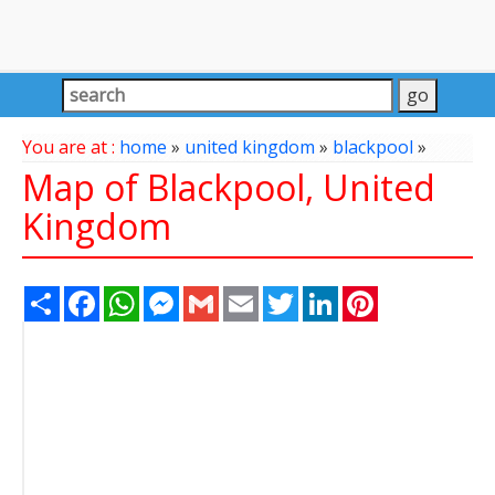
You are at :
home
»
united kingdom
»
blackpool
»
Map of Blackpool, United
Kingdom
Share
Facebook
WhatsApp
Messenger
Gmail
Email
Twitter
LinkedIn
Pinterest