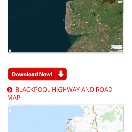
BLACKPOOL HIGHWAY AND ROAD
MAP