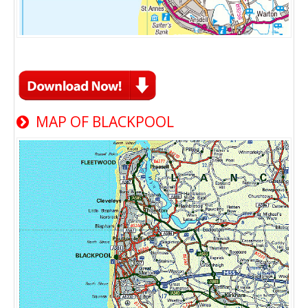
MAP OF BLACKPOOL