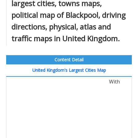
largest cities, towns maps,
political map of Blackpool, driving
directions, physical, atlas and
traffic maps in United Kingdom.
Content Detail
United Kingdom's Largest Cities Map
With