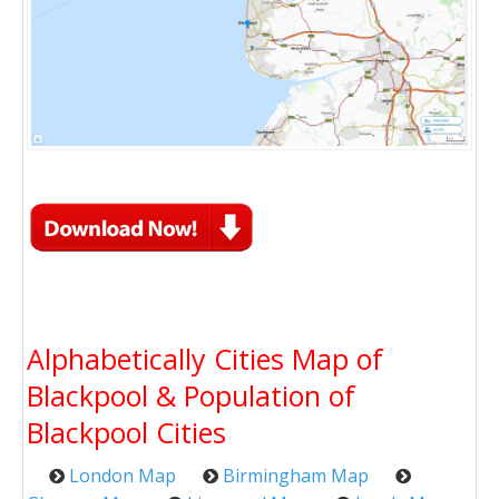
Alphabetically Cities Map of
Blackpool & Population of
Blackpool Cities
London Map
Birmingham Map