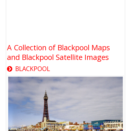
A Collection of Blackpool Maps
and Blackpool Satellite Images
BLACKPOOL