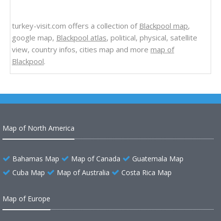
turkey-visit.com offers a collection of
Blackpool map
,
google map,
Blackpool atlas
, political, physical, satellite
view, country infos, cities map and more
map of
Blackpool
.
Map of North America
Bahamas Map
Map of Canada
Guatemala Map
Cuba Map
Map of Australia
Costa Rica Map
Map of Europe