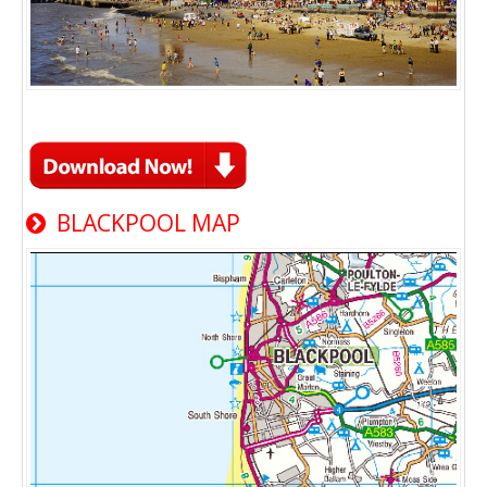
BLACKPOOL MAP