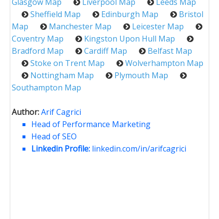
Glasgow Map
Liverpool Map
Leeds Map
Sheffield Map
Edinburgh Map
Bristol
Map
Manchester Map
Leicester Map
Coventry Map
Kingston Upon Hull Map
Bradford Map
Cardiff Map
Belfast Map
Stoke on Trent Map
Wolverhampton Map
Nottingham Map
Plymouth Map
Southampton Map
Author:
Arif Cagrici
Head of Performance Marketing
Head of SEO
Linkedin Profile:
linkedin.com/in/arifcagrici