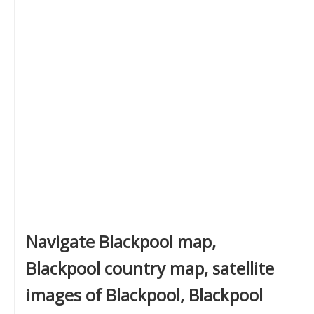
Navigate Blackpool map,
Blackpool country map, satellite
images of Blackpool, Blackpool