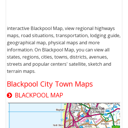
interactive Blackpool Map, view regional highways
maps, road situations, transportation, lodging guide,
geographical map, physical maps and more
information. On Blackpool Map, you can view all
states, regions, cities, towns, districts, avenues,
streets and popular centers' satellite, sketch and
terrain maps.
Blackpool City Town Maps
BLACKPOOL MAP