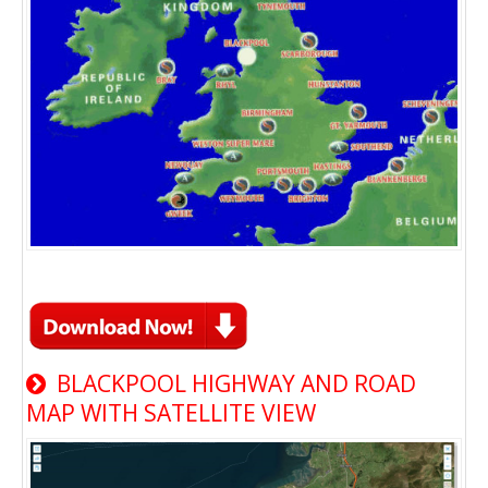
BLACKPOOL HIGHWAY AND ROAD
MAP WITH SATELLITE VIEW