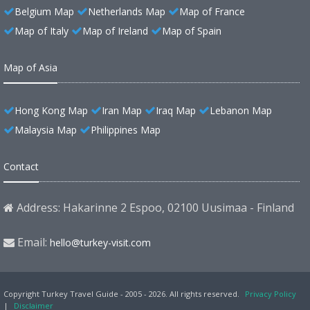
Belgium Map
Netherlands Map
Map of France
Map of Italy
Map of Ireland
Map of Spain
Map of Asia
Hong Kong Map
Iran Map
Iraq Map
Lebanon Map
Malaysia Map
Philippines Map
Contact
Address: Hakarinne 2 Espoo, 02100 Uusimaa - Finland
Email:
hello@turkey-visit.com
Copyright Turkey Travel Guide - 2005 - 2026. All rights reserved.
Privacy Policy
|
Disclaimer