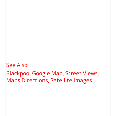
See Also
Blackpool Google Map, Street Views,
Maps Directions, Satellite Images