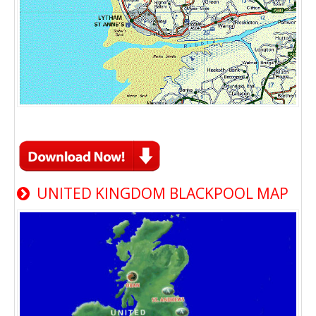
UNITED KINGDOM BLACKPOOL MAP