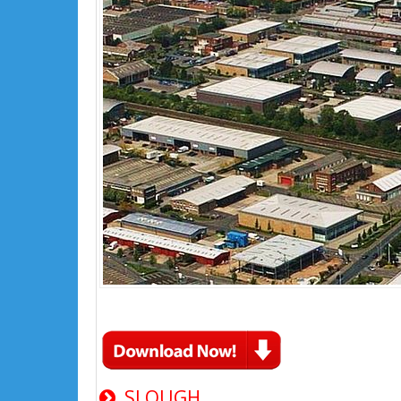
SLOUGH