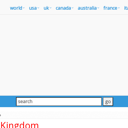
world
usa
uk
canada
australia
france
it
»
d Kingdom