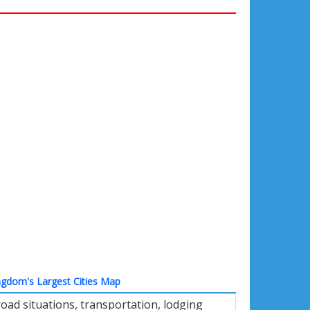
ngdom's Largest Cities Map
oad situations, transportation, lodging