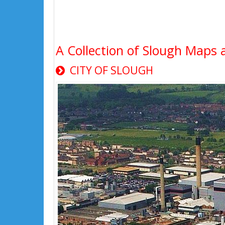
A Collection of Slough Maps 
CITY OF SLOUGH