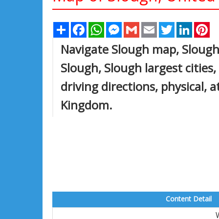
Share
Facebook
WhatsApp
Messenger
Gmail
Email
Twitter
Linked
Pi
Navigate Slough map, Slough 
Slough, Slough largest cities
driving directions, physical, 
Kingdom.
Content Detail