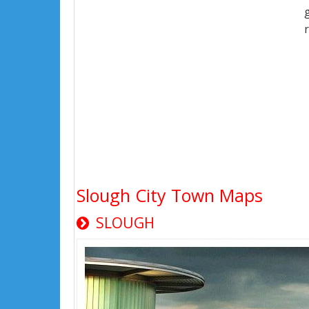
Slough City Town Maps
SLOUGH