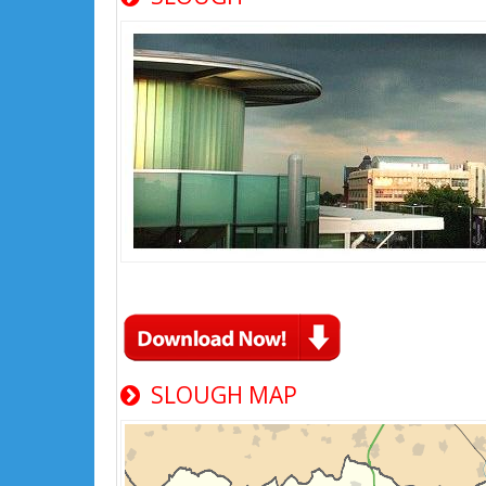
SLOUGH MAP