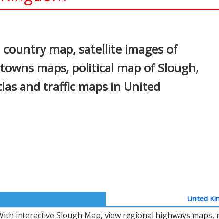
In
nterest
country map, satellite images of
, towns maps, political map of Slough,
atlas and traffic maps in United
United Ki
With interactive Slough Map, view regional highways maps, r