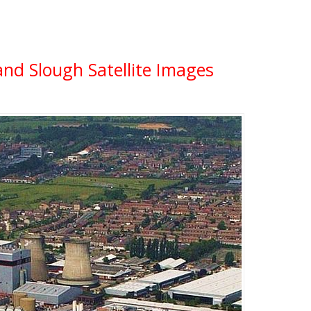
and Slough Satellite Images