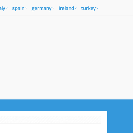
aly
spain
germany
ireland
turkey