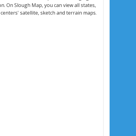
. On Slough Map, you can view all states,
 centers' satellite, sketch and terrain maps.