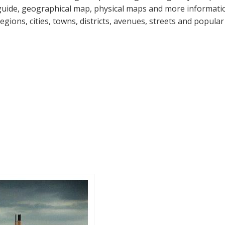
guide, geographical map, physical maps and more information
regions, cities, towns, districts, avenues, streets and popular