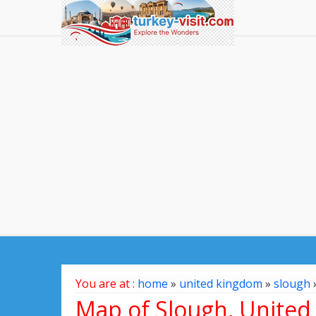
You are at :
home
»
united kingdom
»
slough
Map of Slough, Unite