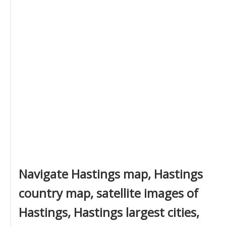
Navigate Hastings map, Hastings
country map, satellite images of
Hastings, Hastings largest cities,