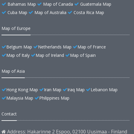
Bahamas Map
Map of Canada
Guatemala Map
Cuba Map
Map of Australia
Costa Rica Map
Map of Europe
Belgium Map
Netherlands Map
Map of France
Map of Italy
Map of Ireland
Map of Spain
Map of Asia
Hong Kong Map
Iran Map
Iraq Map
Lebanon Map
Malaysia Map
Philippines Map
Contact
Address: Hakarinne 2 Espoo, 02100 Uusimaa - Finland