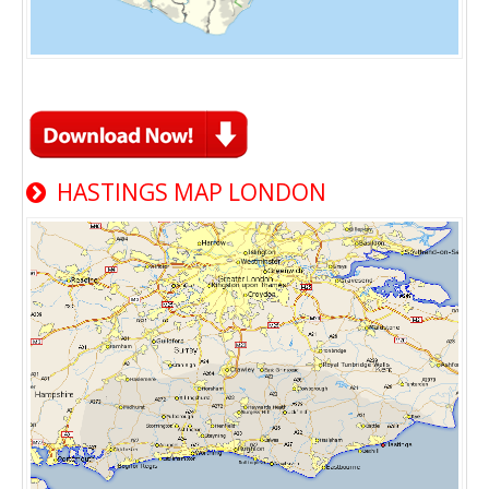
HASTINGS MAP LONDON