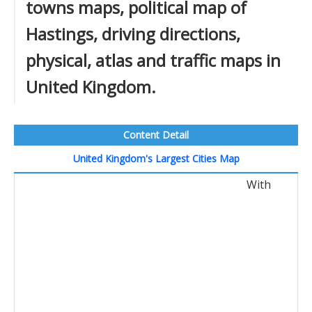
towns maps, political map of
Hastings, driving directions,
physical, atlas and traffic maps in
United Kingdom.
Content Detail
United Kingdom's Largest Cities Map
With