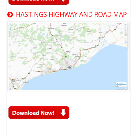
HASTINGS HIGHWAY AND ROAD MAP