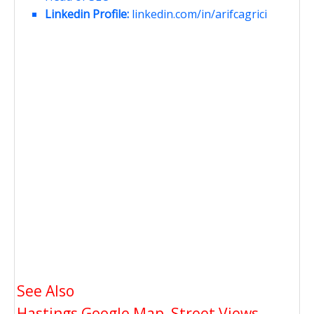
Linkedin Profile:
linkedin.com/in/arifcagrici
See Also
Hastings Google Map, Street Views,