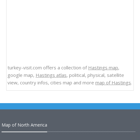
turkey-visit.com offers a collection of
Hastings map
,
google map,
Hastings atlas
, political, physical, satellite
view, country infos, cities map and more
map of Hastings
.
Map of North America