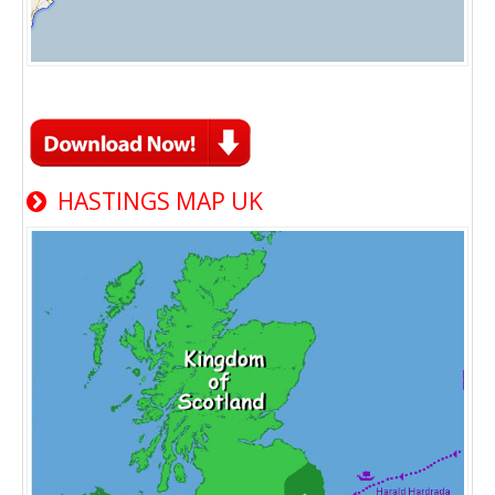
HASTINGS MAP UK