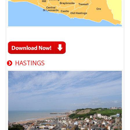
HASTINGS