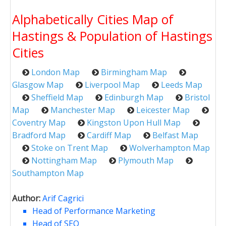
Alphabetically Cities Map of
Hastings & Population of Hastings
Cities
London Map
Birmingham Map
Glasgow Map
Liverpool Map
Leeds Map
Sheffield Map
Edinburgh Map
Bristol
Map
Manchester Map
Leicester Map
Coventry Map
Kingston Upon Hull Map
Bradford Map
Cardiff Map
Belfast Map
Stoke on Trent Map
Wolverhampton Map
Nottingham Map
Plymouth Map
Southampton Map
Author:
Arif Cagrici
Head of Performance Marketing
Head of SEO