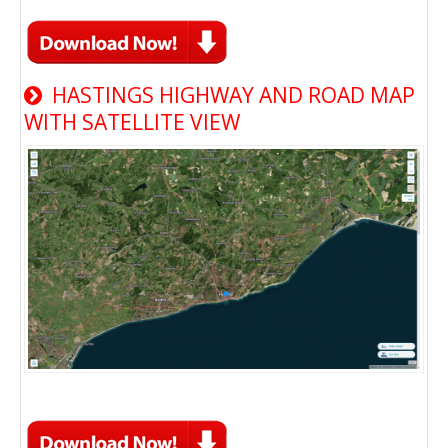
HASTINGS HIGHWAY AND ROAD MAP
WITH SATELLITE VIEW