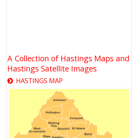
A Collection of Hastings Maps and
Hastings Satellite Images
HASTINGS MAP