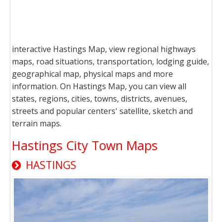
interactive Hastings Map, view regional highways
maps, road situations, transportation, lodging guide,
geographical map, physical maps and more
information. On Hastings Map, you can view all
states, regions, cities, towns, districts, avenues,
streets and popular centers' satellite, sketch and
terrain maps.
Hastings City Town Maps
HASTINGS