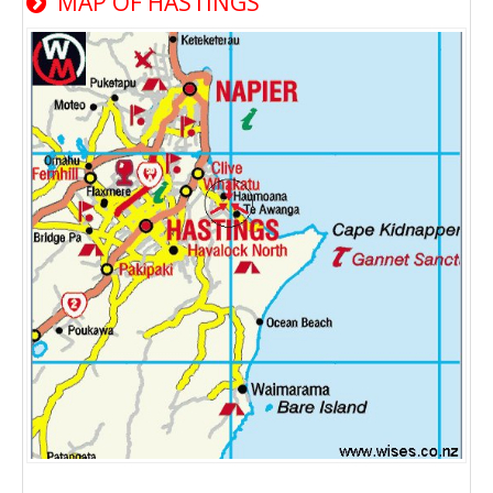
MAP OF HASTINGS