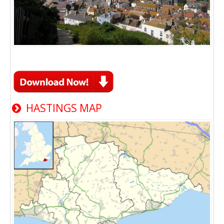
HASTINGS MAP