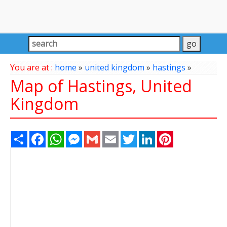
You are at :
home
»
united kingdom
»
hastings
»
Map of Hastings, United
Kingdom
Share
Facebook
WhatsApp
Messenger
Gmail
Email
Twitter
LinkedIn
Pinterest