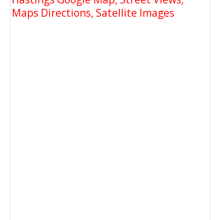
Maps Directions, Satellite Images