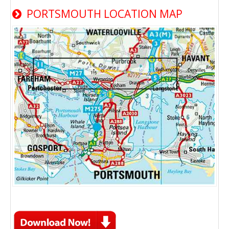
PORTSMOUTH LOCATION MAP