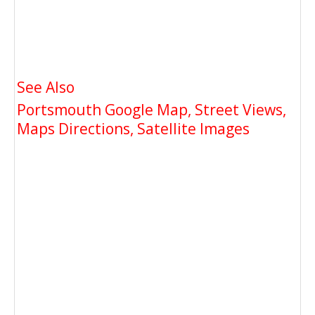
See Also
Portsmouth Google Map, Street Views,
Maps Directions, Satellite Images