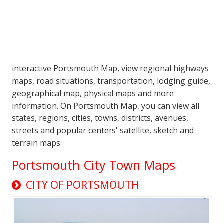
interactive Portsmouth Map, view regional highways
maps, road situations, transportation, lodging guide,
geographical map, physical maps and more
information. On Portsmouth Map, you can view all
states, regions, cities, towns, districts, avenues,
streets and popular centers' satellite, sketch and
terrain maps.
Portsmouth City Town Maps
CITY OF PORTSMOUTH