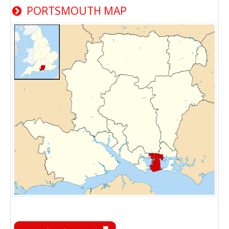
PORTSMOUTH MAP