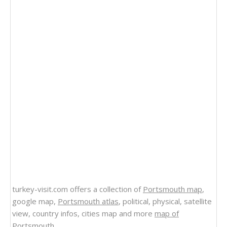
turkey-visit.com offers a collection of
Portsmouth map
,
google map,
Portsmouth atlas
, political, physical, satellite
view, country infos, cities map and more
map of
Portsmouth
.