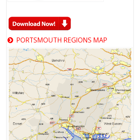
PORTSMOUTH REGIONS MAP