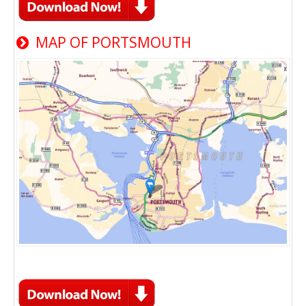
MAP OF PORTSMOUTH