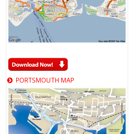
PORTSMOUTH MAP