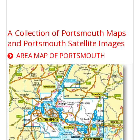
A Collection of Portsmouth Maps
and Portsmouth Satellite Images
AREA MAP OF PORTSMOUTH