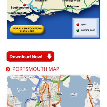
PORTSMOUTH MAP