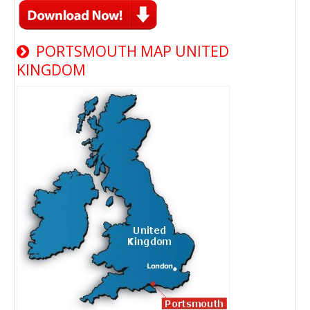
PORTSMOUTH MAP UNITED
KINGDOM