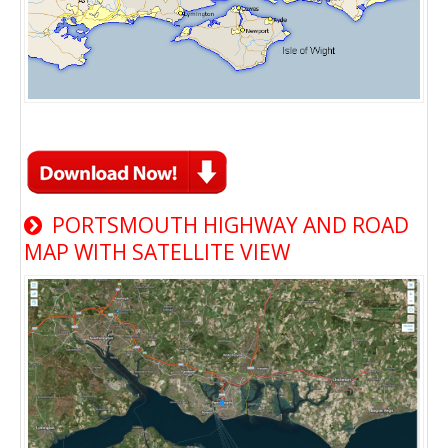
PORTSMOUTH HIGHWAY AND ROAD
MAP WITH SATELLITE VIEW