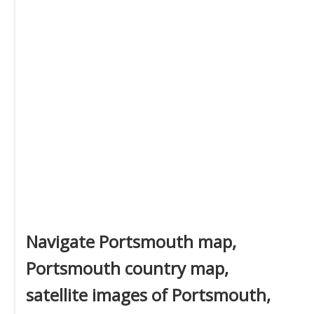
Navigate Portsmouth map,
Portsmouth country map,
satellite images of Portsmouth,