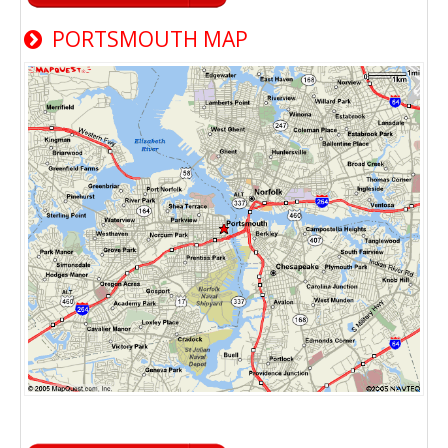
PORTSMOUTH MAP