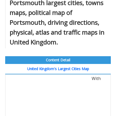
Portsmouth largest cities, towns
maps, political map of
Portsmouth, driving directions,
physical, atlas and traffic maps in
United Kingdom.
Content Detail
United Kingdom's Largest Cities Map
With