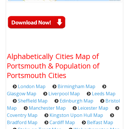
Alphabetically Cities Map of
Portsmouth & Population of
Portsmouth Cities
London Map
Birmingham Map
Glasgow Map
Liverpool Map
Leeds Map
Sheffield Map
Edinburgh Map
Bristol
Map
Manchester Map
Leicester Map
Coventry Map
Kingston Upon Hull Map
Bradford Map
Cardiff Map
Belfast Map