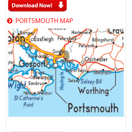
PORTSMOUTH MAP