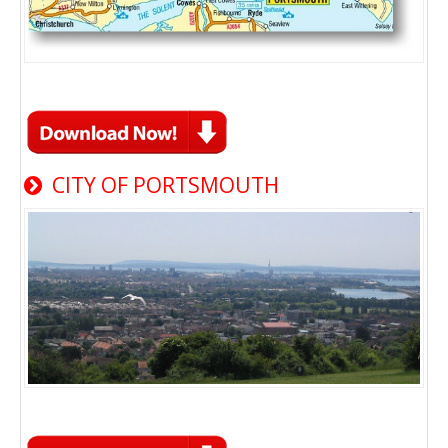
CITY OF PORTSMOUTH