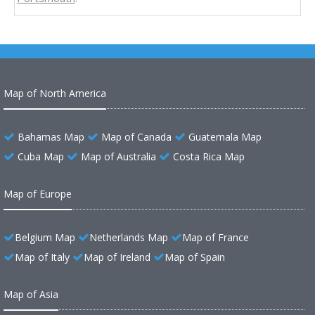
Map of North America
Bahamas Map
Map of Canada
Guatemala Map
Cuba Map
Map of Australia
Costa Rica Map
Map of Europe
Belgium Map
Netherlands Map
Map of France
Map of Italy
Map of Ireland
Map of Spain
Map of Asia