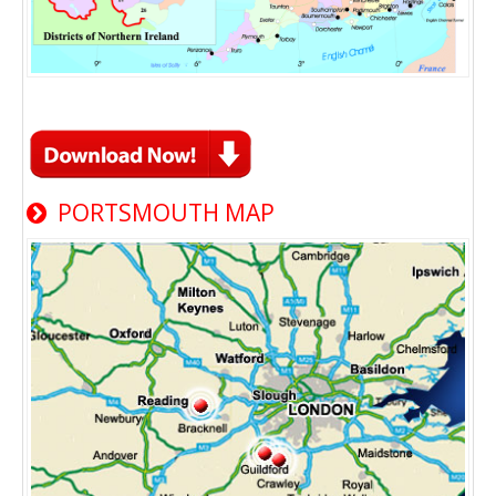
PORTSMOUTH MAP