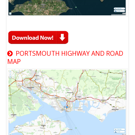
PORTSMOUTH HIGHWAY AND ROAD
MAP