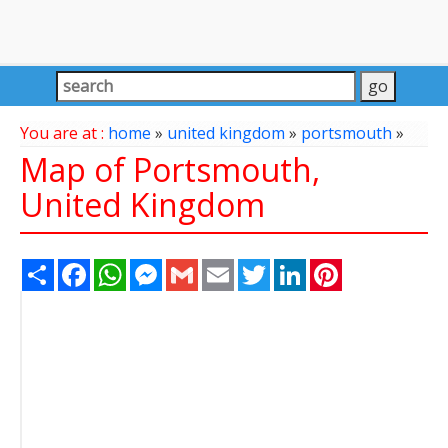
You are at :
home
»
united kingdom
»
portsmouth
»
Map of Portsmouth,
United Kingdom
Share
Facebook
WhatsApp
Messenger
Gmail
Email
Twitter
LinkedIn
Pinterest