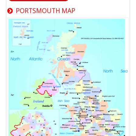
PORTSMOUTH MAP