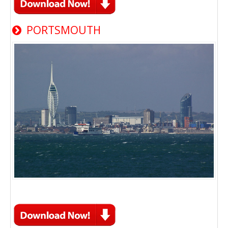
PORTSMOUTH