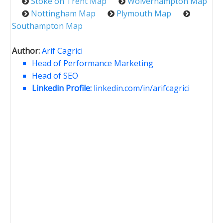
Stoke on Trent Map
Wolverhampton Map
Nottingham Map
Plymouth Map
Southampton Map
Author:
Arif Cagrici
Head of Performance Marketing
Head of SEO
Linkedin Profile:
linkedin.com/in/arifcagrici