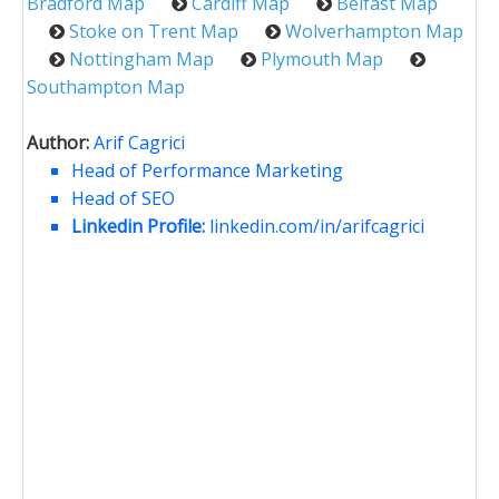
Bradford Map
Cardiff Map
Belfast Map
Stoke on Trent Map
Wolverhampton Map
Nottingham Map
Plymouth Map
Southampton Map
Author:
Arif Cagrici
Head of Performance Marketing
Head of SEO
Linkedin Profile:
linkedin.com/in/arifcagrici