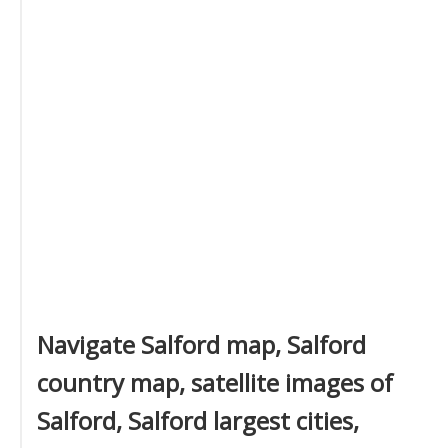
Navigate Salford map, Salford
country map, satellite images of
Salford, Salford largest cities,