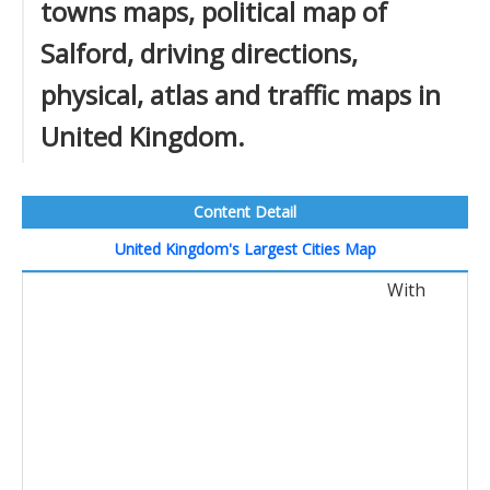
towns maps, political map of
Salford, driving directions,
physical, atlas and traffic maps in
United Kingdom.
Content Detail
United Kingdom's Largest Cities Map
With