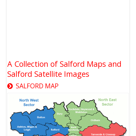
A Collection of Salford Maps and
Salford Satellite Images
SALFORD MAP