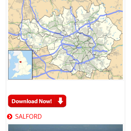
SALFORD