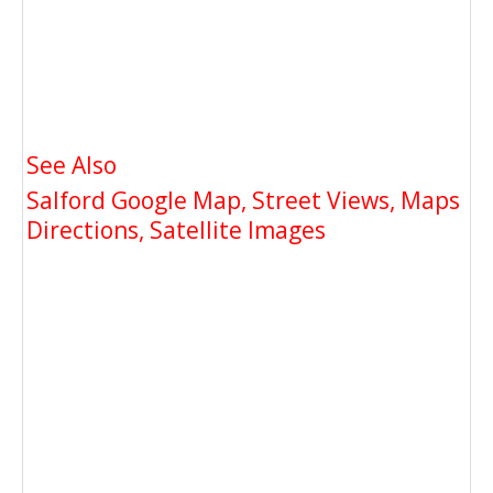
See Also
Salford Google Map, Street Views, Maps
Directions, Satellite Images