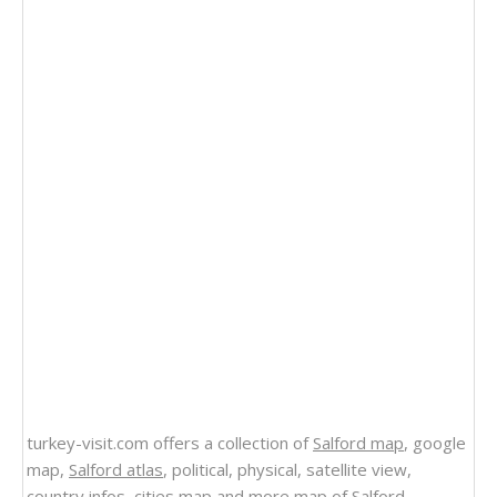
turkey-visit.com offers a collection of
Salford map
, google
map,
Salford atlas
, political, physical, satellite view,
country infos, cities map and more
map of Salford
.