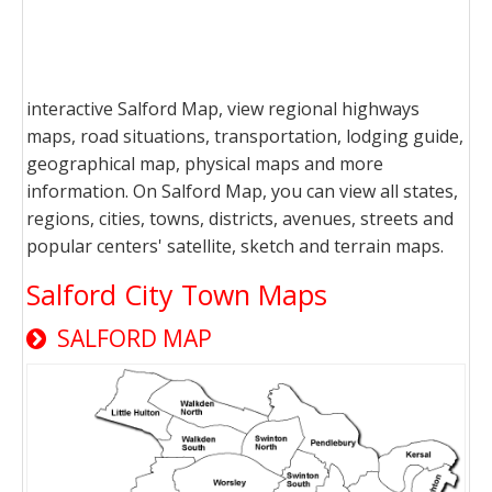
interactive Salford Map, view regional highways
maps, road situations, transportation, lodging guide,
geographical map, physical maps and more
information. On Salford Map, you can view all states,
regions, cities, towns, districts, avenues, streets and
popular centers' satellite, sketch and terrain maps.
Salford City Town Maps
SALFORD MAP