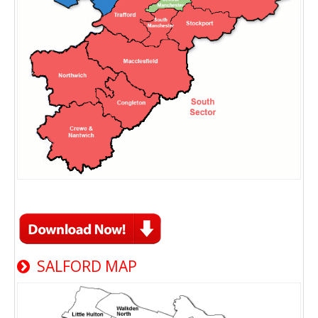
SALFORD MAP