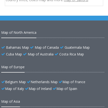
Map of North America
Bahamas Map
Map of Canada
Guatemala Map
Cuba Map
Map of Australia
Costa Rica Map
Map of Europe
Belgium Map
Netherlands Map
Map of France
Map of Italy
Map of Ireland
Map of Spain
Map of Asia