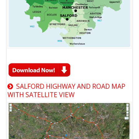
SALFORD HIGHWAY AND ROAD MAP
WITH SATELLITE VIEW