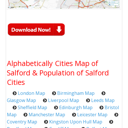
Alphabetically Cities Map of
Salford & Population of Salford
Cities
London Map
Birmingham Map
Glasgow Map
Liverpool Map
Leeds Map
Sheffield Map
Edinburgh Map
Bristol
Map
Manchester Map
Leicester Map
Coventry Map
Kingston Upon Hull Map