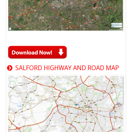
SALFORD HIGHWAY AND ROAD MAP