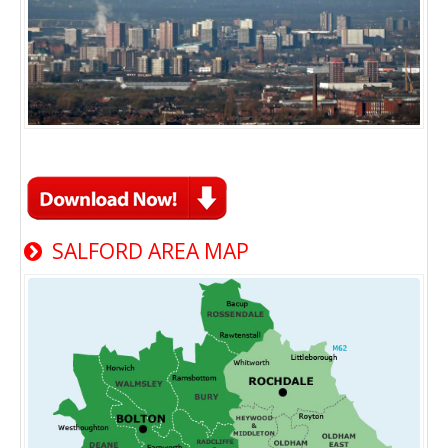
SALFORD AREA MAP