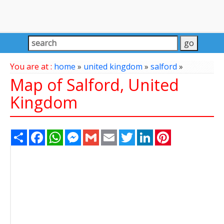
You are at :
home
»
united kingdom
»
salford
»
Map of Salford, United
Kingdom
Share
Facebook
WhatsApp
Messenger
Gmail
Email
Twitter
LinkedIn
Pinterest