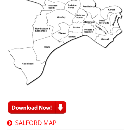
SALFORD MAP