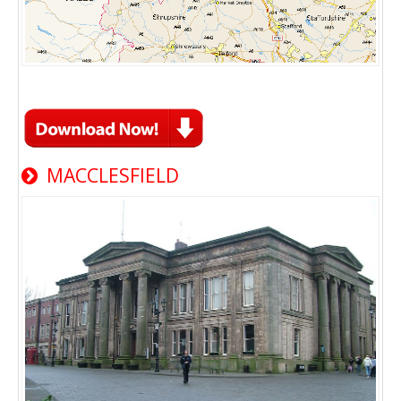
MACCLESFIELD