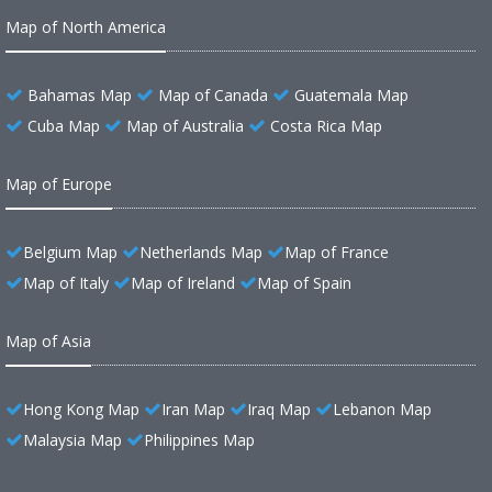
Map of North America
Bahamas Map
Map of Canada
Guatemala Map
Cuba Map
Map of Australia
Costa Rica Map
Map of Europe
Belgium Map
Netherlands Map
Map of France
Map of Italy
Map of Ireland
Map of Spain
Map of Asia
Hong Kong Map
Iran Map
Iraq Map
Lebanon Map
Malaysia Map
Philippines Map