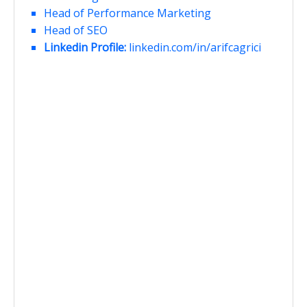
Head of Performance Marketing
Head of SEO
Linkedin Profile:
linkedin.com/in/arifcagrici