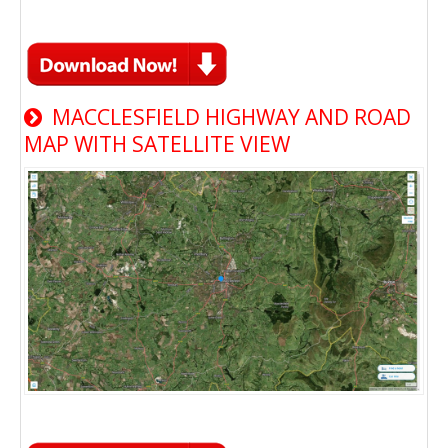
MACCLESFIELD HIGHWAY AND ROAD
MAP WITH SATELLITE VIEW