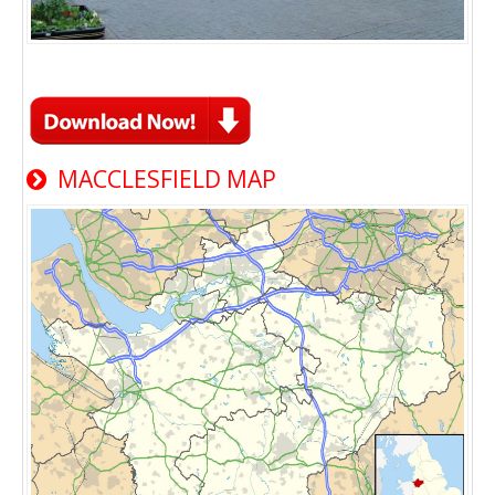
MACCLESFIELD MAP