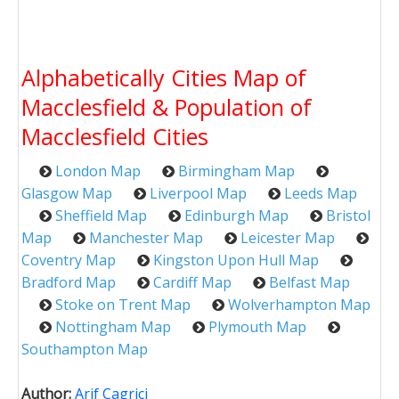
Alphabetically Cities Map of
Macclesfield & Population of
Macclesfield Cities
London Map
Birmingham Map
Glasgow Map
Liverpool Map
Leeds Map
Sheffield Map
Edinburgh Map
Bristol
Map
Manchester Map
Leicester Map
Coventry Map
Kingston Upon Hull Map
Bradford Map
Cardiff Map
Belfast Map
Stoke on Trent Map
Wolverhampton Map
Nottingham Map
Plymouth Map
Southampton Map
Author:
Arif Cagrici