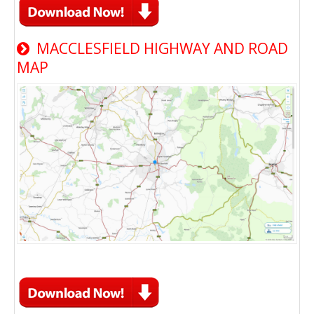
MACCLESFIELD HIGHWAY AND ROAD
MAP