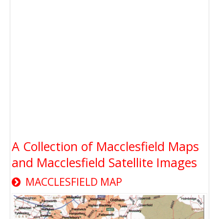
A Collection of Macclesfield Maps
and Macclesfield Satellite Images
MACCLESFIELD MAP