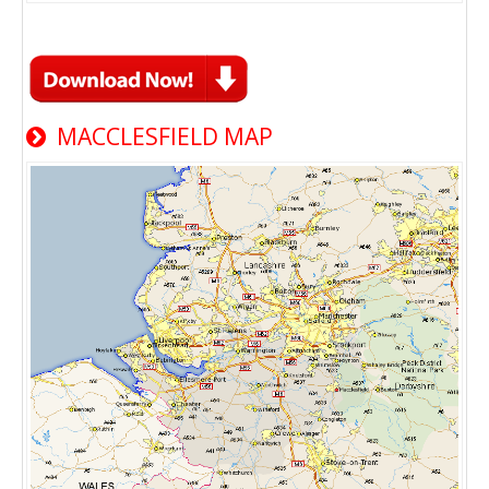
MACCLESFIELD MAP