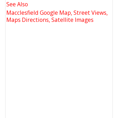
See Also
Macclesfield Google Map, Street Views,
Maps Directions, Satellite Images