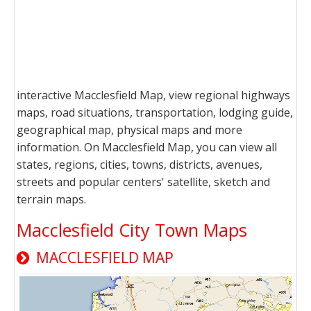
interactive Macclesfield Map, view regional highways
maps, road situations, transportation, lodging guide,
geographical map, physical maps and more
information. On Macclesfield Map, you can view all
states, regions, cities, towns, districts, avenues,
streets and popular centers' satellite, sketch and
terrain maps.
Macclesfield City Town Maps
MACCLESFIELD MAP