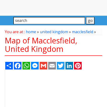
You are at :
home
»
united kingdom
»
macclesfield
»
Map of Macclesfield,
United Kingdom
Share
Facebook
WhatsApp
Messenger
Gmail
Email
Twitter
LinkedIn
Pinterest