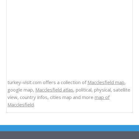
turkey-visit.com offers a collection of
Macclesfield map
,
google map,
Macclesfield atlas
, political, physical, satellite
view, country infos, cities map and more
map of
Macclesfield
.