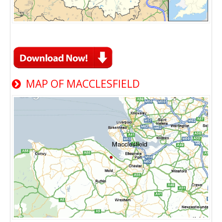
MAP OF MACCLESFIELD