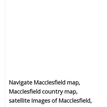
Navigate Macclesfield map,
Macclesfield country map,
satellite images of Macclesfield,