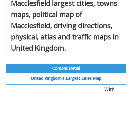
Macclesfield largest cities, towns
maps, political map of
Macclesfield, driving directions,
physical, atlas and traffic maps in
United Kingdom.
Content Detail
United Kingdom's Largest Cities Map
With