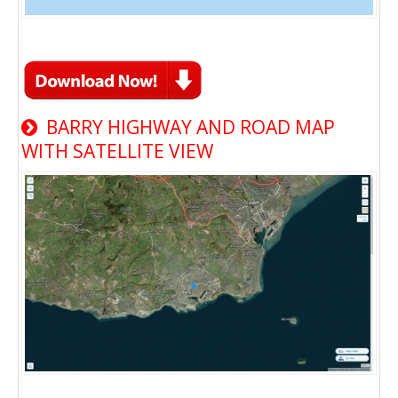
BARRY HIGHWAY AND ROAD MAP
WITH SATELLITE VIEW