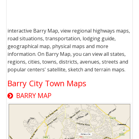
interactive Barry Map, view regional highways maps,
road situations, transportation, lodging guide,
geographical map, physical maps and more
information. On Barry Map, you can view all states,
regions, cities, towns, districts, avenues, streets and
popular centers' satellite, sketch and terrain maps.
Barry City Town Maps
BARRY MAP