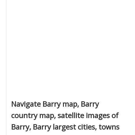
Navigate Barry map, Barry
country map, satellite images of
Barry, Barry largest cities, towns