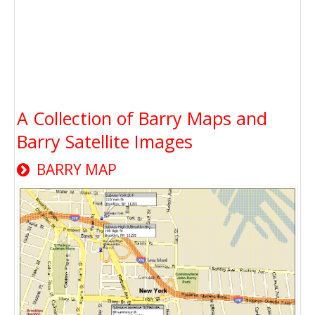
A Collection of Barry Maps and
Barry Satellite Images
BARRY MAP