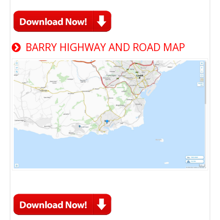
BARRY HIGHWAY AND ROAD MAP