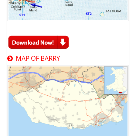
MAP OF BARRY