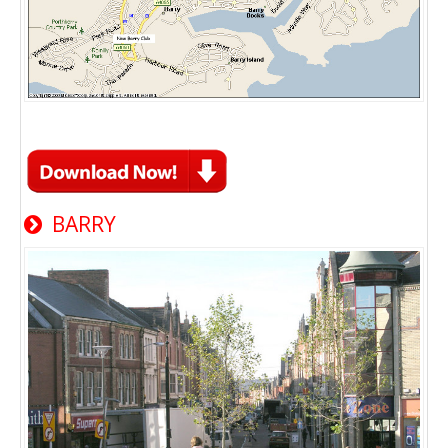
BARRY