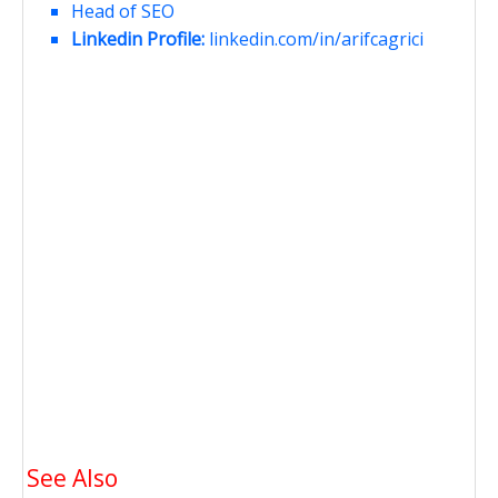
Head of SEO
Linkedin Profile:
linkedin.com/in/arifcagrici
See Also