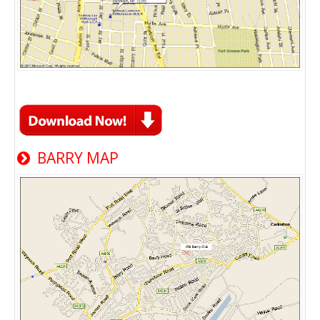
BARRY MAP