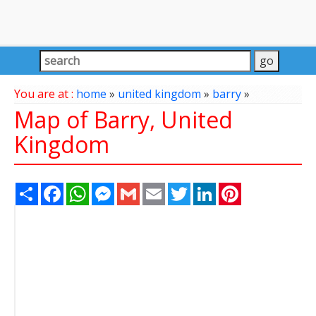
You are at :
home
»
united kingdom
»
barry
»
Map of Barry, United
Kingdom
Share
Facebook
WhatsApp
Messenger
Gmail
Email
Twitter
LinkedIn
Pinterest