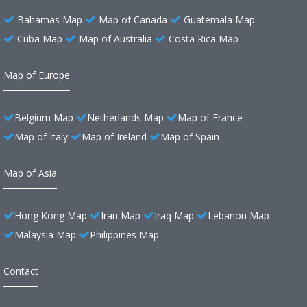
Bahamas Map
Map of Canada
Guatemala Map
Cuba Map
Map of Australia
Costa Rica Map
Map of Europe
Belgium Map
Netherlands Map
Map of France
Map of Italy
Map of Ireland
Map of Spain
Map of Asia
Hong Kong Map
Iran Map
Iraq Map
Lebanon Map
Malaysia Map
Philippines Map
Contact