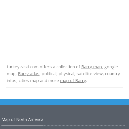
turkey-visit.com offers a collection of
Barry map
, google
map,
Barry atlas
, political, physical, satellite view, country
infos, cities map and more
map of Barry
.
Map of North America