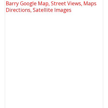
Barry Google Map, Street Views, Maps
Directions, Satellite Images