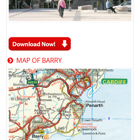
MAP OF BARRY