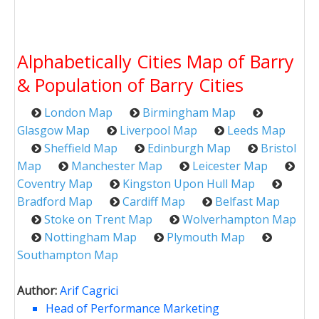
Alphabetically Cities Map of Barry
& Population of Barry Cities
London Map
Birmingham Map
Glasgow Map
Liverpool Map
Leeds Map
Sheffield Map
Edinburgh Map
Bristol
Map
Manchester Map
Leicester Map
Coventry Map
Kingston Upon Hull Map
Bradford Map
Cardiff Map
Belfast Map
Stoke on Trent Map
Wolverhampton Map
Nottingham Map
Plymouth Map
Southampton Map
Author:
Arif Cagrici
Head of Performance Marketing