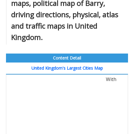
maps, political map of Barry,
driving directions, physical, atlas
and traffic maps in United
Kingdom.
Content Detail
United Kingdom's Largest Cities Map
With