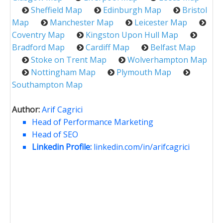
Sheffield Map
Edinburgh Map
Bristol
Map
Manchester Map
Leicester Map
Coventry Map
Kingston Upon Hull Map
Bradford Map
Cardiff Map
Belfast Map
Stoke on Trent Map
Wolverhampton Map
Nottingham Map
Plymouth Map
Southampton Map
Author:
Arif Cagrici
Head of Performance Marketing
Head of SEO
Linkedin Profile:
linkedin.com/in/arifcagrici