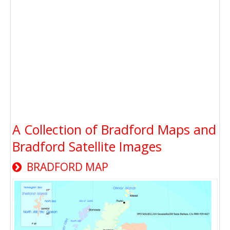
A Collection of Bradford Maps and
Bradford Satellite Images
BRADFORD MAP