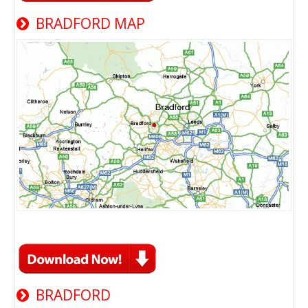
BRADFORD MAP
BRADFORD