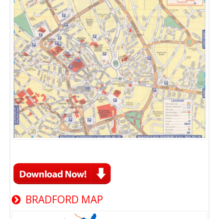
BRADFORD MAP