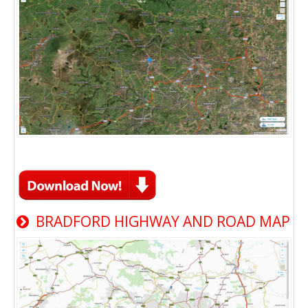
BRADFORD HIGHWAY AND ROAD MAP