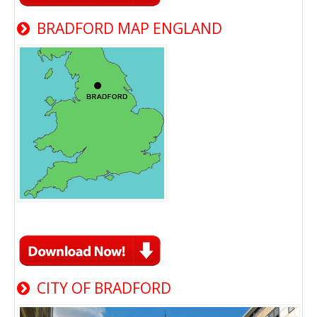
BRADFORD MAP ENGLAND
CITY OF BRADFORD