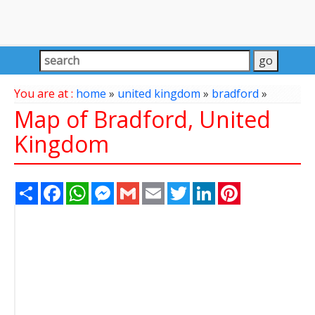
You are at :
home
»
united kingdom
»
bradford
»
Map of Bradford, United
Kingdom
Share
Facebook
WhatsApp
Messenger
Gmail
Email
Twitter
LinkedIn
Pinterest