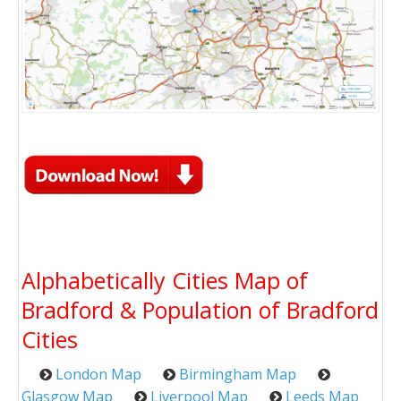
Alphabetically Cities Map of
Bradford & Population of Bradford
Cities
London Map
Birmingham Map
Glasgow Map
Liverpool Map
Leeds Map