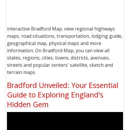
interactive Bradford Map, view regional highways
maps, road situations, transportation, lodging guide,
geographical map, physical maps and more
information. On Bradford Map, you can view all
states, regions, cities, towns, districts, avenues,
streets and popular centers' satellite, sketch and
terrain maps.
Bradford Unveiled: Your Essential
Guide to Exploring England's
Hidden Gem