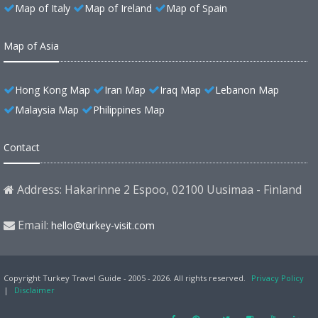
Map of Italy
Map of Ireland
Map of Spain
Map of Asia
Hong Kong Map
Iran Map
Iraq Map
Lebanon Map
Malaysia Map
Philippines Map
Contact
Address: Hakarinne 2 Espoo, 02100 Uusimaa - Finland
Email:
hello@turkey-visit.com
Copyright Turkey Travel Guide - 2005 - 2026. All rights reserved.
Privacy Policy
|
Disclaimer