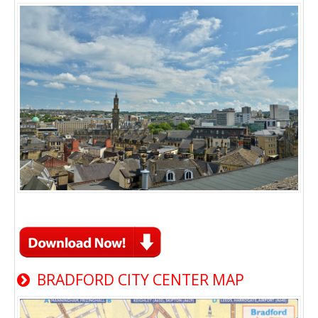
BRADFORD CITY CENTER MAP