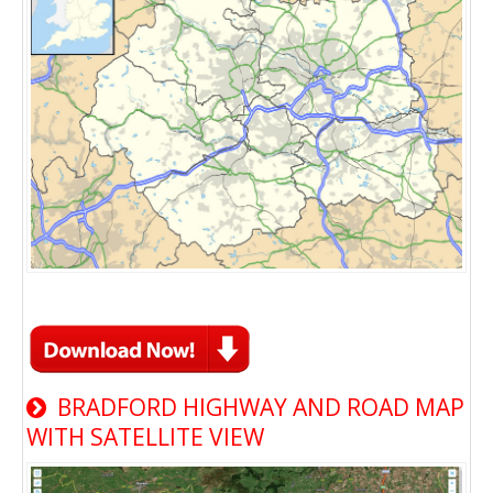
BRADFORD HIGHWAY AND ROAD MAP
WITH SATELLITE VIEW