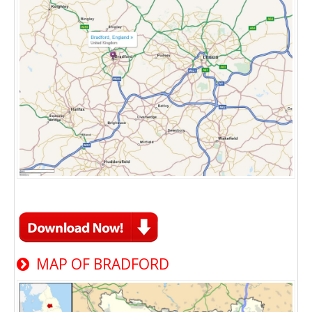
MAP OF BRADFORD