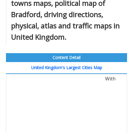
towns maps, political map of
Bradford, driving directions,
physical, atlas and traffic maps in
United Kingdom.
Content Detail
United Kingdom's Largest Cities Map
With