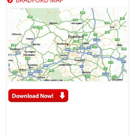
BRADFORD MAP