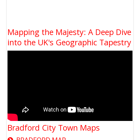
Mapping the Majesty: A Deep Dive
into the UK's Geographic Tapestry
Bradford City Town Maps