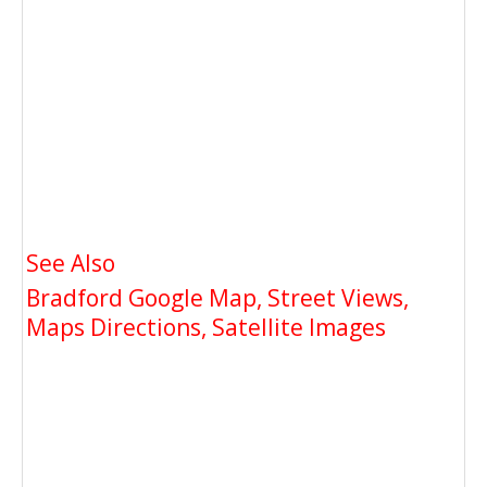
See Also
Bradford Google Map, Street Views,
Maps Directions, Satellite Images