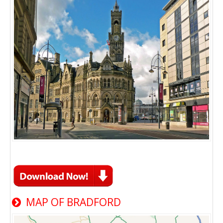
MAP OF BRADFORD