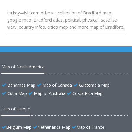
turkey-visit.com offers a collection of
Bradford map
,
google map,
Bradford atlas
, political, physical, satellite
view, country infos, cities map and more
map of Bradford
.
Map of North America
Bahamas Map
Map of Canada
Guatemala Map
Cuba Map
Map of Australia
Costa Rica Map
Map of Europe
Belgium Map
Netherlands Map
Map of France