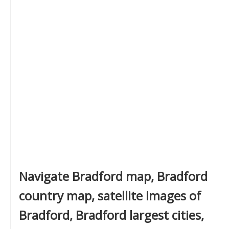
Navigate Bradford map, Bradford
country map, satellite images of
Bradford, Bradford largest cities,