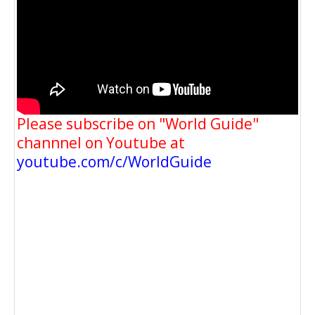
Please subscribe on "World Guide"
channnel on Youtube at
youtube.com/c/WorldGuide