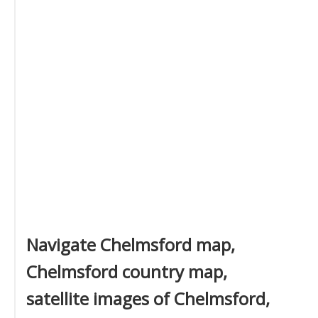
Navigate Chelmsford map,
Chelmsford country map,
satellite images of Chelmsford,