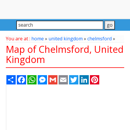
You are at :
home
»
united kingdom
»
chelmsford
»
Map of Chelmsford, United
Kingdom
Share
Facebook
WhatsApp
Messenger
Gmail
Email
Twitter
LinkedIn
Pinterest