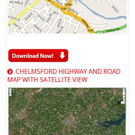
CHELMSFORD HIGHWAY AND ROAD
MAP WITH SATELLITE VIEW