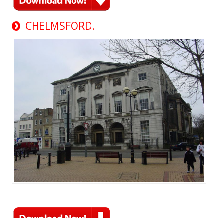
CHELMSFORD.