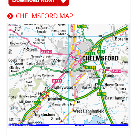
CHELMSFORD MAP