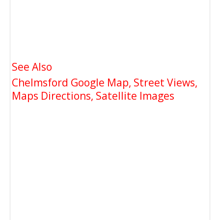
See Also
Chelmsford Google Map, Street Views,
Maps Directions, Satellite Images