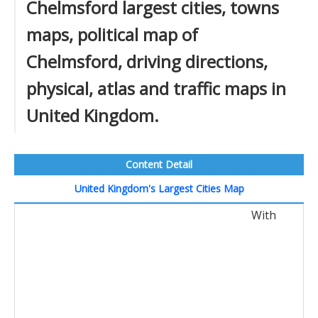
Chelmsford largest cities, towns
maps, political map of
Chelmsford, driving directions,
physical, atlas and traffic maps in
United Kingdom.
Content Detail
United Kingdom's Largest Cities Map
With