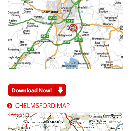
CHELMSFORD MAP