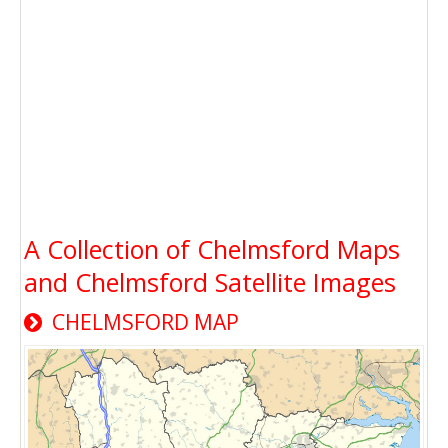
A Collection of Chelmsford Maps
and Chelmsford Satellite Images
CHELMSFORD MAP