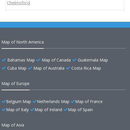
Chelmsford
.
Map of North America
Bahamas Map
Map of Canada
Guatemala Map
Cuba Map
Map of Australia
Costa Rica Map
Map of Europe
Belgium Map
Netherlands Map
Map of France
Map of Italy
Map of Ireland
Map of Spain
Map of Asia