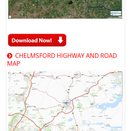
CHELMSFORD HIGHWAY AND ROAD
MAP