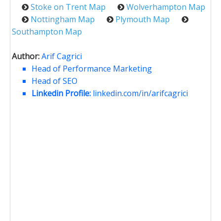
Stoke on Trent Map
Wolverhampton Map
Nottingham Map
Plymouth Map
Southampton Map
Author:
Arif Cagrici
Head of Performance Marketing
Head of SEO
Linkedin Profile:
linkedin.com/in/arifcagrici