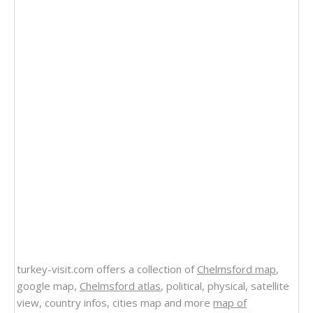
turkey-visit.com offers a collection of
Chelmsford map
,
google map,
Chelmsford atlas
, political, physical, satellite
view, country infos, cities map and more
map of