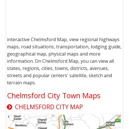
interactive Chelmsford Map, view regional highways
maps, road situations, transportation, lodging guide,
geographical map, physical maps and more
information. On Chelmsford Map, you can view all
states, regions, cities, towns, districts, avenues,
streets and popular centers' satellite, sketch and
terrain maps.
Chelmsford City Town Maps
CHELMSFORD CITY MAP