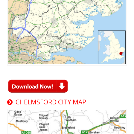
CHELMSFORD CITY MAP