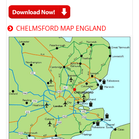
CHELMSFORD MAP ENGLAND