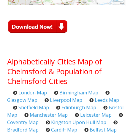
Alphabetically Cities Map of
Chelmsford & Population of
Chelmsford Cities
London Map
Birmingham Map
Glasgow Map
Liverpool Map
Leeds Map
Sheffield Map
Edinburgh Map
Bristol
Map
Manchester Map
Leicester Map
Coventry Map
Kingston Upon Hull Map
Bradford Map
Cardiff Map
Belfast Map