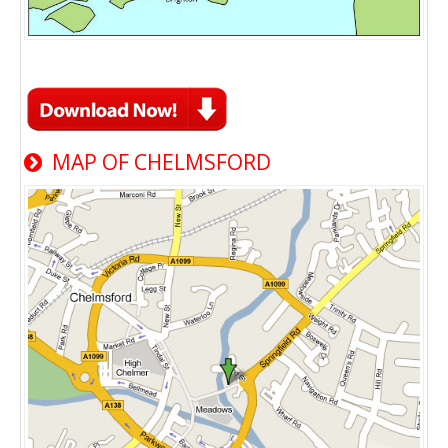
MAP OF CHELMSFORD