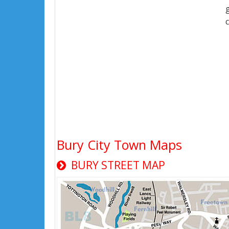
Bury City Town Maps
BURY STREET MAP