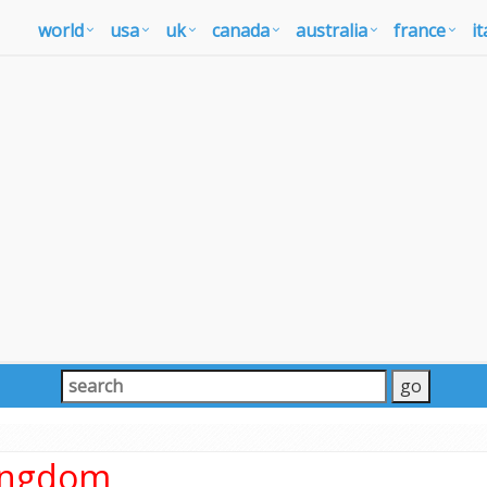
world
usa
uk
canada
australia
france
it
Kingdom