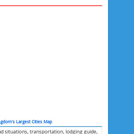
ngdom's Largest Cities Map
 situations, transportation, lodging guide,