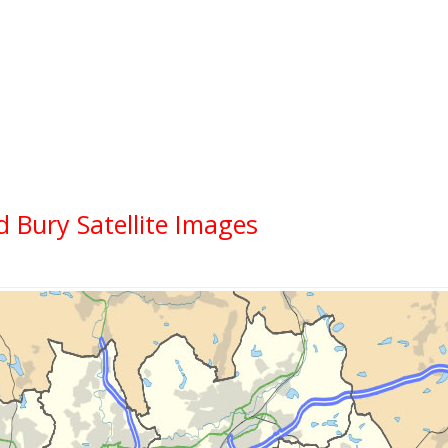
d Bury Satellite Images