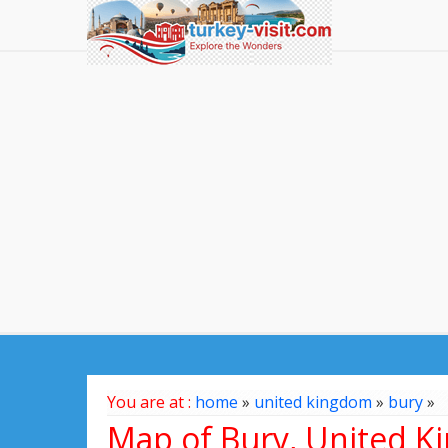
You are at :
home
»
united kingdom
»
bury
»
Map of Bury, United 