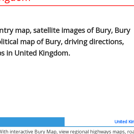
In
nterest
try map, satellite images of Bury, Bury
litical map of Bury, driving directions,
aps in United Kingdom.
United Ki
With interactive Bury Map, view regional highways maps, road