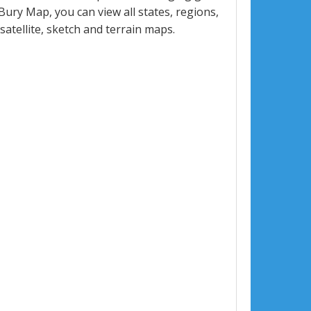
ry Map, you can view all states, regions,
 satellite, sketch and terrain maps.