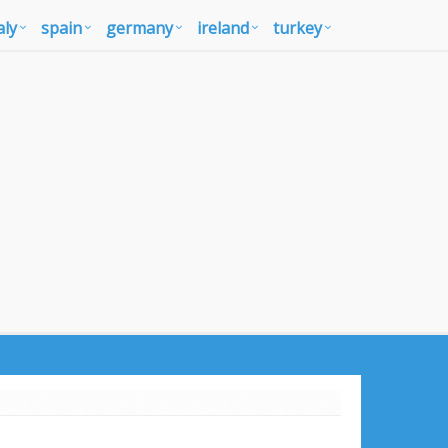
aly
spain
germany
ireland
turkey