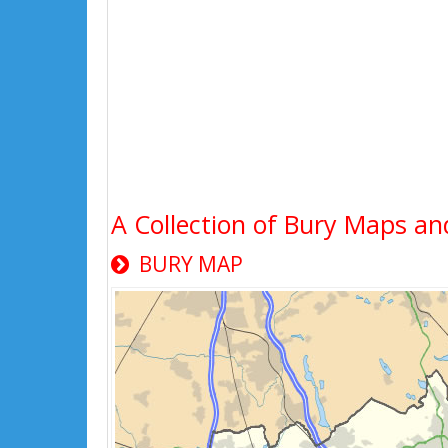
A Collection of Bury Maps an
BURY MAP