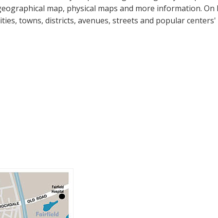
geographical map, physical maps and more information. On Bu
cities, towns, districts, avenues, streets and popular centers'