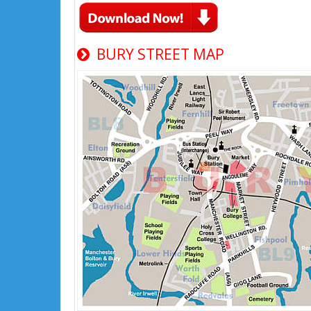
BURY STREET MAP