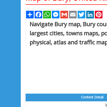
Share
Facebook
WhatsApp
Messenger
Gmail
Email
Twitter
Linked
Pi
Navigate Bury map, Bury coun
largest cities, towns maps, po
physical, atlas and traffic m
Content Detail