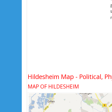
Hildesheim Map - Political, Ph
MAP OF HILDESHEIM