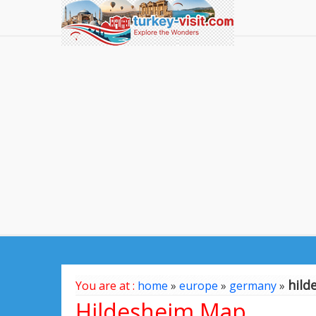
hild
You are at :
home
»
europe
»
germany
»
Hildesheim Map