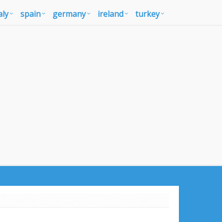
aly
spain
germany
ireland
turkey