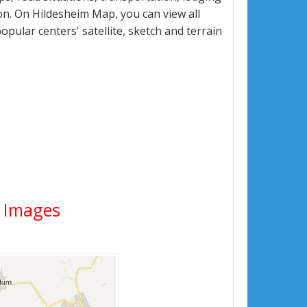
n. On Hildesheim Map, you can view all
popular centers' satellite, sketch and terrain
e Images