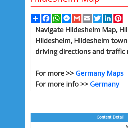
Share
Facebook
WhatsApp
Messenger
Gmail
Email
Twitter
Linked
Pi
Navigate Hildesheim Map, Hil
Hildesheim, Hildesheim towns
driving directions and traffic
For more >>
Germany Maps
For more info >>
Germany
Content Detail