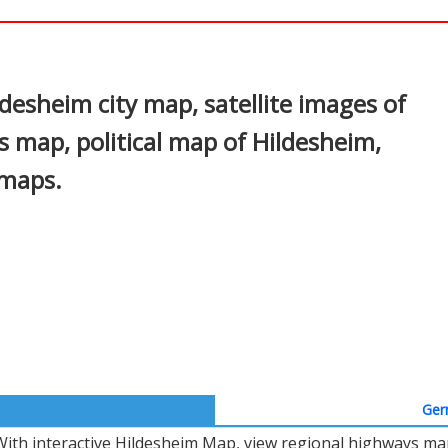
In
nterest
desheim city map, satellite images of
 map, political map of Hildesheim,
 maps.
Ger
With interactive Hildesheim Map, view regional highways map