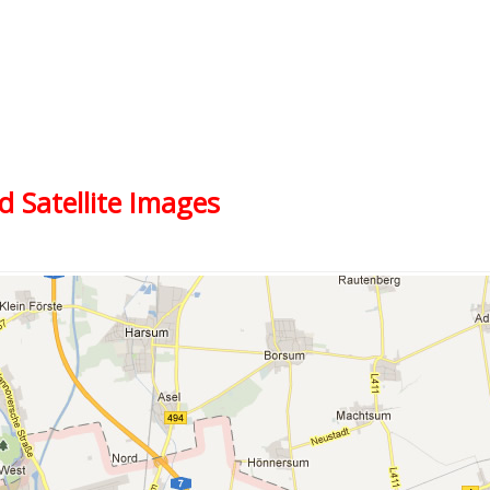
d Satellite Images