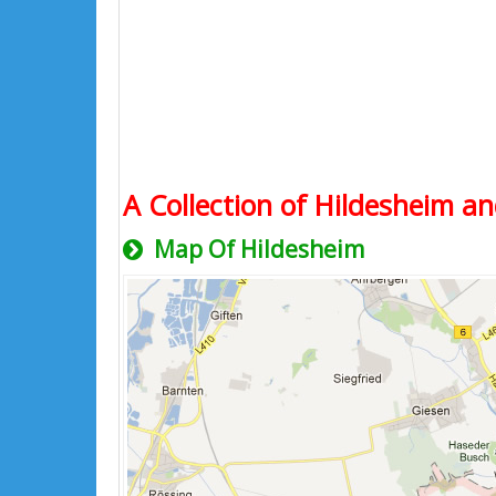
A Collection of Hildesheim an
Map Of Hildesheim