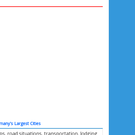
many's Largest Cities
s, road situations, transportation, lodging