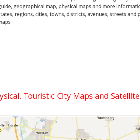
guide, geographical map, physical maps and more informatio
states, regions, cities, towns, districts, avenues, streets and 
maps.
ysical, Touristic City Maps and Satellit