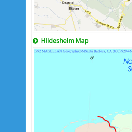
Hildesheim Map