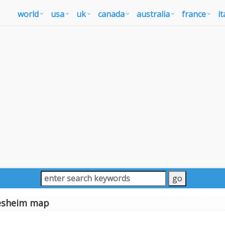
world
usa
uk
canada
australia
france
it
esheim map