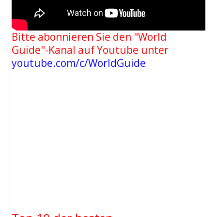
Bitte abonnieren Sie den "World
Guide"-Kanal auf Youtube unter
youtube.com/c/WorldGuide