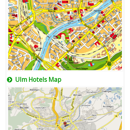
Ulm Hotels Map