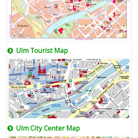
Ulm Tourist Map
Ulm City Center Map