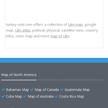
turkey-visit.com offers a collection of
Ulm map
, google
map,
Ulm atlas
, political, physical, satellite view, country
infos, cities map and more
map of Ulm
.
Map of North America
Bahamas Map
Map of Canada
Guatemala Map
Cuba Map
Map of Australia
Costa Rica Map