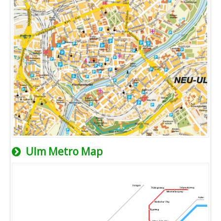
Ulm Metro Map