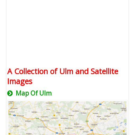
A Collection of Ulm and Satellite
Images
Map Of Ulm