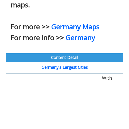
maps.
For more >>
Germany Maps
For more info >>
Germany
Content Detail
Germany's Largest Cities
With