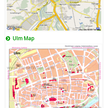
Ulm Map