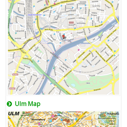
Ulm Map