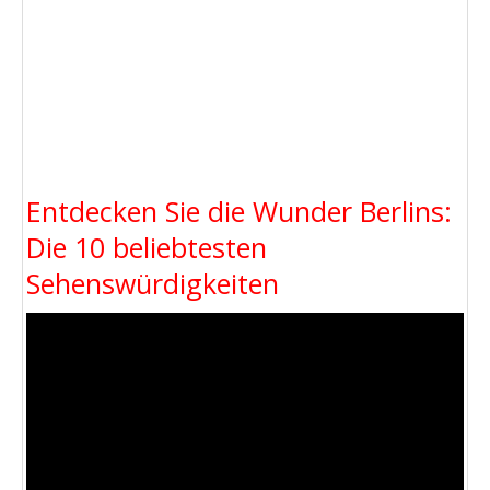
Entdecken Sie die Wunder Berlins:
Die 10 beliebtesten
Sehenswürdigkeiten