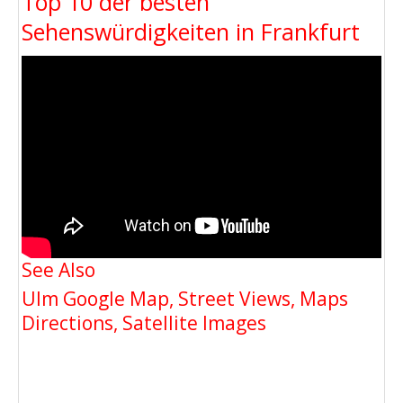
Top 10 der besten
Sehenswürdigkeiten in Frankfurt
See Also
Ulm Google Map, Street Views, Maps
Directions, Satellite Images