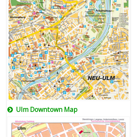
Ulm Downtown Map