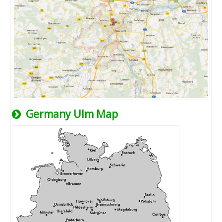
Germany Ulm Map