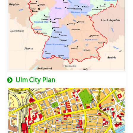
Ulm City Plan