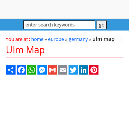
ulm map
You are at :
home
»
europe
»
germany
»
Ulm Map
Share
Facebook
WhatsApp
Messenger
Gmail
Email
Twitter
LinkedIn
Pinterest