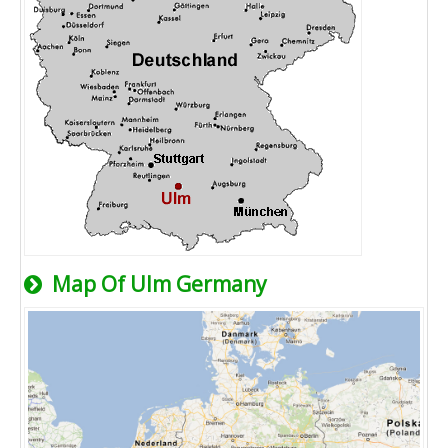
Map Of Ulm Germany