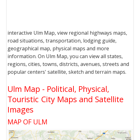
interactive Ulm Map, view regional highways maps,
road situations, transportation, lodging guide,
geographical map, physical maps and more
information. On Ulm Map, you can view all states,
regions, cities, towns, districts, avenues, streets and
popular centers' satellite, sketch and terrain maps.
Ulm Map - Political, Physical,
Touristic City Maps and Satellite
Images
MAP OF ULM