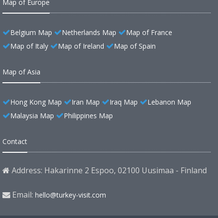
Map of Europe
Belgium Map
Netherlands Map
Map of France
Map of Italy
Map of Ireland
Map of Spain
Map of Asia
Hong Kong Map
Iran Map
Iraq Map
Lebanon Map
Malaysia Map
Philippines Map
Contact
Address: Hakarinne 2 Espoo, 02100 Uusimaa - Finland
Email:
hello@turkey-visit.com