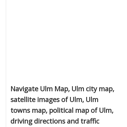
Navigate Ulm Map, Ulm city map,
satellite images of Ulm, Ulm
towns map, political map of Ulm,
driving directions and traffic