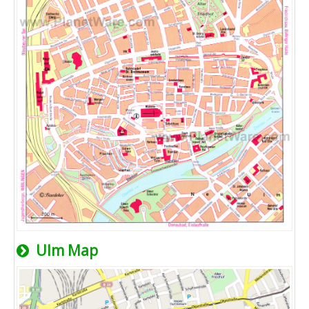
Ulm Map