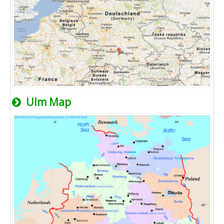
Ulm Map