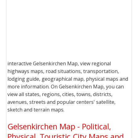
interactive Gelsenkirchen Map, view regional
highways maps, road situations, transportation,
lodging guide, geographical map, physical maps and
more information. On Gelsenkirchen Map, you can
view all states, regions, cities, towns, districts,
avenues, streets and popular centers' satellite,
sketch and terrain maps.
Gelsenkirchen Map - Political,
Physical, Touristic City Maps and