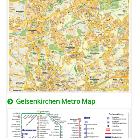
Gelsenkirchen Metro Map