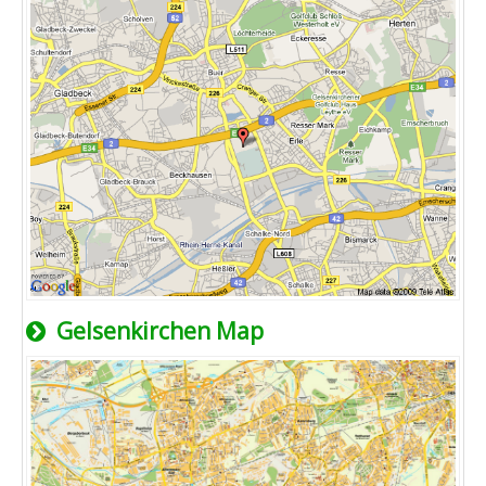
Gelsenkirchen Map