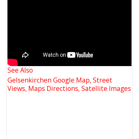
See Also
Gelsenkirchen Google Map, Street
Views, Maps Directions, Satellite Images