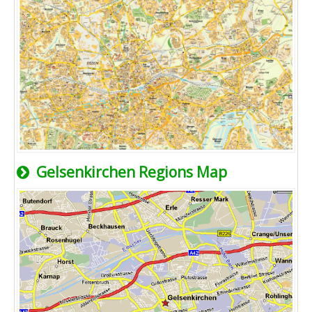
Gelsenkirchen Regions Map