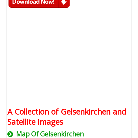
A Collection of Gelsenkirchen and
Satellite Images
Map Of Gelsenkirchen