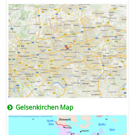
Gelsenkirchen Map