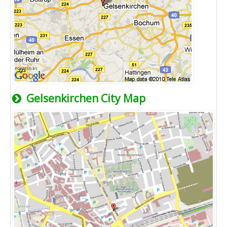
Gelsenkirchen City Map