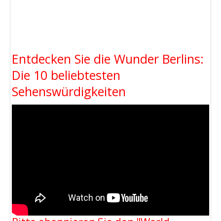
Entdecken Sie die Wunder Berlins:
Die 10 beliebtesten
Sehenswürdigkeiten