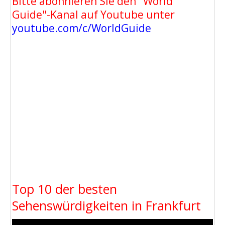
Bitte abonnieren Sie den "World
Guide"-Kanal auf Youtube unter
youtube.com/c/WorldGuide
Top 10 der besten
Sehenswürdigkeiten in Frankfurt