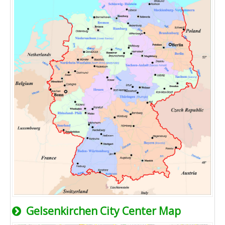
Gelsenkirchen City Center Map