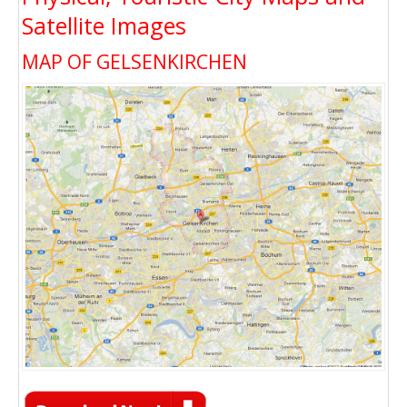
Satellite Images
MAP OF GELSENKIRCHEN