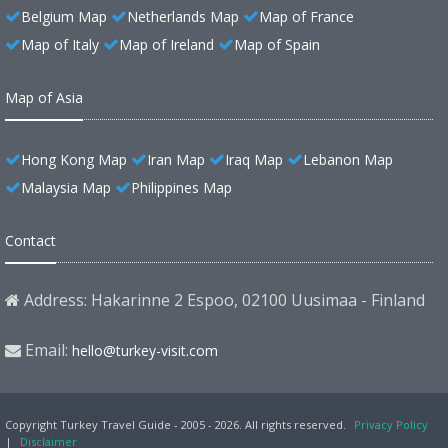
Belgium Map
Netherlands Map
Map of France
Map of Italy
Map of Ireland
Map of Spain
Map of Asia
Hong Kong Map
Iran Map
Iraq Map
Lebanon Map
Malaysia Map
Philippines Map
Contact
Address: Hakarinne 2 Espoo, 02100 Uusimaa - Finland
Email:
hello@turkey-visit.com
Copyright Turkey Travel Guide - 2005 - 2026. All rights reserved.
Privacy Policy
|
Disclaimer