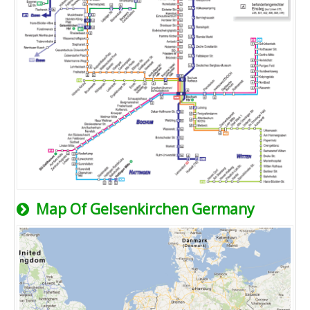
Map Of Gelsenkirchen Germany