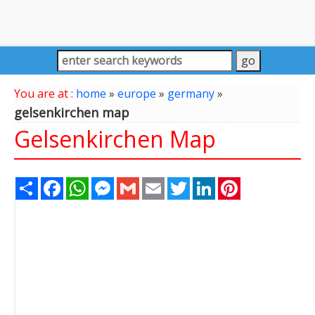
You are at :
home
»
europe
»
germany
»
gelsenkirchen map
Gelsenkirchen Map
Share
Facebook
WhatsApp
Messenger
Gmail
Email
Twitter
LinkedIn
Pinterest