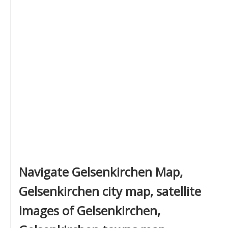
Navigate Gelsenkirchen Map,
Gelsenkirchen city map, satellite
images of Gelsenkirchen,