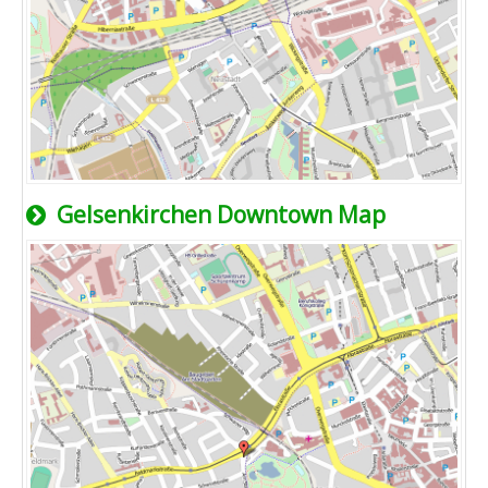
Gelsenkirchen Downtown Map