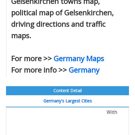
Gelsenkirchen towns map,
political map of Gelsenkirchen,
driving directions and traffic
maps.
For more >>
Germany Maps
For more info >>
Germany
Content Detail
Germany's Largest Cities
With