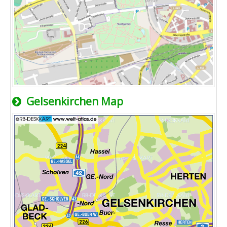
Gelsenkirchen Map