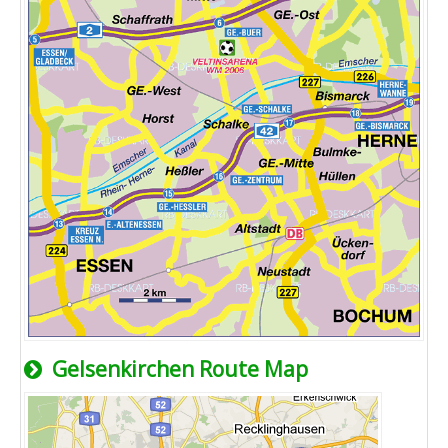
Gelsenkirchen Route Map