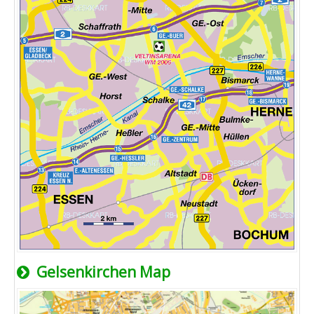
Gelsenkirchen Map