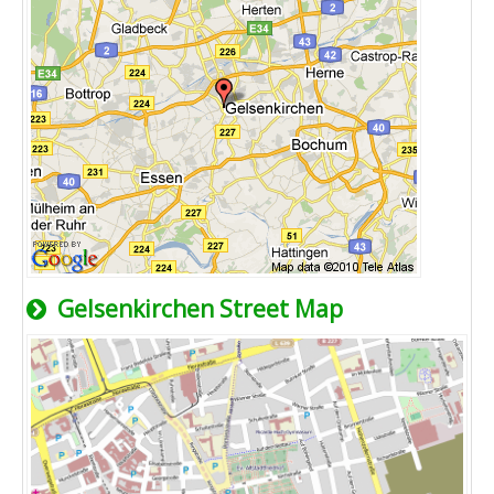
Gelsenkirchen Street Map