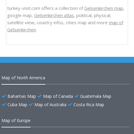
turkey-visit.com offers a collection of
Gelsenkirchen map
,
google map,
Gelsenkirchen atlas
, political, physical,
satellite view, country infos, cities map and more
map of
Gelsenkirchen
.
Map of North America
Bahamas Map
Map of Canada
Guatemala Map
Cuba Map
Map of Australia
Costa Rica Map
Map of Europe