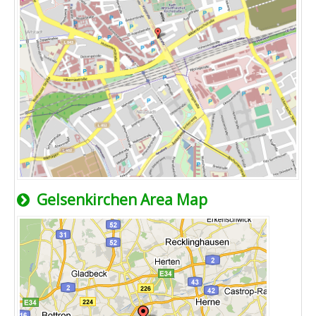
Gelsenkirchen Area Map