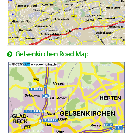
Gelsenkirchen Road Map