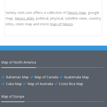
turkey-visit.com offers a collection of
Neuss map
, google
map,
Neuss atlas
, political, physical, satellite view, country
infos, cities map and more
map of Neuss
.
Map of North America
Bahamas Map
Map of Canada
Guatemala Map
Cuba Map
Map of Australia
Costa Rica Map
Map of Europe