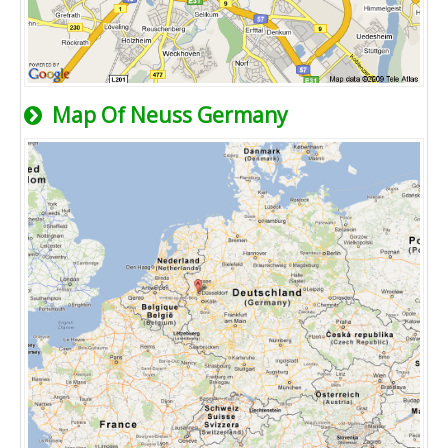
Map Of Neuss Germany