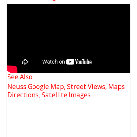
See Also
Neuss Google Map, Street Views, Maps
Directions, Satellite Images