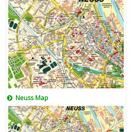
Neuss Map