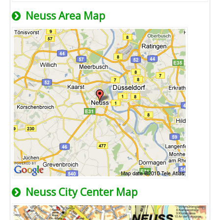
Neuss Area Map
Neuss City Center Map