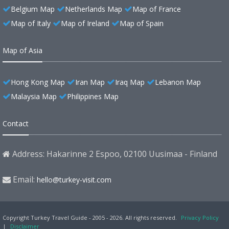
Belgium Map
Netherlands Map
Map of France
Map of Italy
Map of Ireland
Map of Spain
Map of Asia
Hong Kong Map
Iran Map
Iraq Map
Lebanon Map
Malaysia Map
Philippines Map
Contact
Address: Hakarinne 2 Espoo, 02100 Uusimaa - Finland
Email:
hello@turkey-visit.com
Copyright Turkey Travel Guide - 2005 - 2026. All rights reserved.
Privacy Policy
|
Disclaimer