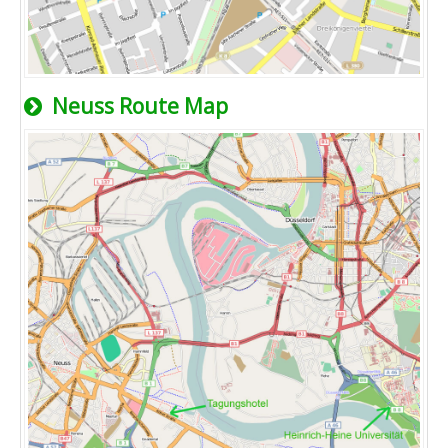
Neuss Route Map