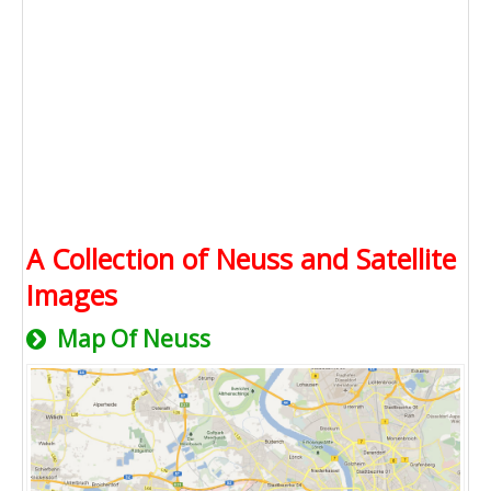
A Collection of Neuss and Satellite
Images
Map Of Neuss