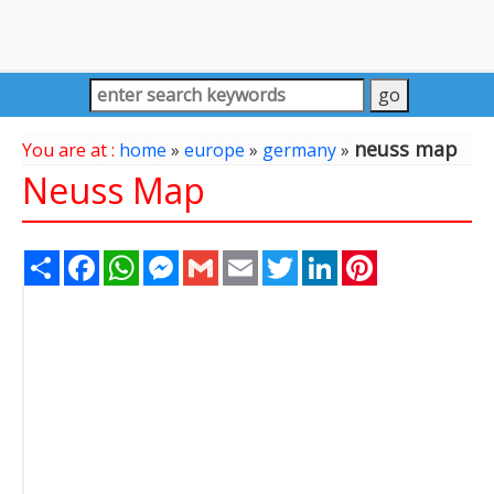
neuss map
You are at :
home
»
europe
»
germany
»
Neuss Map
Share
Facebook
WhatsApp
Messenger
Gmail
Email
Twitter
LinkedIn
Pinterest