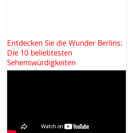
Entdecken Sie die Wunder Berlins:
Die 10 beliebtesten
Sehenswürdigkeiten