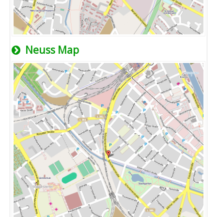
Neuss Map