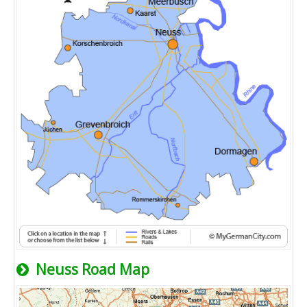
Neuss Road Map