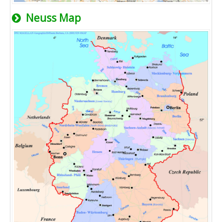
Neuss Map