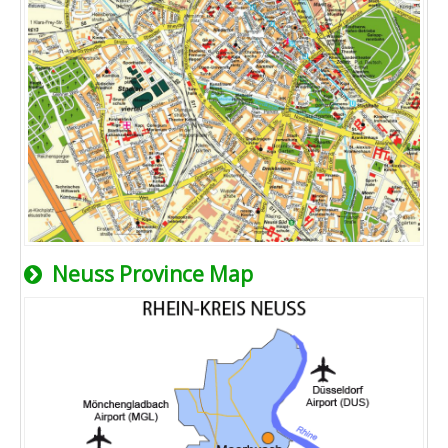
Neuss Province Map