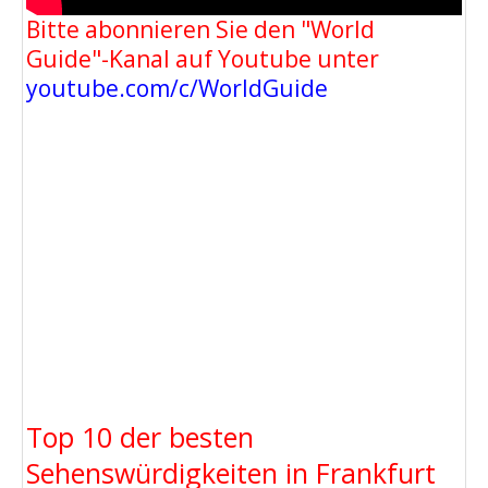
Bitte abonnieren Sie den "World
Guide"-Kanal auf Youtube unter
youtube.com/c/WorldGuide
Top 10 der besten
Sehenswürdigkeiten in Frankfurt