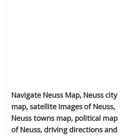
Navigate Neuss Map, Neuss city
map, satellite images of Neuss,
Neuss towns map, political map
of Neuss, driving directions and