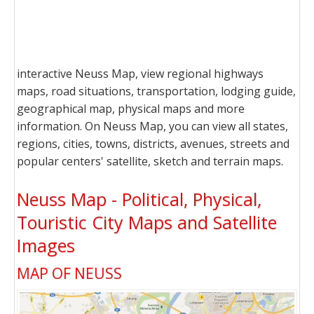
interactive Neuss Map, view regional highways
maps, road situations, transportation, lodging guide,
geographical map, physical maps and more
information. On Neuss Map, you can view all states,
regions, cities, towns, districts, avenues, streets and
popular centers' satellite, sketch and terrain maps.
Neuss Map - Political, Physical,
Touristic City Maps and Satellite
Images
MAP OF NEUSS