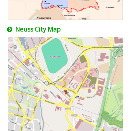
Neuss City Map