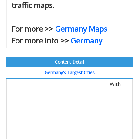
traffic maps.
For more >>
Germany Maps
For more info >>
Germany
Content Detail
Germany's Largest Cities
With