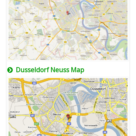
Dusseldorf Neuss Map