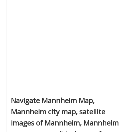
Navigate Mannheim Map,
Mannheim city map, satellite
images of Mannheim, Mannheim