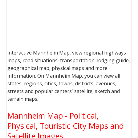
interactive Mannheim Map, view regional highways
maps, road situations, transportation, lodging guide,
geographical map, physical maps and more
information. On Mannheim Map, you can view all
states, regions, cities, towns, districts, avenues,
streets and popular centers' satellite, sketch and
terrain maps.
Mannheim Map - Political,
Physical, Touristic City Maps and
Satellite Images