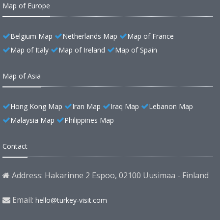
Map of Europe
Belgium Map
Netherlands Map
Map of France
Map of Italy
Map of Ireland
Map of Spain
Map of Asia
Hong Kong Map
Iran Map
Iraq Map
Lebanon Map
Malaysia Map
Philippines Map
Contact
Address: Hakarinne 2 Espoo, 02100 Uusimaa - Finland
Email:
hello@turkey-visit.com