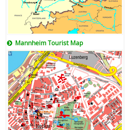
Mannheim Tourist Map