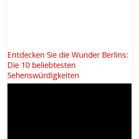
Entdecken Sie die Wunder Berlins:
Die 10 beliebtesten
Sehenswürdigkeiten