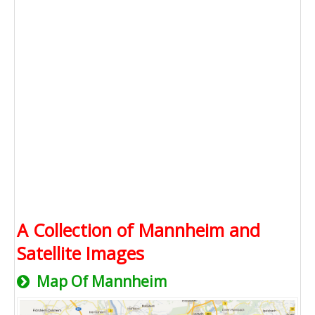
A Collection of Mannheim and
Satellite Images
Map Of Mannheim