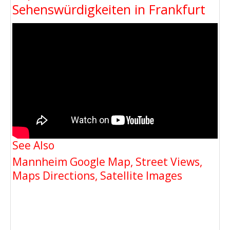
Sehenswürdigkeiten in Frankfurt
See Also
Mannheim Google Map, Street Views,
Maps Directions, Satellite Images