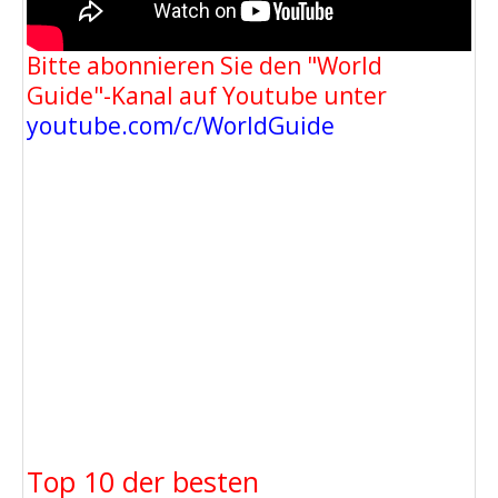
Bitte abonnieren Sie den "World
Guide"-Kanal auf Youtube unter
youtube.com/c/WorldGuide
Top 10 der besten