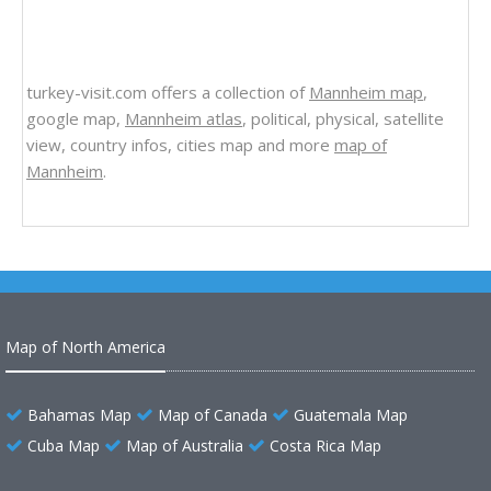
turkey-visit.com offers a collection of
Mannheim map
,
google map,
Mannheim atlas
, political, physical, satellite
view, country infos, cities map and more
map of
Mannheim
.
Map of North America
Bahamas Map
Map of Canada
Guatemala Map
Cuba Map
Map of Australia
Costa Rica Map