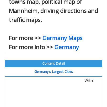
towns map, political map of
Mannheim, driving directions and
traffic maps.
For more >>
Germany Maps
For more info >>
Germany
Content Detail
Germany's Largest Cities
With