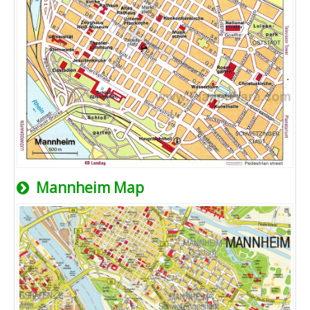
Mannheim Map