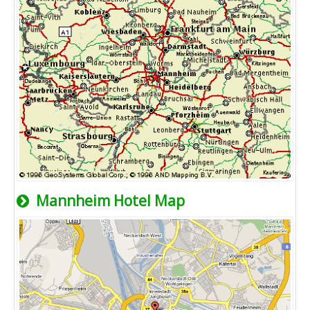
Mannheim Hotel Map