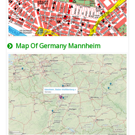
Map Of Germany Mannheim