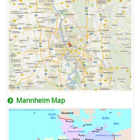
Mannheim Map