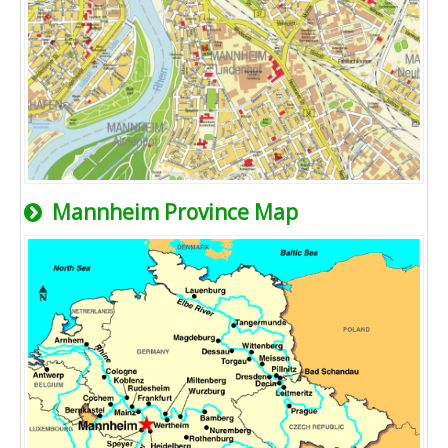
Mannheim Province Map