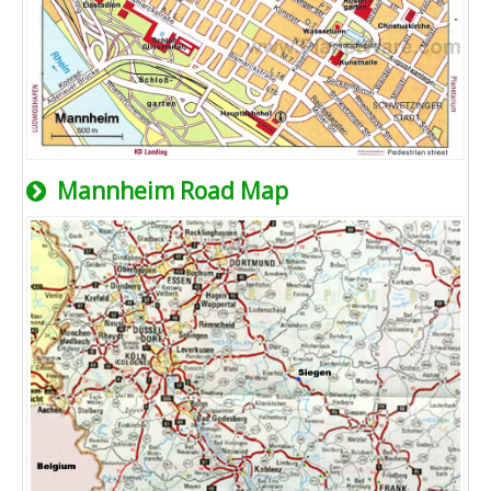
Mannheim Road Map