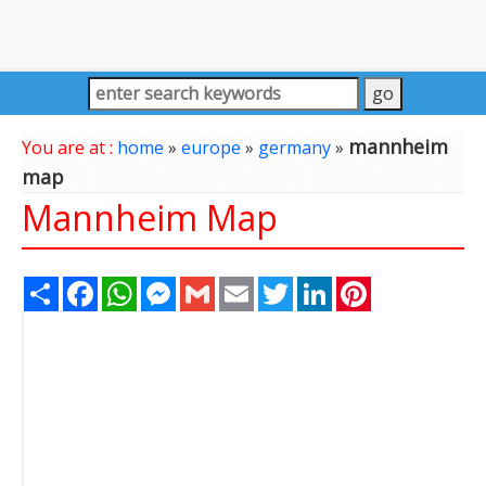
mannheim
You are at :
home
»
europe
»
germany
»
map
Mannheim Map
Share
Facebook
WhatsApp
Messenger
Gmail
Email
Twitter
LinkedIn
Pinterest