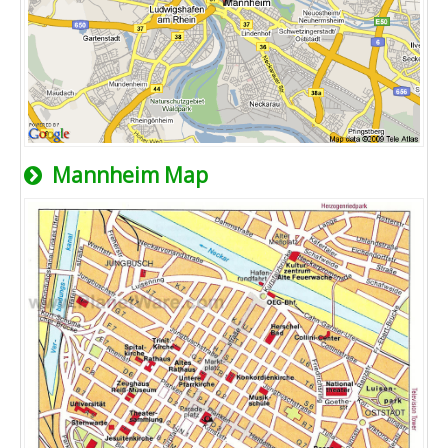
Mannheim Map