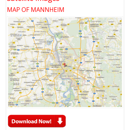
MAP OF MANNHEIM