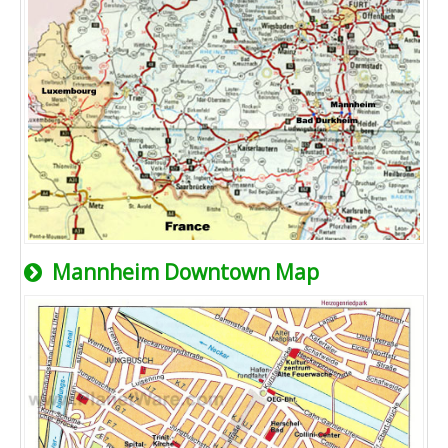
Mannheim Downtown Map