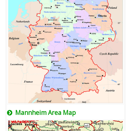
Mannheim Area Map