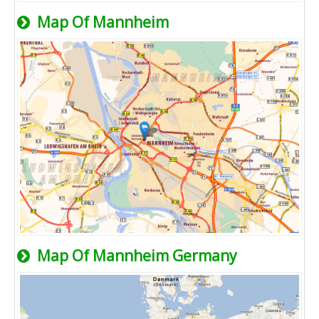
Map Of Mannheim
Map Of Mannheim Germany